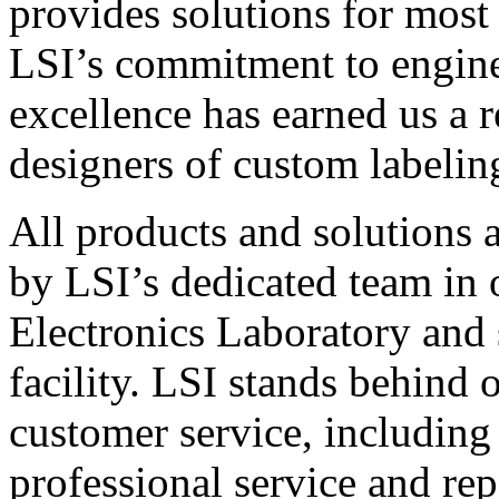
provides solutions for most
LSI’s commitment to engin
excellence has earned us a r
designers of custom labelin
All products and solutions 
by LSI’s dedicated team in
Electronics Laboratory and 
facility. LSI stands behind
customer service, including 
professional service and rep