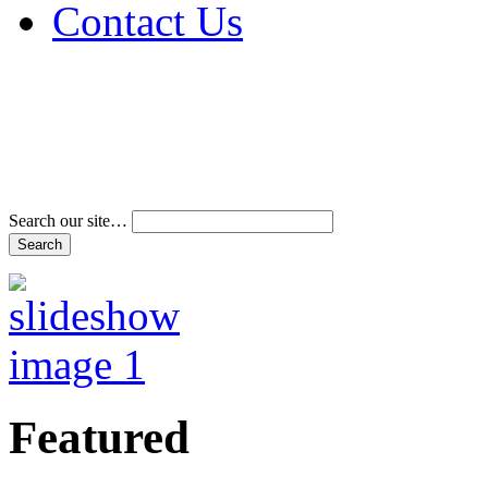
Contact Us
Address & Phone Num
Directions
Terms and Conditions
Search our site…
Featured