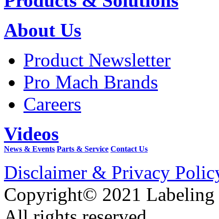
Products & Solutions
About Us
Product Newsletter
Pro Mach Brands
Careers
Videos
News & Events
Parts & Service
Contact Us
Disclaimer & Privacy Polic
Copyright© 2021 Labeling
All rights reserved.