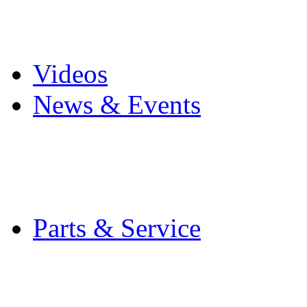
Pro Mach Brands
Careers
Videos
News & Events
Latest News
Trade Shows and Even
Media Kit
Parts & Service
Contact Service & Sup
PMMI Certified Train