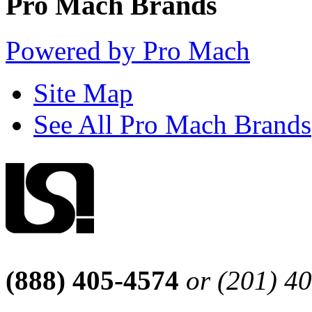
Pro Mach Brands
Powered by Pro Mach
Site Map
See All Pro Mach Brands
(888) 405-4574
or (201) 4