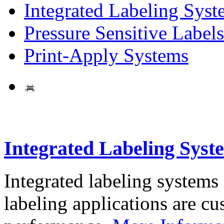
Integrated Labeling Syst
Pressure Sensitive Labels
Print-Apply Systems
Integrated Labeling Syst
Integrated labeling systems
labeling applications are cus