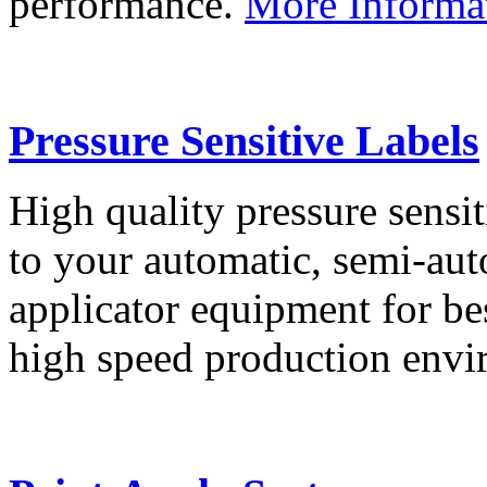
performance.
More Informa
Pressure Sensitive Labels
High quality pressure sensit
to your automatic, semi-aut
applicator equipment for be
high speed production env