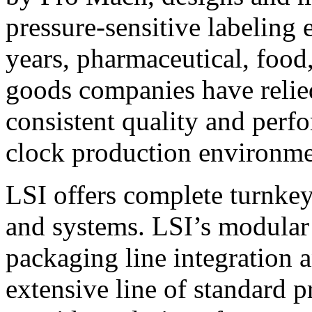
pressure-sensitive labeling
years, pharmaceutical, foo
goods companies have relied
consistent quality and perf
clock production environme
LSI offers complete turnkey
and systems. LSI’s modular
packaging line integration 
extensive line of standard