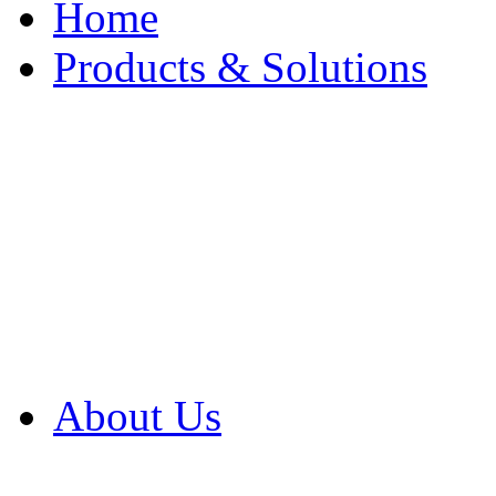
Home
Products & Solutions
Browse Our Products
Browse All Products
Browse Our Solution
By Application
White Papers
About Us
Product Newsletter