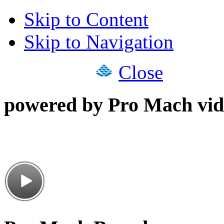
Skip to Content
Skip to Navigation
Close
powered by Pro Mach vid