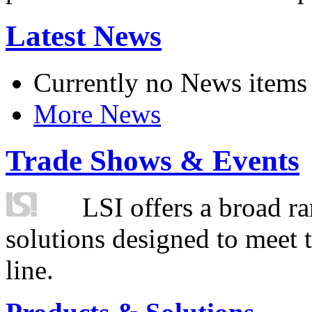
Latest News
Currently no News items
More News
Trade Shows & Events
LSI offers a broad ra
solutions designed to meet 
line.