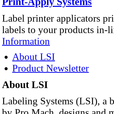
Print-Apply Systems
Label printer applicators pr
labels to your products in-l
Information
About LSI
Product Newsletter
About LSI
Labeling Systems (LSI), a 
by Pro Mach, designs and m