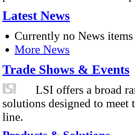
Latest News
Currently no News items
More News
Trade Shows & Events
LSI offers a broad ra
solutions designed to meet 
line.