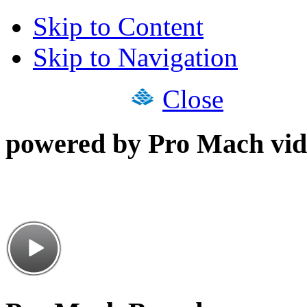
Skip to Content
Skip to Navigation
Close
powered by Pro Mach vid