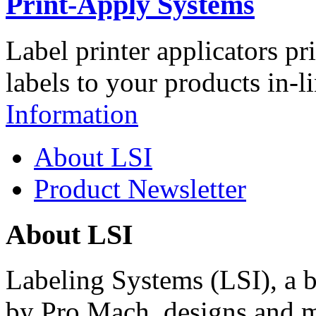
Print-Apply Systems
Label printer applicators pr
labels to your products in-l
Information
About LSI
Product Newsletter
About LSI
Labeling Systems (LSI), a 
by Pro Mach, designs and m