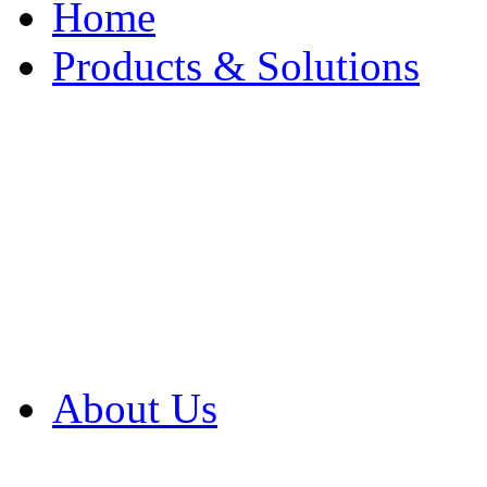
Home
Products & Solutions
Browse Our Products
Browse All Products
Browse Our Solution
By Application
White Papers
About Us
Product Newsletter