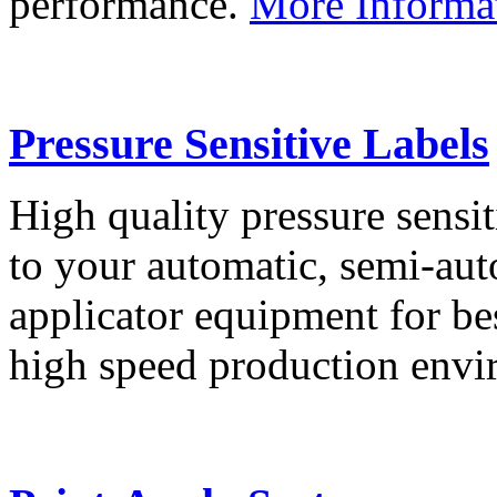
performance.
More Informa
Pressure Sensitive Labels
High quality pressure sensit
to your automatic, semi-aut
applicator equipment for be
high speed production env