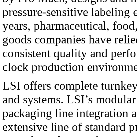
pressure-sensitive labeling
years, pharmaceutical, foo
goods companies have relied
consistent quality and perf
clock production environme
LSI offers complete turnkey
and systems. LSI’s modular
packaging line integration 
extensive line of standard