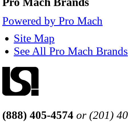
Pro Mach Brands
Powered by Pro Mach
Site Map
See All Pro Mach Brands
(888) 405-4574
or (201) 4