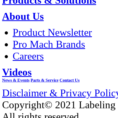
Products & Solutions
About Us
Product Newsletter
Pro Mach Brands
Careers
Videos
News & Events
Parts & Service
Contact Us
Disclaimer & Privacy Polic
Copyright© 2021 Labeling
All rights reserved.