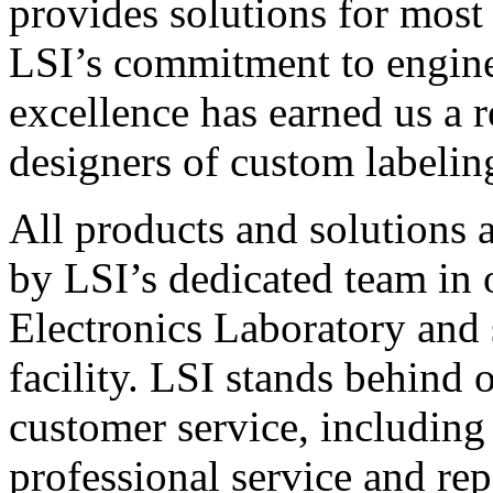
provides solutions for most
LSI’s commitment to engin
excellence has earned us a r
designers of custom labelin
All products and solutions 
by LSI’s dedicated team in
Electronics Laboratory and 
facility. LSI stands behind
customer service, including 
professional service and rep