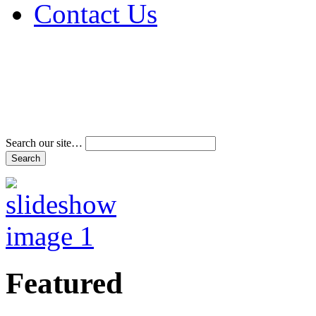
Contact Us
Address & Phone Num
Directions
Terms and Conditions
Search our site…
Featured