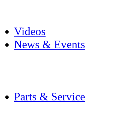
Pro Mach Brands
Careers
Videos
News & Events
Latest News
Trade Shows and Even
Media Kit
Parts & Service
Contact Service & Sup
PMMI Certified Train