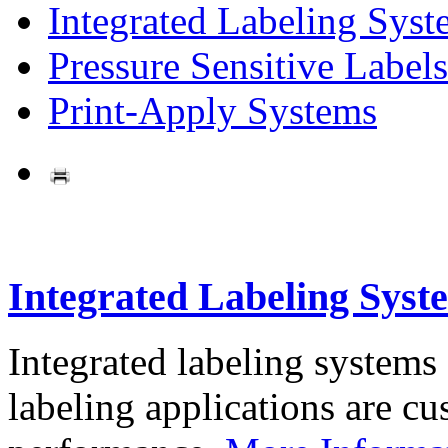
Integrated Labeling Syst
Pressure Sensitive Labels
Print-Apply Systems
Integrated Labeling Syst
Integrated labeling systems
labeling applications are cus