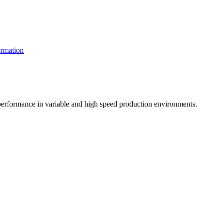
rmation
t performance in variable and high speed production environments.