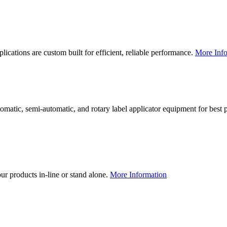
lications are custom built for efficient, reliable performance.
More Info
utomatic, semi-automatic, and rotary label applicator equipment for bes
our products in-line or stand alone.
More Information