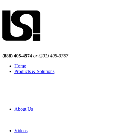
(888) 405-4574
or (201) 405-0767
Home
Products & Solutions
Browse Our Products
Browse All Products
Browse Our Solutions
By Application
White Papers
About Us
Product Newsletter
Pro Mach Brands
Careers
Videos