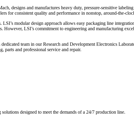
ch, designs and manufactures heavy duty, pressure-sensitive labeling
ers for consistent quality and performance in nonstop, around-the-clo
. LSI’s modular design approach allows easy packaging line integratio
s. However, LSI’s commitment to engineering and manufacturing excelle
s dedicated team in our Research and Development Electronics Laborator
, parts and professional service and repair.
g solutions designed to meet the demands of a 24/7 production line.