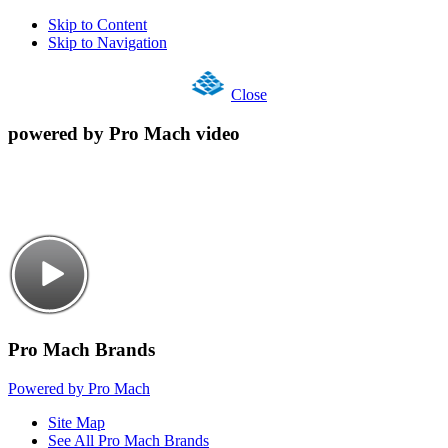
Skip to Content
Skip to Navigation
Close
powered by Pro Mach video
Pro Mach Brands
Powered by Pro Mach
Site Map
See All Pro Mach Brands