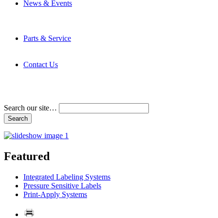
News & Events
Latest News
Trade Shows and Events
Media Kit
Parts & Service
Contact Service & Support
PMMI Certified Trainer Program
Contact Us
Address & Phone Numbers
Directions
Terms and Conditions
Search our site…
Featured
Integrated Labeling Systems
Pressure Sensitive Labels
Print-Apply Systems