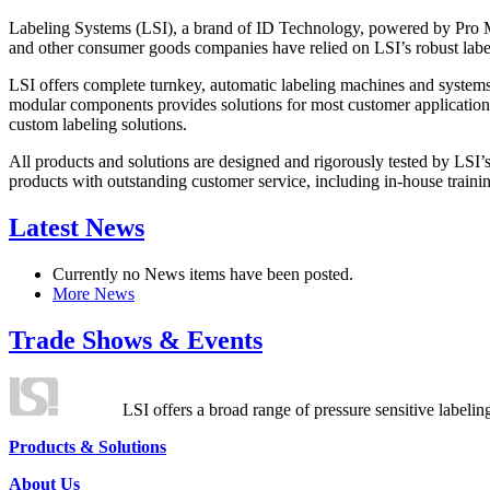
Labeling Systems (LSI), a brand of ID Technology, powered by Pro Ma
and other consumer goods companies have relied on LSI’s robust label
LSI offers complete turnkey, automatic labeling machines and systems
modular components provides solutions for most customer application
custom labeling solutions.
All products and solutions are designed and rigorously tested by LSI’
products with outstanding customer service, including in-house training
Latest News
Currently no News items have been posted.
More News
Trade Shows & Events
LSI offers a broad range of pressure sensitive labelin
Products & Solutions
About Us