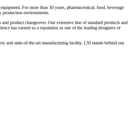
 equipment. For more than 30 years, pharmaceutical, food, beverage
ck production environments.
n and product changeover. Our extensive line of standard products and
nce has earned us a reputation as one of the leading designers of
y and state-of-the-art manufacturing facility. LSI stands behind our