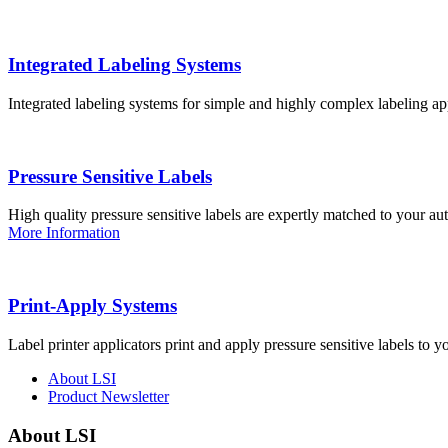
Integrated Labeling Systems
Integrated labeling systems for simple and highly complex labeling app
Pressure Sensitive Labels
High quality pressure sensitive labels are expertly matched to your a
More Information
Print-Apply Systems
Label printer applicators print and apply pressure sensitive labels to y
About LSI
Product Newsletter
About LSI