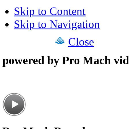
Skip to Content
Skip to Navigation
Close
powered by Pro Mach vid