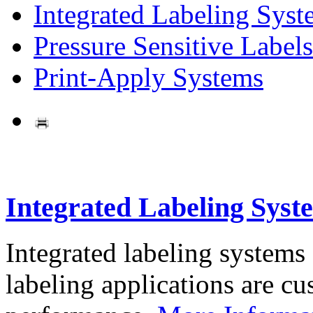
Integrated Labeling Syst
Pressure Sensitive Labels
Print-Apply Systems
Integrated Labeling Syst
Integrated labeling systems
labeling applications are cus