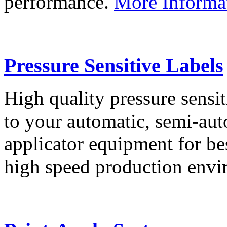
performance.
More Informa
Pressure Sensitive Labels
High quality pressure sensit
to your automatic, semi-aut
applicator equipment for be
high speed production env