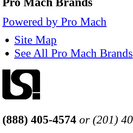
Pro Mach Brands
Powered by Pro Mach
Site Map
See All Pro Mach Brands
(888) 405-4574
or (201) 4