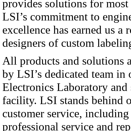
provides solutions for most
LSI’s commitment to engin
excellence has earned us a r
designers of custom labelin
All products and solutions 
by LSI’s dedicated team in
Electronics Laboratory and 
facility. LSI stands behind
customer service, including 
professional service and rep