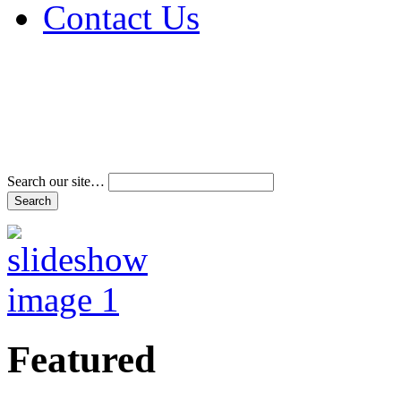
Contact Us
Address & Phone Num
Directions
Terms and Conditions
Search our site…
Featured