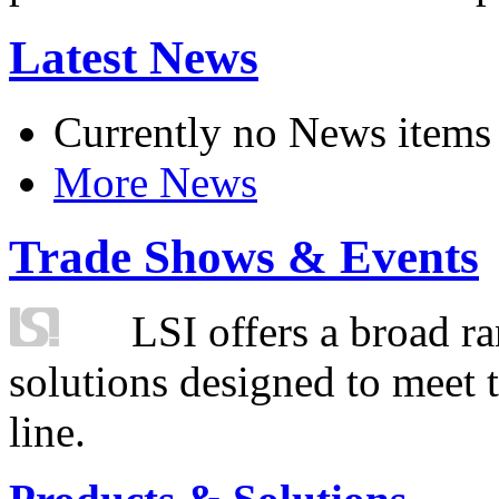
Latest News
Currently no News items
More News
Trade Shows & Events
LSI offers a broad ra
solutions designed to meet 
line.