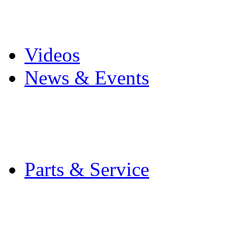
Pro Mach Brands
Careers
Videos
News & Events
Latest News
Trade Shows and Even
Media Kit
Parts & Service
Contact Service & Sup
PMMI Certified Train