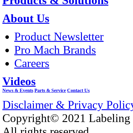
Products & Solutions
About Us
Product Newsletter
Pro Mach Brands
Careers
Videos
News & Events
Parts & Service
Contact Us
Disclaimer & Privacy Polic
Copyright© 2021 Labeling
All rights reserved.