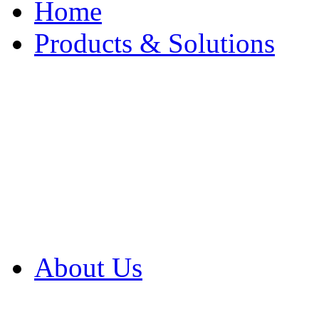
Home
Products & Solutions
Browse Our Products
Browse All Products
Browse Our Solution
By Application
White Papers
About Us
Product Newsletter