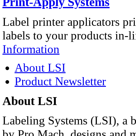
Print-Apply Systems
Label printer applicators pr
labels to your products in-l
Information
About LSI
Product Newsletter
About LSI
Labeling Systems (LSI), a 
by Pro Mach, designs and m