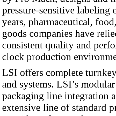
pressure-sensitive labeling
years, pharmaceutical, foo
goods companies have relied
consistent quality and perf
clock production environme
LSI offers complete turnkey
and systems. LSI’s modular
packaging line integration 
extensive line of standard