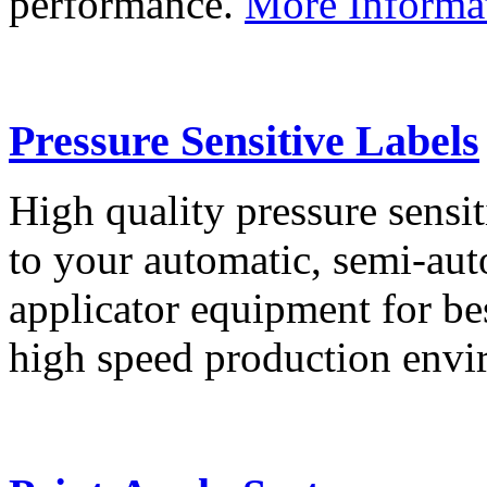
performance.
More Informa
Pressure Sensitive Labels
High quality pressure sensit
to your automatic, semi-aut
applicator equipment for be
high speed production env