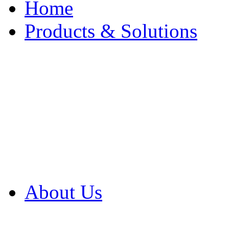
Home
Products & Solutions
Browse Our Products
Browse All Products
Browse Our Solution
By Application
White Papers
About Us
Product Newsletter