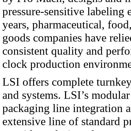
pressure-sensitive labeling
years, pharmaceutical, foo
goods companies have relied
consistent quality and perf
clock production environme
LSI offers complete turnkey
and systems. LSI’s modular
packaging line integration 
extensive line of standard