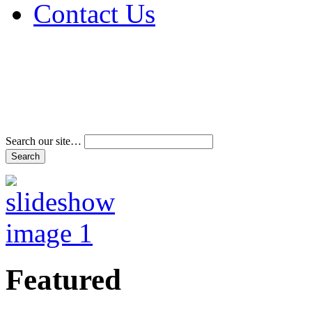
Contact Us
Address & Phone Num
Directions
Terms and Conditions
Search our site…
Featured