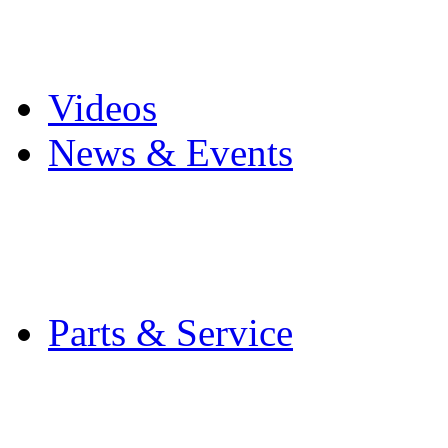
Pro Mach Brands
Careers
Videos
News & Events
Latest News
Trade Shows and Even
Media Kit
Parts & Service
Contact Service & Sup
PMMI Certified Train