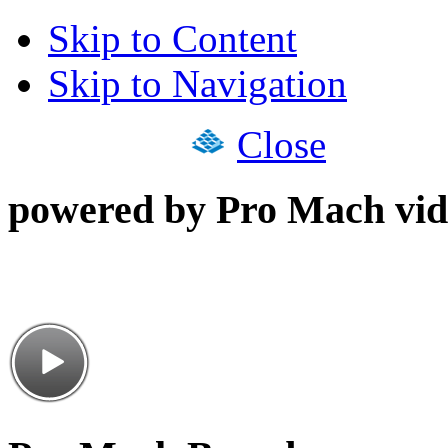
Skip to Content
Skip to Navigation
Close
powered by Pro Mach vid