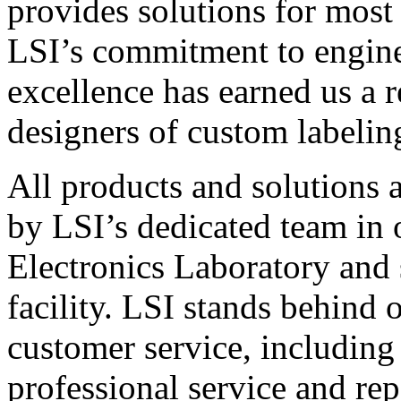
provides solutions for most
LSI’s commitment to engin
excellence has earned us a r
designers of custom labelin
All products and solutions 
by LSI’s dedicated team in
Electronics Laboratory and 
facility. LSI stands behind
customer service, including 
professional service and rep