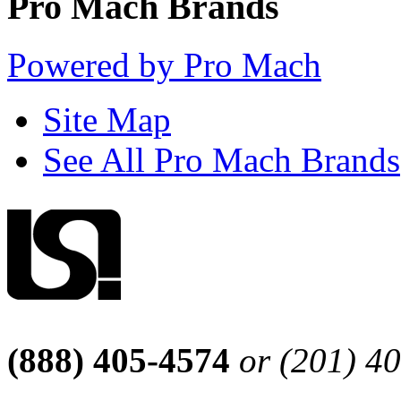
Pro Mach Brands
Powered by Pro Mach
Site Map
See All Pro Mach Brands
(888) 405-4574
or (201) 4