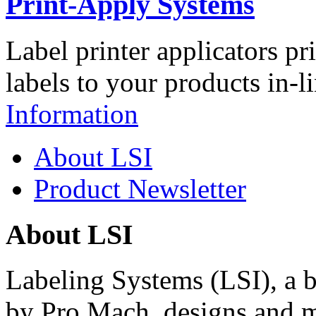
Print-Apply Systems
Label printer applicators pr
labels to your products in-l
Information
About LSI
Product Newsletter
About LSI
Labeling Systems (LSI), a 
by Pro Mach, designs and m