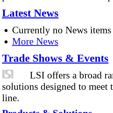
Latest News
Currently no News items
More News
Trade Shows & Events
LSI offers a broad ra
solutions designed to meet 
line.