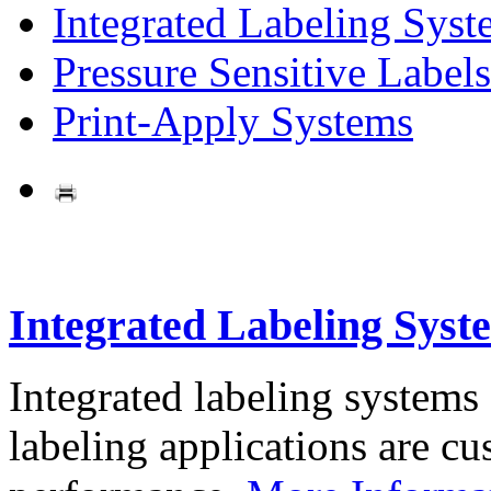
Integrated Labeling Syst
Pressure Sensitive Labels
Print-Apply Systems
Integrated Labeling Syst
Integrated labeling systems
labeling applications are cus