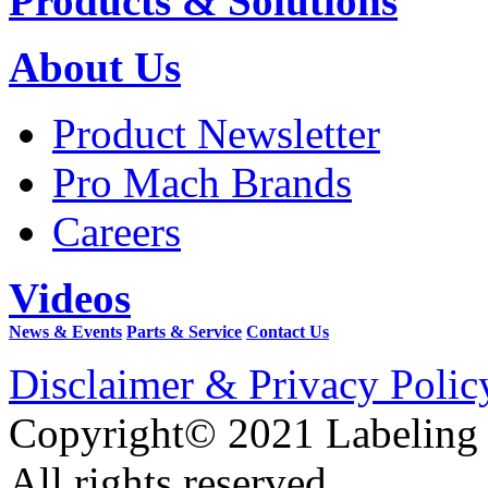
Products & Solutions
About Us
Product Newsletter
Pro Mach Brands
Careers
Videos
News & Events
Parts & Service
Contact Us
Disclaimer & Privacy Polic
Copyright© 2021 Labeling
All rights reserved.