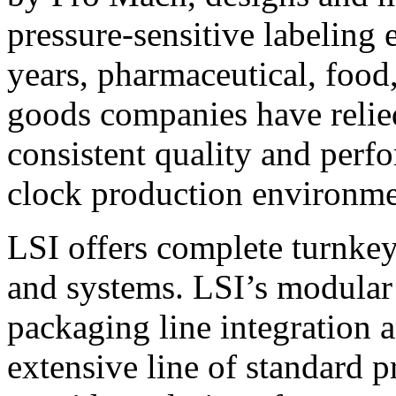
pressure-sensitive labeling
years, pharmaceutical, foo
goods companies have relied
consistent quality and perf
clock production environme
LSI offers complete turnkey
and systems. LSI’s modular
packaging line integration 
extensive line of standard