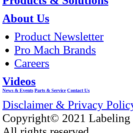
Products & Solutions
About Us
Product Newsletter
Pro Mach Brands
Careers
Videos
News & Events
Parts & Service
Contact Us
Disclaimer & Privacy Polic
Copyright© 2021 Labeling
All rights reserved.