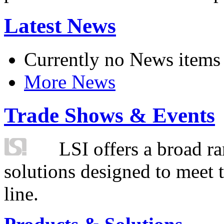
Latest News
Currently no News items
More News
Trade Shows & Events
LSI offers a broad ra
solutions designed to meet 
line.