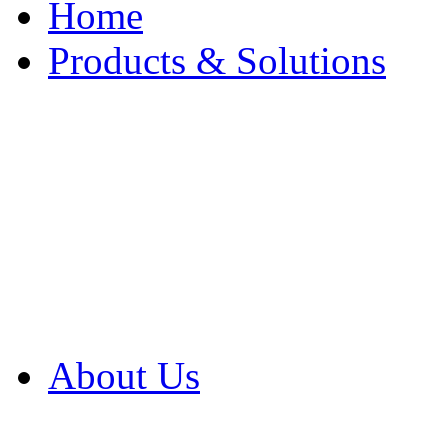
Home
Products & Solutions
Browse Our Products
Browse All Products
Browse Our Solution
By Application
White Papers
About Us
Product Newsletter