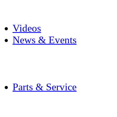
Pro Mach Brands
Careers
Videos
News & Events
Latest News
Trade Shows and Even
Media Kit
Parts & Service
Contact Service & Sup
PMMI Certified Train