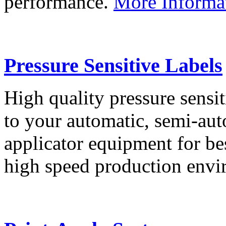
performance.
More Informa
Pressure Sensitive Labels
High quality pressure sensit
to your automatic, semi-aut
applicator equipment for be
high speed production env