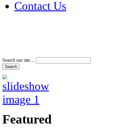
Contact Us
Address & Phone Num
Directions
Terms and Conditions
Search our site…
Featured