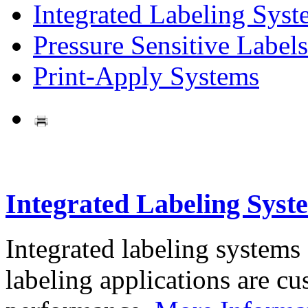
Integrated Labeling Syst
Pressure Sensitive Labels
Print-Apply Systems
Integrated Labeling Syst
Integrated labeling systems
labeling applications are cus