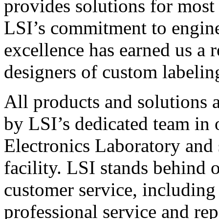
provides solutions for most
LSI’s commitment to engin
excellence has earned us a r
designers of custom labelin
All products and solutions 
by LSI’s dedicated team in
Electronics Laboratory and 
facility. LSI stands behind
customer service, including 
professional service and rep