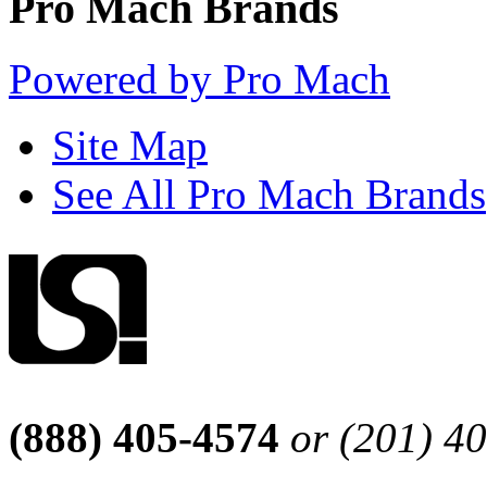
Pro Mach Brands
Powered by Pro Mach
Site Map
See All Pro Mach Brands
(888) 405-4574
or (201) 4