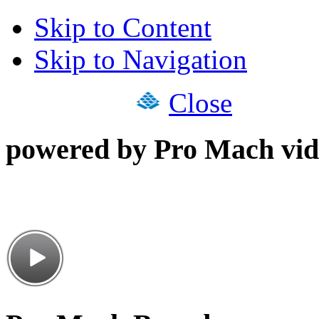
Skip to Content
Skip to Navigation
Close
powered by Pro Mach vid