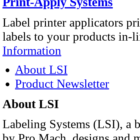
Print-Apply Systems
Label printer applicators pr
labels to your products in-l
Information
About LSI
Product Newsletter
About LSI
Labeling Systems (LSI), a 
by Pro Mach, designs and m