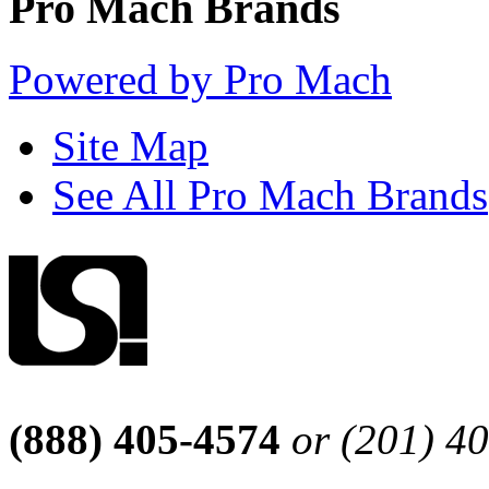
Pro Mach Brands
Powered by Pro Mach
Site Map
See All Pro Mach Brands
(888) 405-4574
or (201) 4