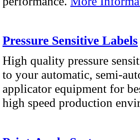
performance.
More Informa
Pressure Sensitive Labels
High quality pressure sensit
to your automatic, semi-aut
applicator equipment for be
high speed production env