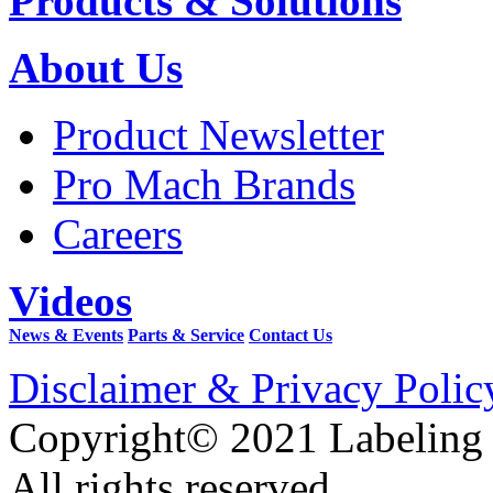
Products & Solutions
About Us
Product Newsletter
Pro Mach Brands
Careers
Videos
News & Events
Parts & Service
Contact Us
Disclaimer & Privacy Polic
Copyright© 2021 Labeling
All rights reserved.