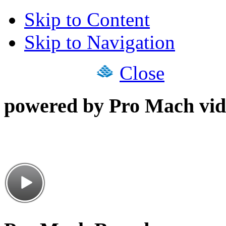
Skip to Content
Skip to Navigation
Close
powered by Pro Mach vid