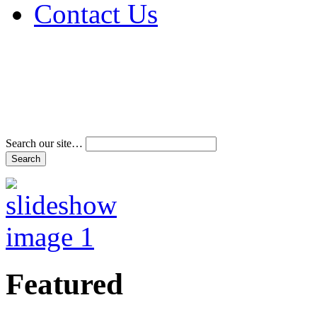
Contact Us
Address & Phone Num
Directions
Terms and Conditions
Search our site…
Featured