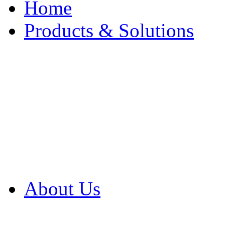
Home
Products & Solutions
Browse Our Products
Browse All Products
Browse Our Solution
By Application
White Papers
About Us
Product Newsletter