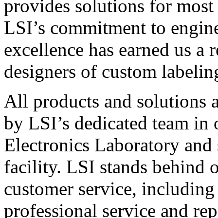
provides solutions for most
LSI’s commitment to engin
excellence has earned us a r
designers of custom labelin
All products and solutions 
by LSI’s dedicated team in
Electronics Laboratory and 
facility. LSI stands behind
customer service, including 
professional service and rep