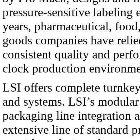
pressure-sensitive labeling
years, pharmaceutical, foo
goods companies have relied
consistent quality and perf
clock production environme
LSI offers complete turnkey
and systems. LSI’s modular
packaging line integration 
extensive line of standard