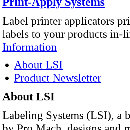
Print-Apply Systems
Label printer applicators pr
labels to your products in-l
Information
About LSI
Product Newsletter
About LSI
Labeling Systems (LSI), a 
by Pro Mach, designs and m