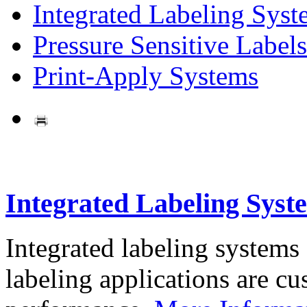
Integrated Labeling Syst
Pressure Sensitive Labels
Print-Apply Systems
Integrated Labeling Syst
Integrated labeling systems
labeling applications are cus