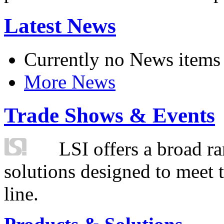
Latest News
Currently no News items
More News
Trade Shows & Events
LSI offers a broad ra
solutions designed to meet 
line.