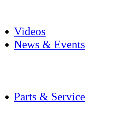
Pro Mach Brands
Careers
Videos
News & Events
Latest News
Trade Shows and Even
Media Kit
Parts & Service
Contact Service & Sup
PMMI Certified Train