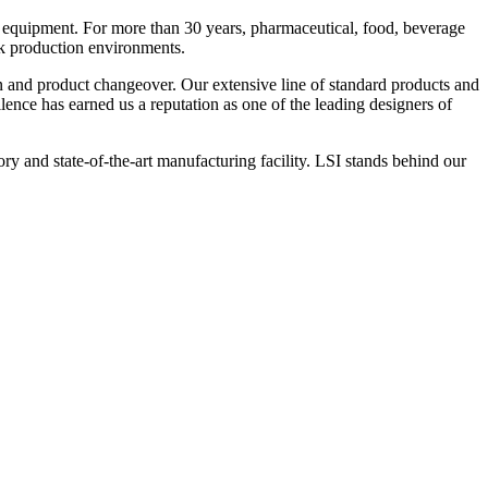
 equipment. For more than 30 years, pharmaceutical, food, beverage
ck production environments.
n and product changeover. Our extensive line of standard products and
nce has earned us a reputation as one of the leading designers of
y and state-of-the-art manufacturing facility. LSI stands behind our