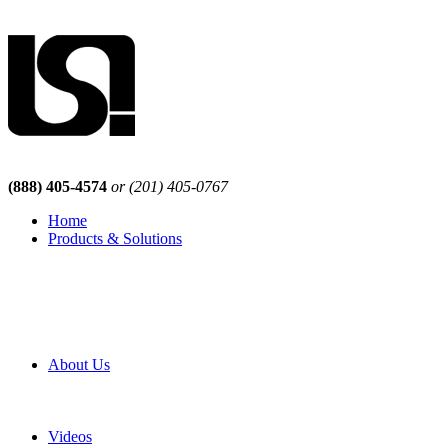
(888) 405-4574
or (201) 405-0767
Home
Products & Solutions
Browse Our Products
Browse All Products
Browse Our Solutions
By Application
White Papers
About Us
Product Newsletter
Pro Mach Brands
Careers
Videos