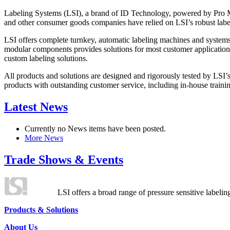
Labeling Systems (LSI), a brand of ID Technology, powered by Pro Ma
and other consumer goods companies have relied on LSI’s robust label
LSI offers complete turnkey, automatic labeling machines and systems
modular components provides solutions for most customer application
custom labeling solutions.
All products and solutions are designed and rigorously tested by LSI’
products with outstanding customer service, including in-house training
Latest News
Currently no News items have been posted.
More News
Trade Shows & Events
LSI offers a broad range of pressure sensitive labelin
Products & Solutions
About Us