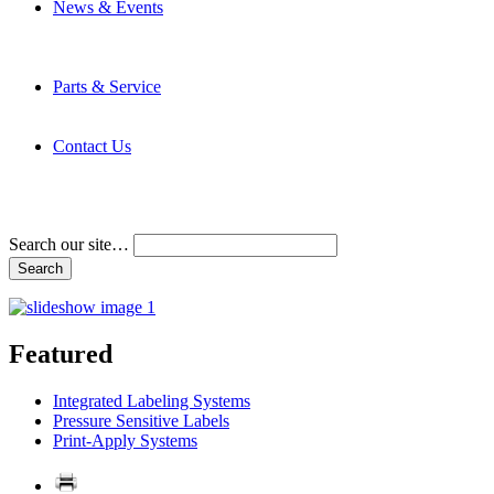
News & Events
Latest News
Trade Shows and Events
Media Kit
Parts & Service
Contact Service & Support
PMMI Certified Trainer Program
Contact Us
Address & Phone Numbers
Directions
Terms and Conditions
Search our site…
Featured
Integrated Labeling Systems
Pressure Sensitive Labels
Print-Apply Systems