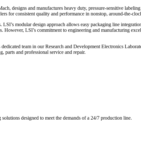
ch, designs and manufactures heavy duty, pressure-sensitive labeling
ers for consistent quality and performance in nonstop, around-the-clo
. LSI’s modular design approach allows easy packaging line integratio
s. However, LSI’s commitment to engineering and manufacturing excelle
s dedicated team in our Research and Development Electronics Laborator
, parts and professional service and repair.
g solutions designed to meet the demands of a 24/7 production line.