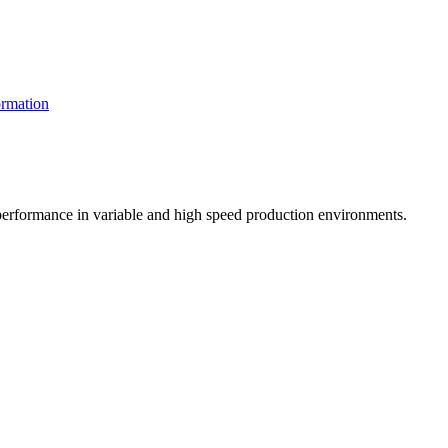
rmation
t performance in variable and high speed production environments.