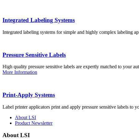
Integrated Labeling Systems
Integrated labeling systems for simple and highly complex labeling app
Pressure Sensitive Labels
High quality pressure sensitive labels are expertly matched to your a
More Information
Print-Apply Systems
Label printer applicators print and apply pressure sensitive labels to y
About LSI
Product Newsletter
About LSI