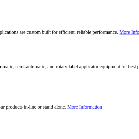
lications are custom built for efficient, reliable performance.
More Info
utomatic, semi-automatic, and rotary label applicator equipment for bes
our products in-line or stand alone.
More Information