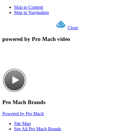
Skip to Content
Skip to Navigation
Close
powered by Pro Mach video
Pro Mach Brands
Powered by Pro Mach
Site Map
See All Pro Mach Brands