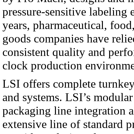
pressure-sensitive labeling
years, pharmaceutical, foo
goods companies have relied
consistent quality and perf
clock production environme
LSI offers complete turnkey
and systems. LSI’s modular
packaging line integration 
extensive line of standard