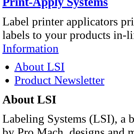
Print-Apply Systems
Label printer applicators pr
labels to your products in-l
Information
About LSI
Product Newsletter
About LSI
Labeling Systems (LSI), a 
by Pro Mach, designs and m