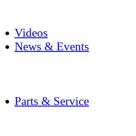
Pro Mach Brands
Careers
Videos
News & Events
Latest News
Trade Shows and Even
Media Kit
Parts & Service
Contact Service & Sup
PMMI Certified Train