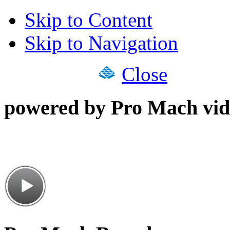
Skip to Content
Skip to Navigation
Close
powered by Pro Mach vid