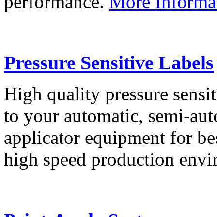
performance.
More Informa
Pressure Sensitive Labels
High quality pressure sensit
to your automatic, semi-aut
applicator equipment for be
high speed production env