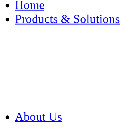
Home
Products & Solutions
Browse Our Products
Browse All Products
Browse Our Solution
By Application
White Papers
About Us
Product Newsletter