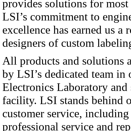
provides solutions for most
LSI’s commitment to engin
excellence has earned us a r
designers of custom labelin
All products and solutions 
by LSI’s dedicated team in
Electronics Laboratory and 
facility. LSI stands behind
customer service, including 
professional service and rep