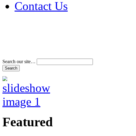
Contact Us
Address & Phone Num
Directions
Terms and Conditions
Search our site…
Featured