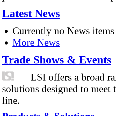
Latest News
Currently no News items
More News
Trade Shows & Events
LSI offers a broad ra
solutions designed to meet 
line.