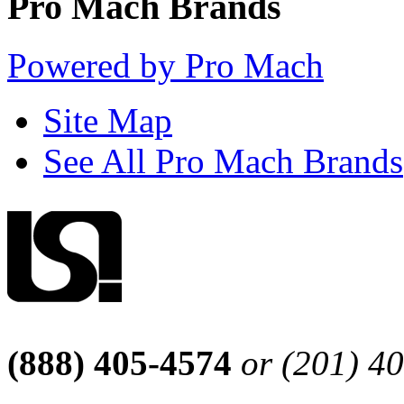
Pro Mach Brands
Powered by Pro Mach
Site Map
See All Pro Mach Brands
(888) 405-4574
or (201) 4