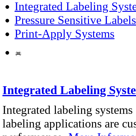
Integrated Labeling Syst
Pressure Sensitive Labels
Print-Apply Systems
Integrated Labeling Syst
Integrated labeling systems
labeling applications are cus