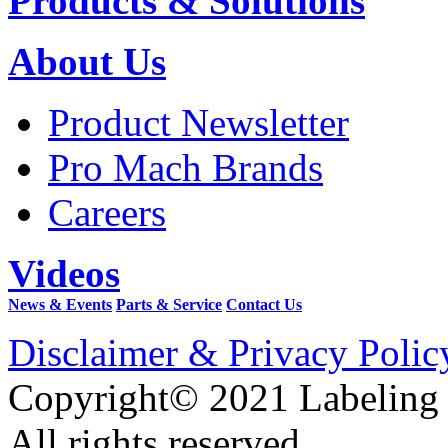
Products & Solutions
About Us
Product Newsletter
Pro Mach Brands
Careers
Videos
News & Events
Parts & Service
Contact Us
Disclaimer & Privacy Polic
Copyright© 2021 Labeling
All rights reserved.