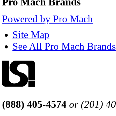
Pro Mach Brands
Powered by Pro Mach
Site Map
See All Pro Mach Brands
(888) 405-4574
or (201) 4