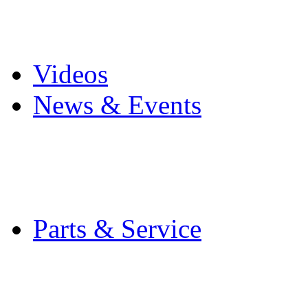
Pro Mach Brands
Careers
Videos
News & Events
Latest News
Trade Shows and Even
Media Kit
Parts & Service
Contact Service & Sup
PMMI Certified Train