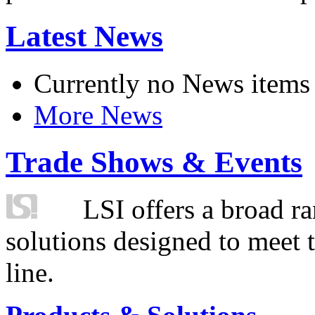
Latest News
Currently no News items
More News
Trade Shows & Events
LSI offers a broad ra
solutions designed to meet 
line.