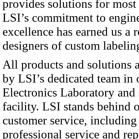
provides solutions for most
LSI’s commitment to engin
excellence has earned us a r
designers of custom labelin
All products and solutions 
by LSI’s dedicated team in
Electronics Laboratory and 
facility. LSI stands behind
customer service, including 
professional service and rep