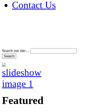
Contact Us
Address & Phone Num
Directions
Terms and Conditions
Search our site…
Featured