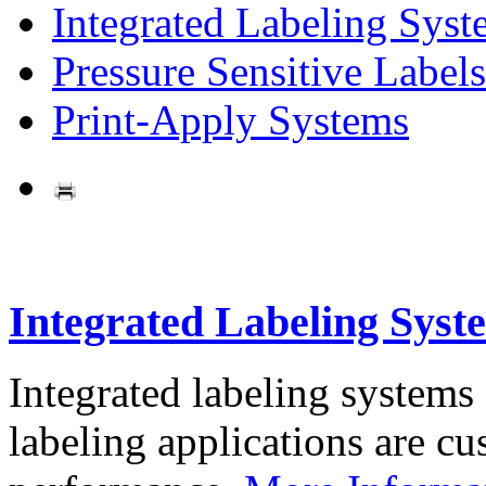
Integrated Labeling Syst
Pressure Sensitive Labels
Print-Apply Systems
Integrated Labeling Syst
Integrated labeling systems
labeling applications are cus