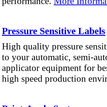
performance.
More Informa
Pressure Sensitive Labels
High quality pressure sensit
to your automatic, semi-aut
applicator equipment for be
high speed production env