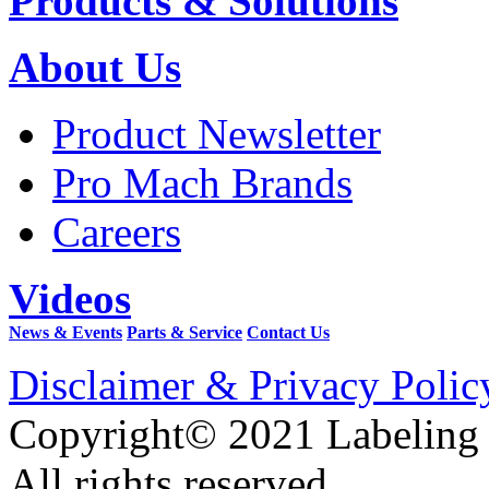
Products & Solutions
About Us
Product Newsletter
Pro Mach Brands
Careers
Videos
News & Events
Parts & Service
Contact Us
Disclaimer & Privacy Polic
Copyright© 2021 Labeling
All rights reserved.