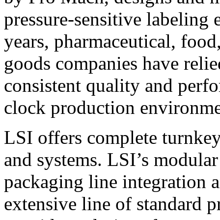
pressure-sensitive labeling
years, pharmaceutical, foo
goods companies have relied
consistent quality and perf
clock production environme
LSI offers complete turnkey
and systems. LSI’s modular
packaging line integration 
extensive line of standard