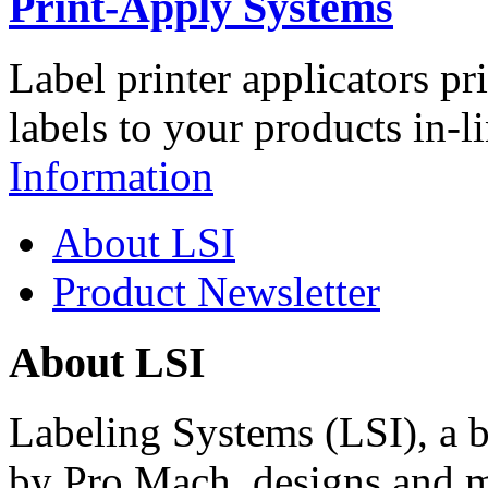
Print-Apply Systems
Label printer applicators pr
labels to your products in-l
Information
About LSI
Product Newsletter
About LSI
Labeling Systems (LSI), a 
by Pro Mach, designs and m