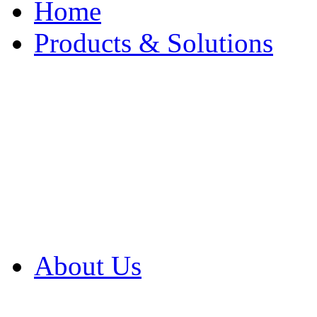
Home
Products & Solutions
Browse Our Products
Browse All Products
Browse Our Solution
By Application
White Papers
About Us
Product Newsletter