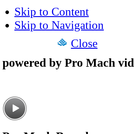
Skip to Content
Skip to Navigation
Close
powered by Pro Mach vid