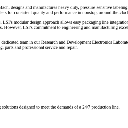
ch, designs and manufactures heavy duty, pressure-sensitive labeling
ers for consistent quality and performance in nonstop, around-the-clo
. LSI’s modular design approach allows easy packaging line integratio
s. However, LSI’s commitment to engineering and manufacturing excelle
s dedicated team in our Research and Development Electronics Laborator
, parts and professional service and repair.
g solutions designed to meet the demands of a 24/7 production line.