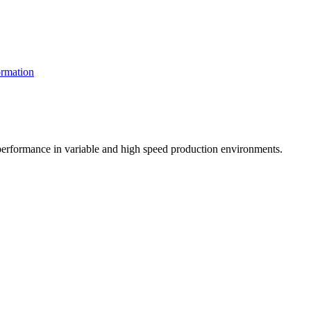
rmation
t performance in variable and high speed production environments.