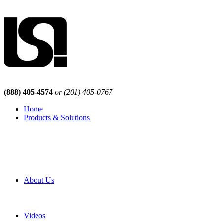
(888) 405-4574
or (201) 405-0767
Home
Products & Solutions
Browse Our Products
Browse All Products
Browse Our Solutions
By Application
White Papers
About Us
Product Newsletter
Pro Mach Brands
Careers
Videos