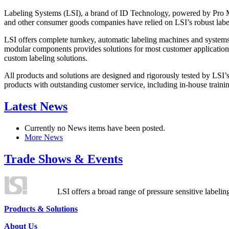
Labeling Systems (LSI), a brand of ID Technology, powered by Pro Ma
and other consumer goods companies have relied on LSI’s robust label
LSI offers complete turnkey, automatic labeling machines and systems
modular components provides solutions for most customer application
custom labeling solutions.
All products and solutions are designed and rigorously tested by LSI’
products with outstanding customer service, including in-house training
Latest News
Currently no News items have been posted.
More News
Trade Shows & Events
LSI offers a broad range of pressure sensitive labelin
Products & Solutions
About Us