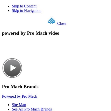
Skip to Content
Skip to Navigation
Close
powered by Pro Mach video
Pro Mach Brands
Powered by Pro Mach
Site Map
See All Pro Mach Brands