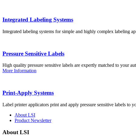
Integrated Labeling Systems
Integrated labeling systems for simple and highly complex labeling app
Pressure Sensitive Labels
High quality pressure sensitive labels are expertly matched to your a
More Information
Print-Apply Systems
Label printer applicators print and apply pressure sensitive labels to y
About LSI
Product Newsletter
About LSI