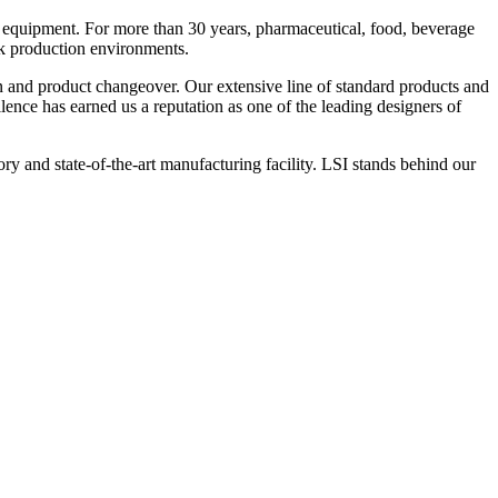
 equipment. For more than 30 years, pharmaceutical, food, beverage
ck production environments.
n and product changeover. Our extensive line of standard products and
nce has earned us a reputation as one of the leading designers of
y and state-of-the-art manufacturing facility. LSI stands behind our