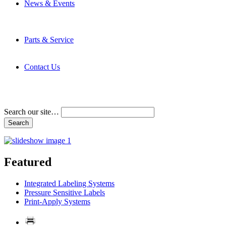
News & Events
Latest News
Trade Shows and Events
Media Kit
Parts & Service
Contact Service & Support
PMMI Certified Trainer Program
Contact Us
Address & Phone Numbers
Directions
Terms and Conditions
Search our site…
Featured
Integrated Labeling Systems
Pressure Sensitive Labels
Print-Apply Systems