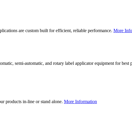
lications are custom built for efficient, reliable performance.
More Info
utomatic, semi-automatic, and rotary label applicator equipment for bes
our products in-line or stand alone.
More Information