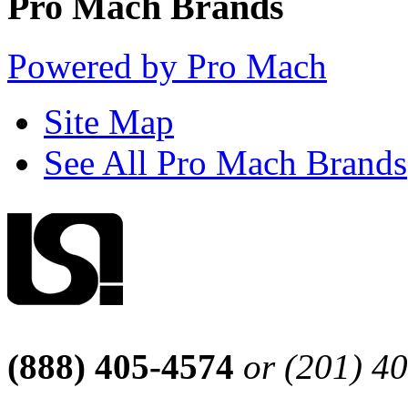
Pro Mach Brands
Powered by Pro Mach
Site Map
See All Pro Mach Brands
(888) 405-4574
or (201) 4