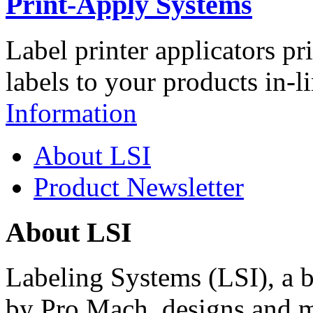
Print-Apply Systems
Label printer applicators pr
labels to your products in-l
Information
About LSI
Product Newsletter
About LSI
Labeling Systems (LSI), a 
by Pro Mach, designs and m