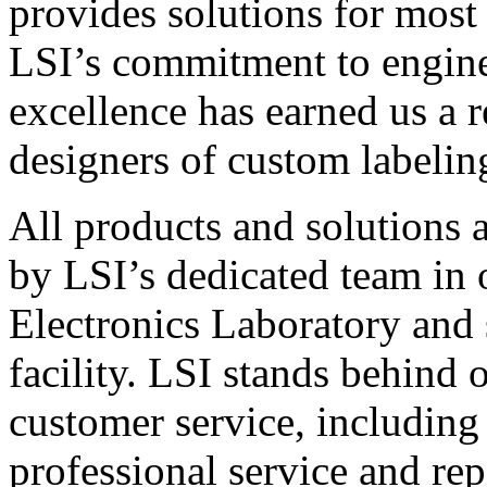
provides solutions for most
LSI’s commitment to engin
excellence has earned us a r
designers of custom labelin
All products and solutions 
by LSI’s dedicated team in
Electronics Laboratory and 
facility. LSI stands behind
customer service, including 
professional service and rep