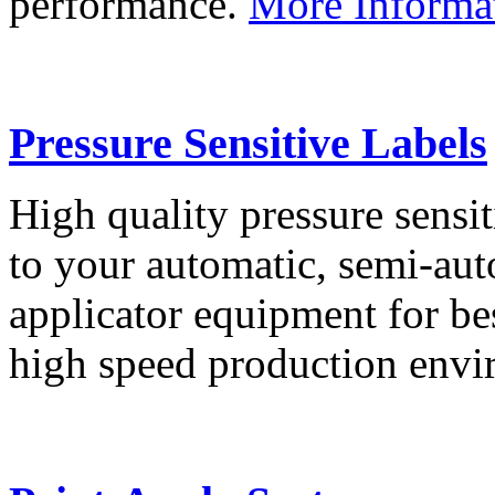
performance.
More Informa
Pressure Sensitive Labels
High quality pressure sensit
to your automatic, semi-aut
applicator equipment for be
high speed production env