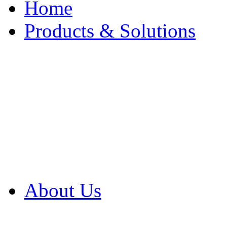
Home
Products & Solutions
Browse Our Products
Browse All Products
Browse Our Solution
By Application
White Papers
About Us
Product Newsletter