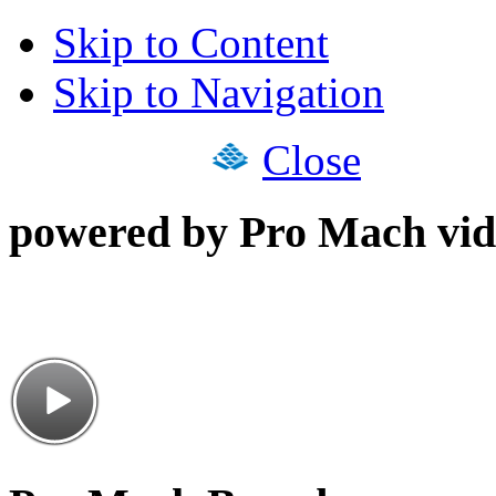
Skip to Content
Skip to Navigation
Close
powered by Pro Mach vid