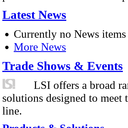
Latest News
Currently no News items
More News
Trade Shows & Events
LSI offers a broad ra
solutions designed to meet 
line.