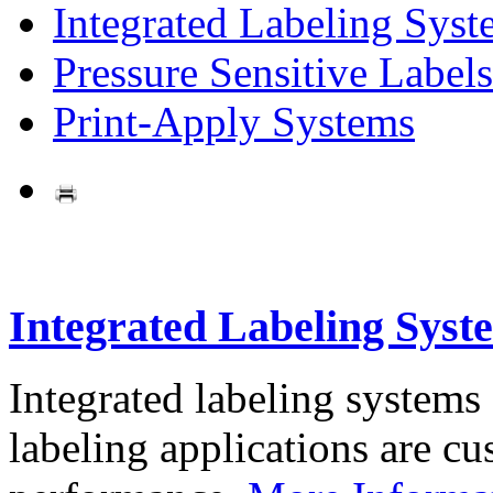
Integrated Labeling Syst
Pressure Sensitive Labels
Print-Apply Systems
Integrated Labeling Syst
Integrated labeling systems
labeling applications are cus