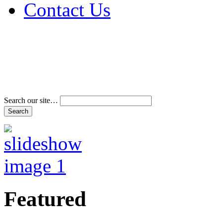
Contact Us
Address & Phone Num
Directions
Terms and Conditions
Search our site…
Featured