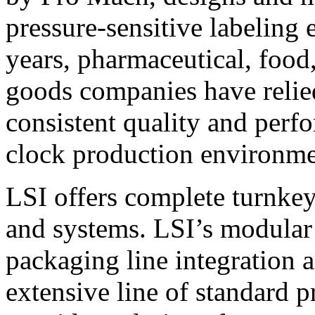
pressure-sensitive labeling
years, pharmaceutical, foo
goods companies have relied
consistent quality and perf
clock production environme
LSI offers complete turnkey
and systems. LSI’s modular
packaging line integration 
extensive line of standard