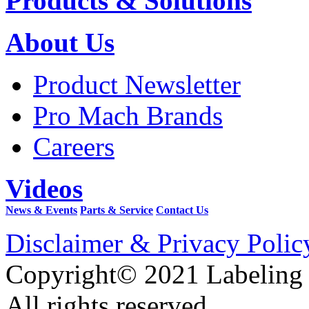
Products & Solutions
About Us
Product Newsletter
Pro Mach Brands
Careers
Videos
News & Events
Parts & Service
Contact Us
Disclaimer & Privacy Polic
Copyright© 2021 Labeling
All rights reserved.