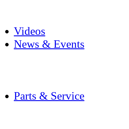
Pro Mach Brands
Careers
Videos
News & Events
Latest News
Trade Shows and Even
Media Kit
Parts & Service
Contact Service & Sup
PMMI Certified Train