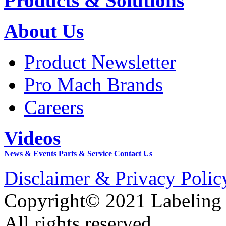
Products & Solutions
About Us
Product Newsletter
Pro Mach Brands
Careers
Videos
News & Events
Parts & Service
Contact Us
Disclaimer & Privacy Polic
Copyright© 2021 Labeling
All rights reserved.