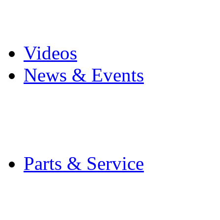
Pro Mach Brands
Careers
Videos
News & Events
Latest News
Trade Shows and Even
Media Kit
Parts & Service
Contact Service & Sup
PMMI Certified Train