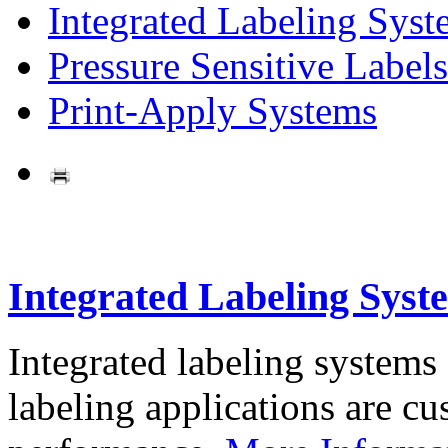
Integrated Labeling Syst
Pressure Sensitive Labels
Print-Apply Systems
Integrated Labeling Syst
Integrated labeling systems
labeling applications are cus