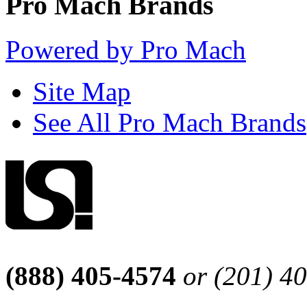
Pro Mach Brands
Powered by Pro Mach
Site Map
See All Pro Mach Brands
(888) 405-4574
or (201) 4