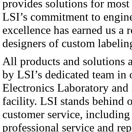
provides solutions for most
LSI’s commitment to engin
excellence has earned us a r
designers of custom labelin
All products and solutions 
by LSI’s dedicated team in
Electronics Laboratory and 
facility. LSI stands behind
customer service, including 
professional service and rep