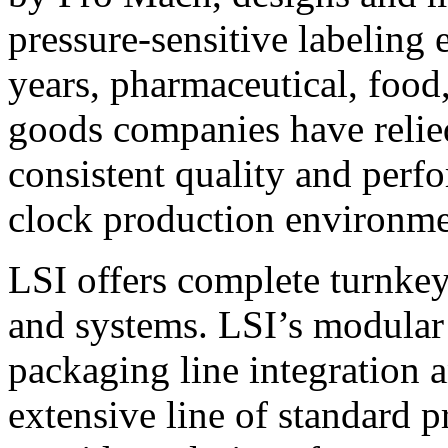
pressure-sensitive labeling
years, pharmaceutical, foo
goods companies have relied
consistent quality and perf
clock production environme
LSI offers complete turnkey
and systems. LSI’s modular
packaging line integration 
extensive line of standard