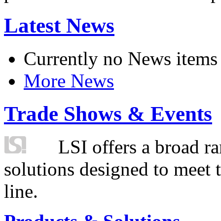
Latest News
Currently no News items
More News
Trade Shows & Events
LSI offers a broad ra
solutions designed to meet 
line.