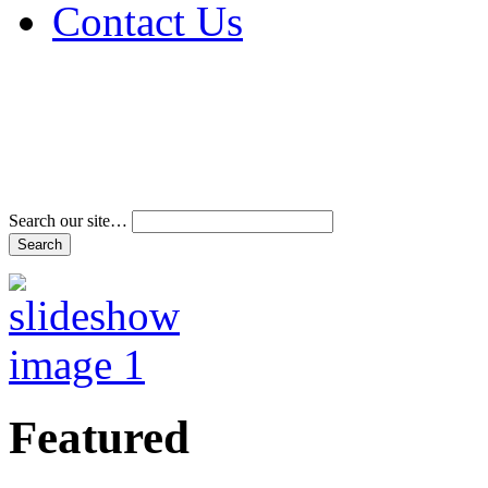
Contact Us
Address & Phone Num
Directions
Terms and Conditions
Search our site…
Featured