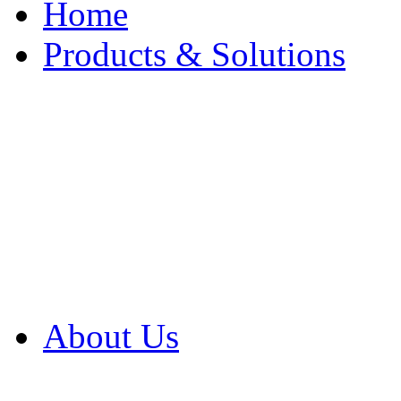
Home
Products & Solutions
Browse Our Products
Browse All Products
Browse Our Solution
By Application
White Papers
About Us
Product Newsletter