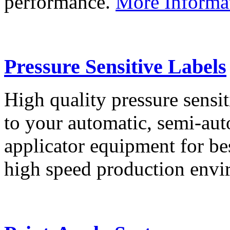
performance.
More Informa
Pressure Sensitive Labels
High quality pressure sensit
to your automatic, semi-aut
applicator equipment for be
high speed production env