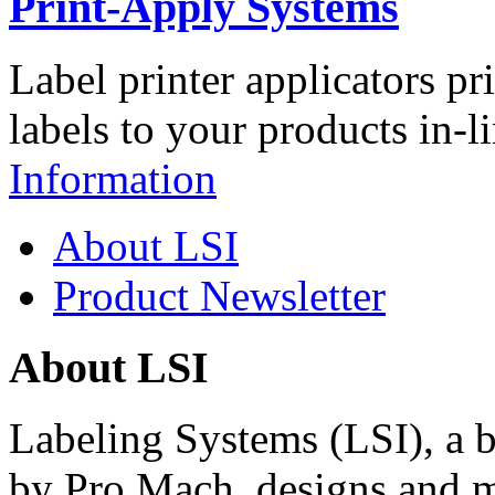
Print-Apply Systems
Label printer applicators pr
labels to your products in-l
Information
About LSI
Product Newsletter
About LSI
Labeling Systems (LSI), a 
by Pro Mach, designs and m