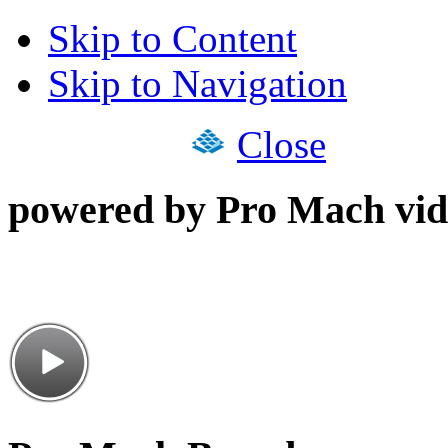
Skip to Content
Skip to Navigation
Close
powered by Pro Mach vid