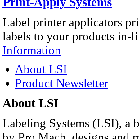
Print-Apply Systems
Label printer applicators pr
labels to your products in-l
Information
About LSI
Product Newsletter
About LSI
Labeling Systems (LSI), a 
by Pro Mach, designs and m