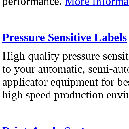
performance.
More Informa
Pressure Sensitive Labels
High quality pressure sensit
to your automatic, semi-aut
applicator equipment for be
high speed production env