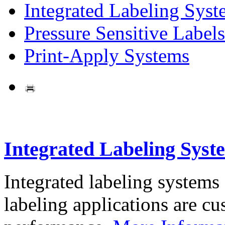
Integrated Labeling Syst
Pressure Sensitive Labels
Print-Apply Systems
Integrated Labeling Syst
Integrated labeling systems
labeling applications are cus