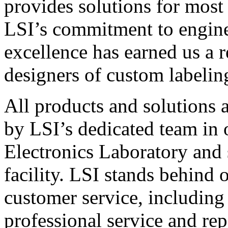
provides solutions for most
LSI’s commitment to engin
excellence has earned us a r
designers of custom labelin
All products and solutions 
by LSI’s dedicated team in
Electronics Laboratory and 
facility. LSI stands behind
customer service, including 
professional service and rep