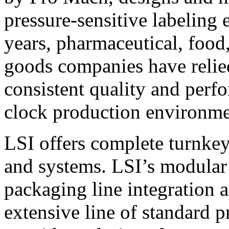
pressure-sensitive labeling
years, pharmaceutical, foo
goods companies have relied
consistent quality and perf
clock production environme
LSI offers complete turnkey
and systems. LSI’s modular
packaging line integration 
extensive line of standard