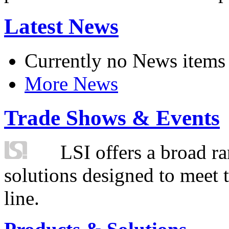
Latest News
Currently no News items
More News
Trade Shows & Events
LSI offers a broad ra
solutions designed to meet 
line.