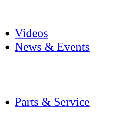
Pro Mach Brands
Careers
Videos
News & Events
Latest News
Trade Shows and Even
Media Kit
Parts & Service
Contact Service & Sup
PMMI Certified Train