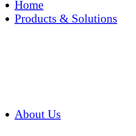
Home
Products & Solutions
Browse Our Products
Browse All Products
Browse Our Solution
By Application
White Papers
About Us
Product Newsletter