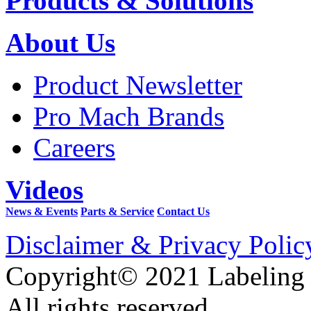
Products & Solutions
About Us
Product Newsletter
Pro Mach Brands
Careers
Videos
News & Events
Parts & Service
Contact Us
Disclaimer & Privacy Polic
Copyright© 2021 Labeling
All rights reserved.