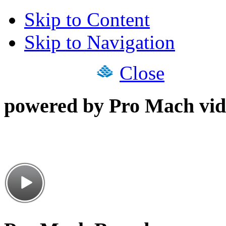
Skip to Content
Skip to Navigation
Close
powered by Pro Mach vid