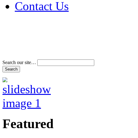
Contact Us
Address & Phone Num
Directions
Terms and Conditions
Search our site…
Featured