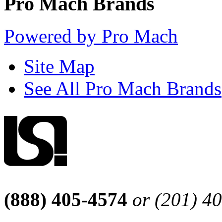
Pro Mach Brands
Powered by Pro Mach
Site Map
See All Pro Mach Brands
(888) 405-4574
or (201) 4