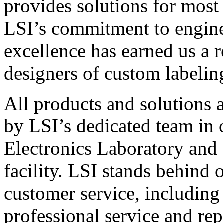
provides solutions for most
LSI’s commitment to engin
excellence has earned us a r
designers of custom labelin
All products and solutions 
by LSI’s dedicated team in
Electronics Laboratory and 
facility. LSI stands behind
customer service, including 
professional service and rep