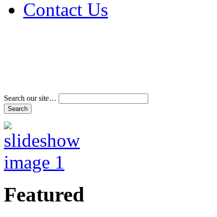
Contact Us
Address & Phone Num
Directions
Terms and Conditions
Search our site…
Featured