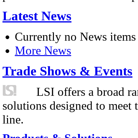
Latest News
Currently no News items
More News
Trade Shows & Events
LSI offers a broad ra
solutions designed to meet 
line.