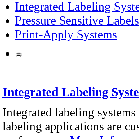
Integrated Labeling Syst
Pressure Sensitive Labels
Print-Apply Systems
Integrated Labeling Syst
Integrated labeling systems
labeling applications are cus