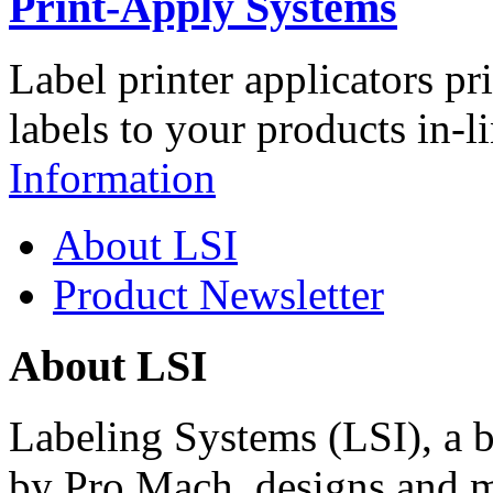
Print-Apply Systems
Label printer applicators pr
labels to your products in-l
Information
About LSI
Product Newsletter
About LSI
Labeling Systems (LSI), a 
by Pro Mach, designs and m