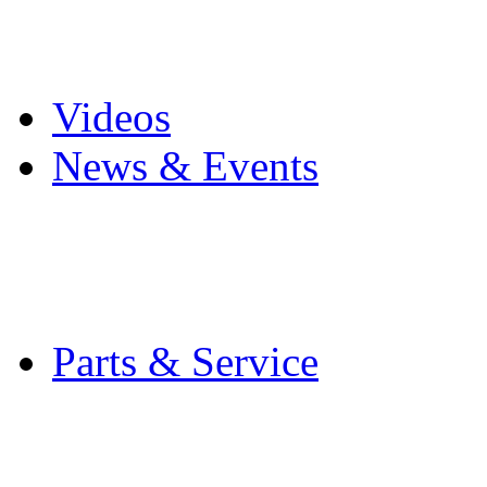
Pro Mach Brands
Careers
Videos
News & Events
Latest News
Trade Shows and Even
Media Kit
Parts & Service
Contact Service & Sup
PMMI Certified Train