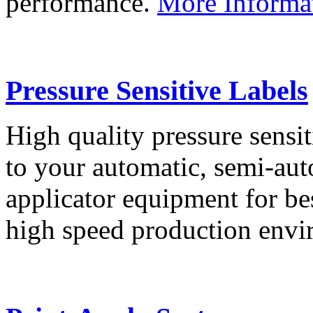
performance.
More Informa
Pressure Sensitive Labels
High quality pressure sensit
to your automatic, semi-aut
applicator equipment for be
high speed production env