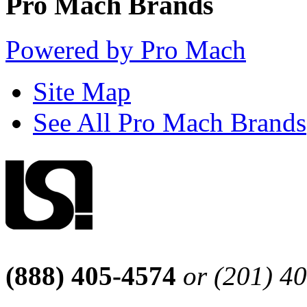
Pro Mach Brands
Powered by Pro Mach
Site Map
See All Pro Mach Brands
(888) 405-4574
or (201) 4