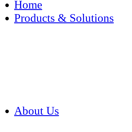
Home
Products & Solutions
Browse Our Products
Browse All Products
Browse Our Solution
By Application
White Papers
About Us
Product Newsletter