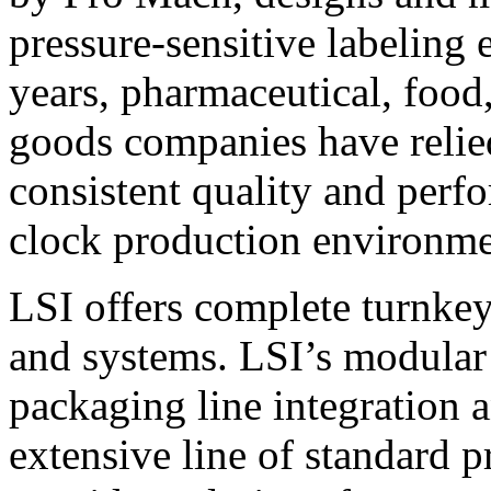
pressure-sensitive labeling
years, pharmaceutical, foo
goods companies have relied
consistent quality and perf
clock production environme
LSI offers complete turnkey
and systems. LSI’s modular
packaging line integration 
extensive line of standard