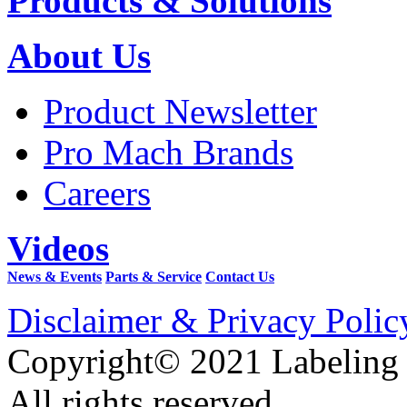
Products & Solutions
About Us
Product Newsletter
Pro Mach Brands
Careers
Videos
News & Events
Parts & Service
Contact Us
Disclaimer & Privacy Polic
Copyright© 2021 Labeling
All rights reserved.