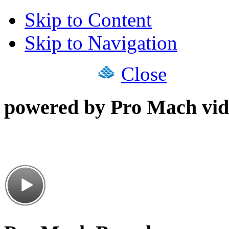
Skip to Content
Skip to Navigation
Close
powered by Pro Mach vid