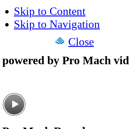
Skip to Content
Skip to Navigation
Close
powered by Pro Mach vid