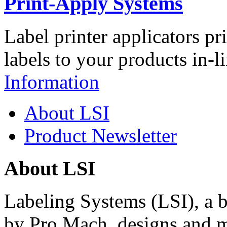
Print-Apply Systems
Label printer applicators pr
labels to your products in-l
Information
About LSI
Product Newsletter
About LSI
Labeling Systems (LSI), a 
by Pro Mach, designs and m