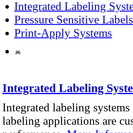
Integrated Labeling Syst
Pressure Sensitive Labels
Print-Apply Systems
Integrated Labeling Syst
Integrated labeling systems
labeling applications are cus