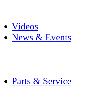
Pro Mach Brands
Careers
Videos
News & Events
Latest News
Trade Shows and Even
Media Kit
Parts & Service
Contact Service & Sup
PMMI Certified Train