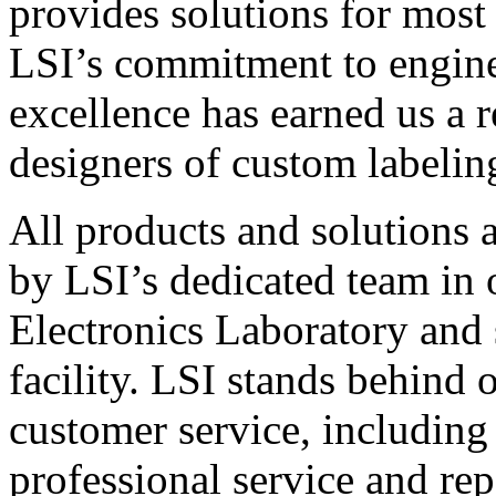
provides solutions for most
LSI’s commitment to engin
excellence has earned us a r
designers of custom labelin
All products and solutions 
by LSI’s dedicated team in
Electronics Laboratory and 
facility. LSI stands behind
customer service, including 
professional service and rep