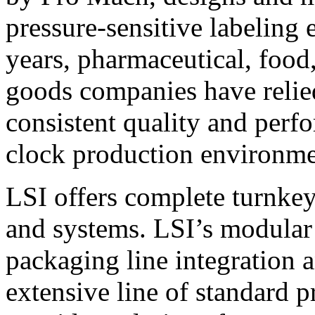
pressure-sensitive labeling
years, pharmaceutical, foo
goods companies have relied
consistent quality and perf
clock production environme
LSI offers complete turnkey
and systems. LSI’s modular
packaging line integration 
extensive line of standard