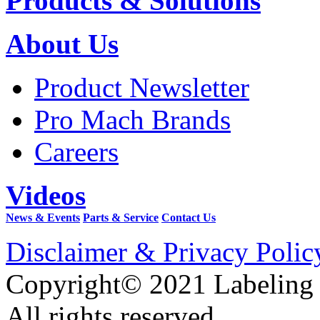
Products & Solutions
About Us
Product Newsletter
Pro Mach Brands
Careers
Videos
News & Events
Parts & Service
Contact Us
Disclaimer & Privacy Polic
Copyright© 2021 Labeling
All rights reserved.