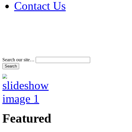
Contact Us
Address & Phone Num
Directions
Terms and Conditions
Search our site…
Featured