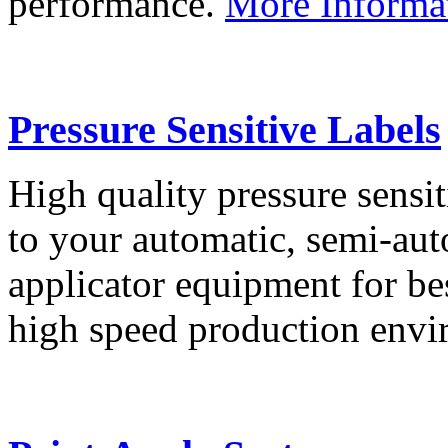
performance.
More Informa
Pressure Sensitive Labels
High quality pressure sensit
to your automatic, semi-aut
applicator equipment for be
high speed production env