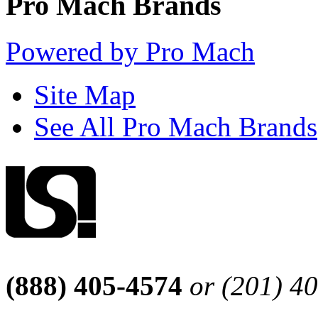
Pro Mach Brands
Powered by Pro Mach
Site Map
See All Pro Mach Brands
(888) 405-4574
or (201) 4