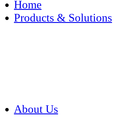
Home
Products & Solutions
Browse Our Products
Browse All Products
Browse Our Solution
By Application
White Papers
About Us
Product Newsletter