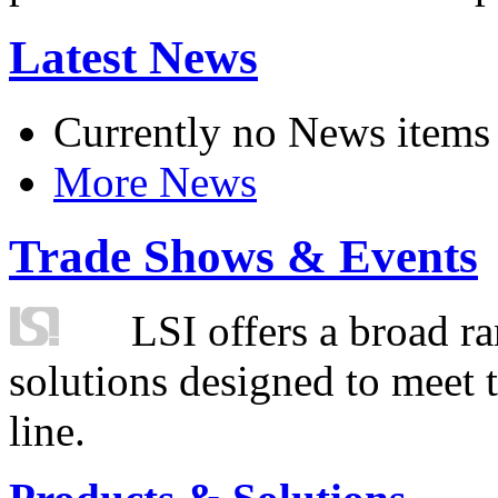
Latest News
Currently no News items
More News
Trade Shows & Events
LSI offers a broad ra
solutions designed to meet 
line.