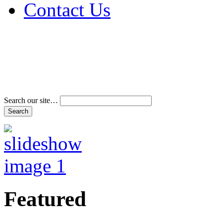
Contact Us
Address & Phone Num
Directions
Terms and Conditions
Search our site…
Featured