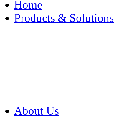
Home
Products & Solutions
Browse Our Products
Browse All Products
Browse Our Solution
By Application
White Papers
About Us
Product Newsletter