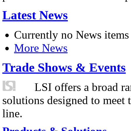
Latest News
Currently no News items
More News
Trade Shows & Events
LSI offers a broad ra
solutions designed to meet 
line.