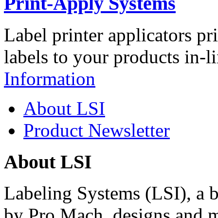
Print-Apply Systems
Label printer applicators pr
labels to your products in-l
Information
About LSI
Product Newsletter
About LSI
Labeling Systems (LSI), a 
by Pro Mach, designs and m