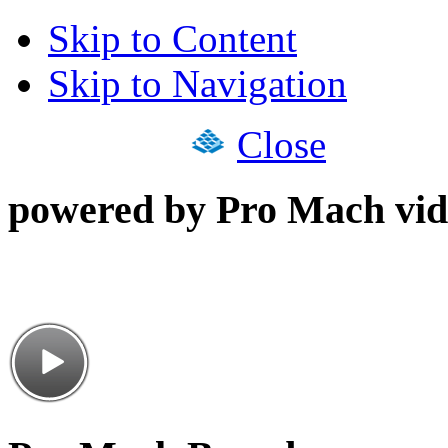
Skip to Content
Skip to Navigation
Close
powered by Pro Mach vid