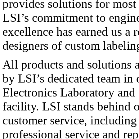
provides solutions for most
LSI’s commitment to engin
excellence has earned us a r
designers of custom labelin
All products and solutions 
by LSI’s dedicated team in
Electronics Laboratory and 
facility. LSI stands behind
customer service, including 
professional service and rep