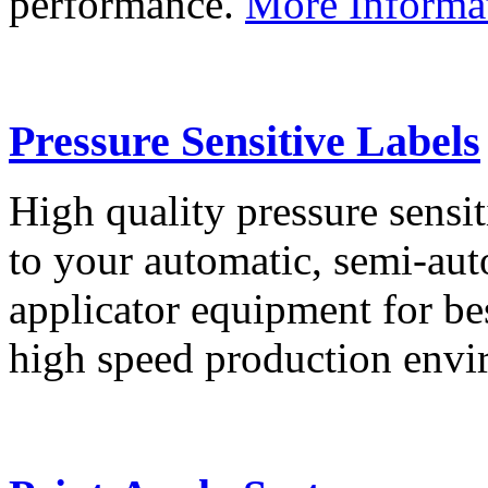
performance.
More Informa
Pressure Sensitive Labels
High quality pressure sensit
to your automatic, semi-aut
applicator equipment for be
high speed production env