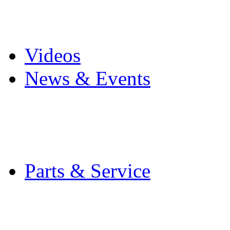
Pro Mach Brands
Careers
Videos
News & Events
Latest News
Trade Shows and Even
Media Kit
Parts & Service
Contact Service & Sup
PMMI Certified Train