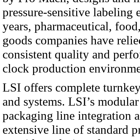
pressure-sensitive labeling
years, pharmaceutical, foo
goods companies have relied
consistent quality and perf
clock production environme
LSI offers complete turnkey
and systems. LSI’s modular
packaging line integration 
extensive line of standard