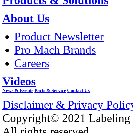
Products & Solutions
About Us
Product Newsletter
Pro Mach Brands
Careers
Videos
News & Events
Parts & Service
Contact Us
Disclaimer & Privacy Polic
Copyright© 2021 Labeling
All rights reserved.