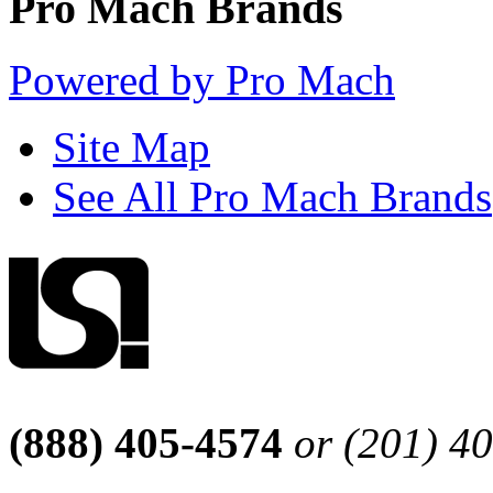
Pro Mach Brands
Powered by Pro Mach
Site Map
See All Pro Mach Brands
(888) 405-4574
or (201) 4