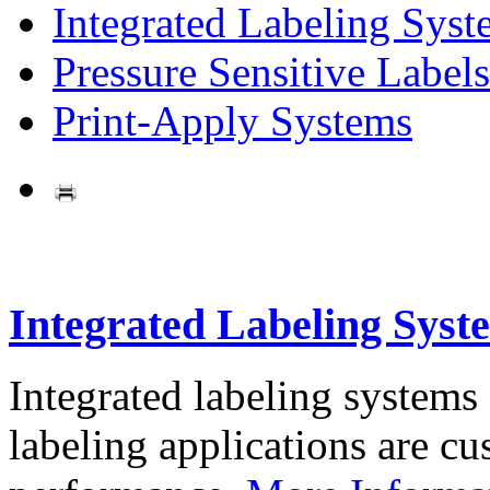
Integrated Labeling Syst
Pressure Sensitive Labels
Print-Apply Systems
Integrated Labeling Syst
Integrated labeling systems
labeling applications are cus