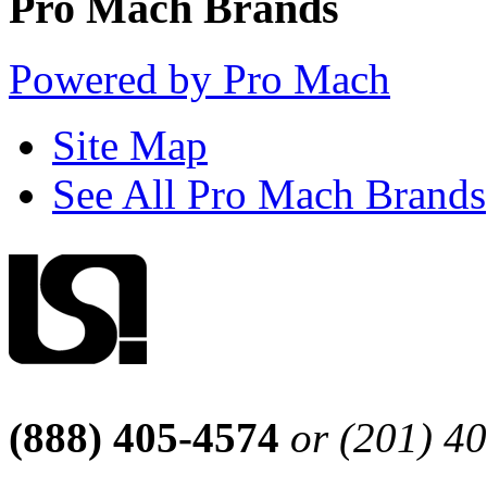
Pro Mach Brands
Powered by Pro Mach
Site Map
See All Pro Mach Brands
(888) 405-4574
or (201) 4