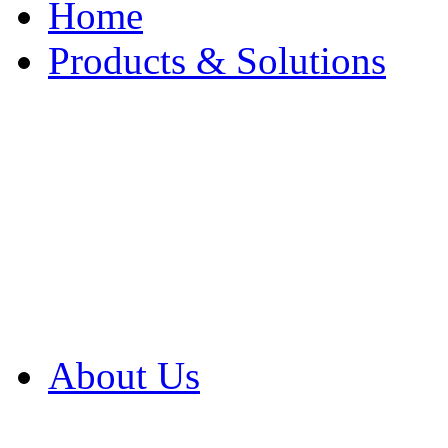
Home
Products & Solutions
Browse Our Products
Browse All Products
Browse Our Solution
By Application
White Papers
About Us
Product Newsletter