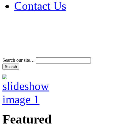
Contact Us
Address & Phone Num
Directions
Terms and Conditions
Search our site…
Featured