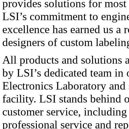
provides solutions for most
LSI’s commitment to engin
excellence has earned us a r
designers of custom labelin
All products and solutions 
by LSI’s dedicated team in
Electronics Laboratory and 
facility. LSI stands behind
customer service, including 
professional service and rep