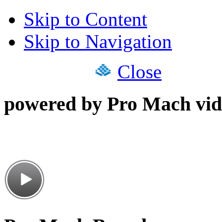
Skip to Content
Skip to Navigation
Close
powered by Pro Mach vid