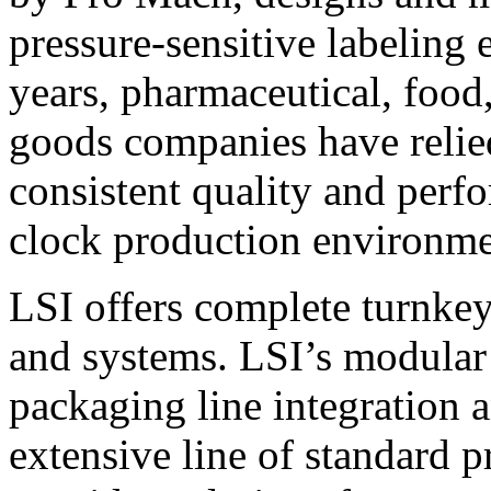
pressure-sensitive labeling
years, pharmaceutical, foo
goods companies have relied
consistent quality and perf
clock production environme
LSI offers complete turnkey
and systems. LSI’s modular
packaging line integration 
extensive line of standard