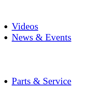
Pro Mach Brands
Careers
Videos
News & Events
Latest News
Trade Shows and Even
Media Kit
Parts & Service
Contact Service & Sup
PMMI Certified Train