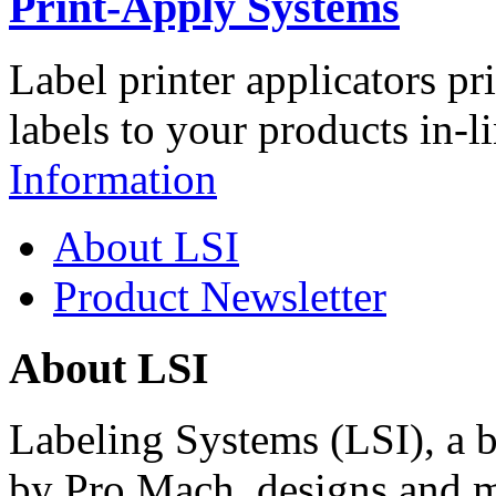
Print-Apply Systems
Label printer applicators pr
labels to your products in-l
Information
About LSI
Product Newsletter
About LSI
Labeling Systems (LSI), a 
by Pro Mach, designs and m