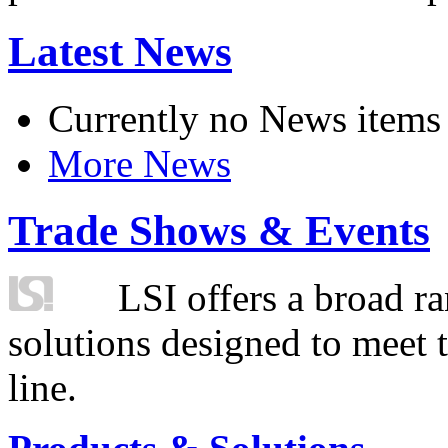
Latest News
Currently no News items
More News
Trade Shows & Events
LSI offers a broad ra
solutions designed to meet 
line.