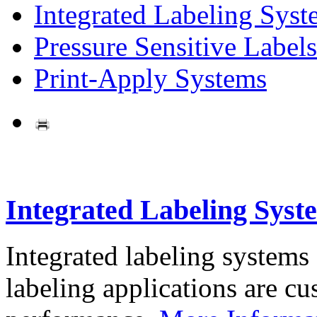
Integrated Labeling Syst
Pressure Sensitive Labels
Print-Apply Systems
Integrated Labeling Syst
Integrated labeling systems
labeling applications are cus