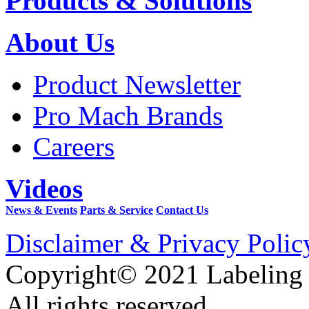
Products & Solutions
About Us
Product Newsletter
Pro Mach Brands
Careers
Videos
News & Events
Parts & Service
Contact Us
Disclaimer & Privacy Polic
Copyright© 2021 Labeling
All rights reserved.