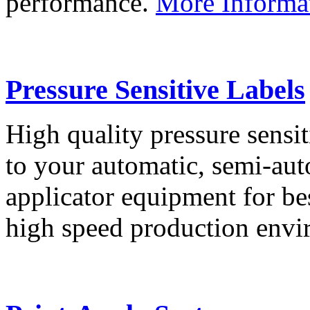
performance.
More Informa
Pressure Sensitive Labels
High quality pressure sensit
to your automatic, semi-aut
applicator equipment for be
high speed production env