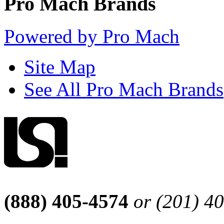
Pro Mach Brands
Powered by Pro Mach
Site Map
See All Pro Mach Brands
(888) 405-4574
or (201) 4