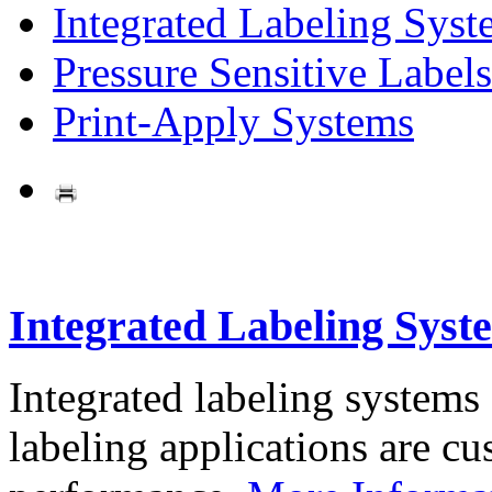
Integrated Labeling Syst
Pressure Sensitive Labels
Print-Apply Systems
Integrated Labeling Syst
Integrated labeling systems
labeling applications are cus