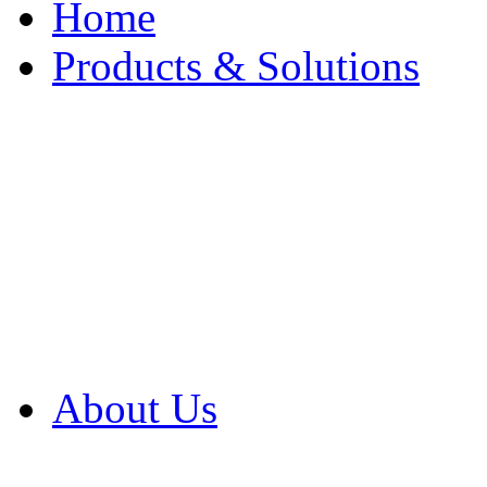
Home
Products & Solutions
Browse Our Products
Browse All Products
Browse Our Solution
By Application
White Papers
About Us
Product Newsletter