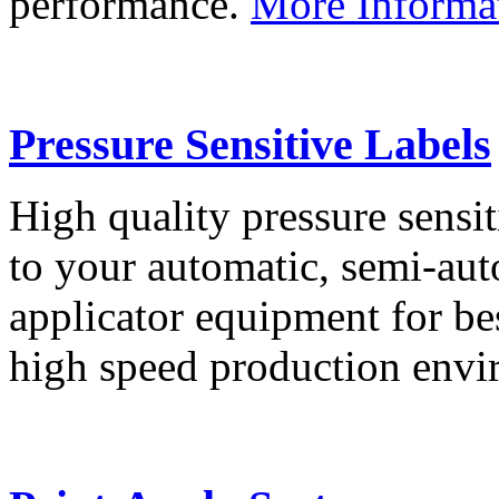
performance.
More Informa
Pressure Sensitive Labels
High quality pressure sensit
to your automatic, semi-aut
applicator equipment for be
high speed production env