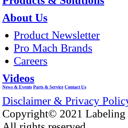
Products & Solutions
About Us
Product Newsletter
Pro Mach Brands
Careers
Videos
News & Events
Parts & Service
Contact Us
Disclaimer & Privacy Polic
Copyright© 2021 Labeling
All rights reserved.