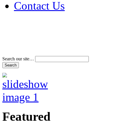
Contact Us
Address & Phone Num
Directions
Terms and Conditions
Search our site…
Featured