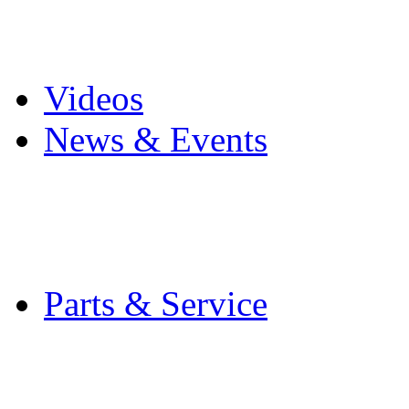
Pro Mach Brands
Careers
Videos
News & Events
Latest News
Trade Shows and Even
Media Kit
Parts & Service
Contact Service & Sup
PMMI Certified Train