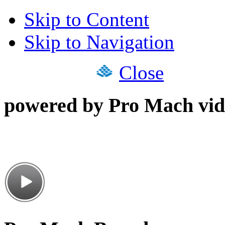
Skip to Content
Skip to Navigation
Close
powered by Pro Mach vid