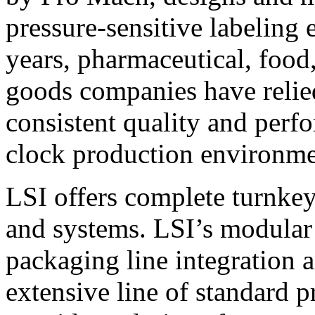
pressure-sensitive labeling
years, pharmaceutical, foo
goods companies have relied
consistent quality and perf
clock production environme
LSI offers complete turnkey
and systems. LSI’s modular
packaging line integration 
extensive line of standard