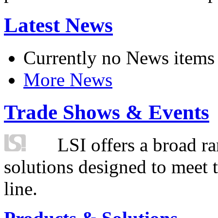
Latest News
Currently no News items
More News
Trade Shows & Events
LSI offers a broad ra
solutions designed to meet 
line.