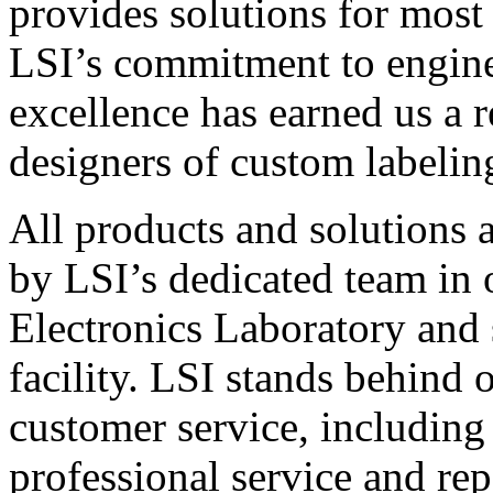
provides solutions for most
LSI’s commitment to engin
excellence has earned us a r
designers of custom labelin
All products and solutions 
by LSI’s dedicated team in
Electronics Laboratory and 
facility. LSI stands behind
customer service, including 
professional service and rep