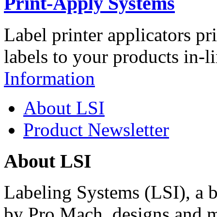
Print-Apply Systems
Label printer applicators pr
labels to your products in-l
Information
About LSI
Product Newsletter
About LSI
Labeling Systems (LSI), a 
by Pro Mach, designs and m