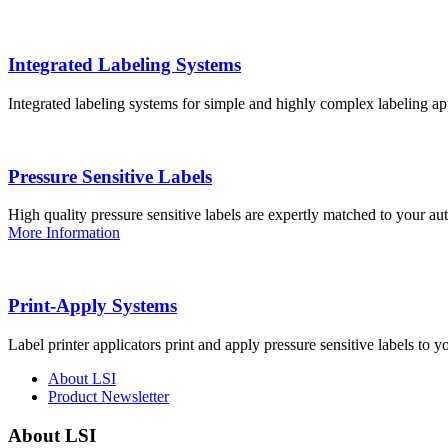
Integrated Labeling Systems
Integrated labeling systems for simple and highly complex labeling app
Pressure Sensitive Labels
High quality pressure sensitive labels are expertly matched to your a
More Information
Print-Apply Systems
Label printer applicators print and apply pressure sensitive labels to y
About LSI
Product Newsletter
About LSI