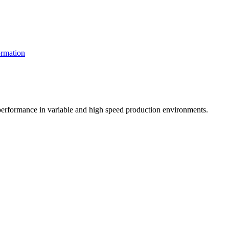
rmation
t performance in variable and high speed production environments.