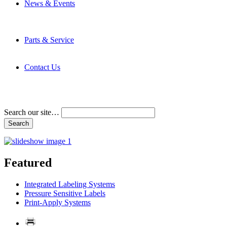
News & Events
Latest News
Trade Shows and Events
Media Kit
Parts & Service
Contact Service & Support
PMMI Certified Trainer Program
Contact Us
Address & Phone Numbers
Directions
Terms and Conditions
Search our site…
Featured
Integrated Labeling Systems
Pressure Sensitive Labels
Print-Apply Systems