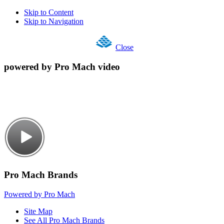
Skip to Content
Skip to Navigation
Close
powered by Pro Mach video
Pro Mach Brands
Powered by Pro Mach
Site Map
See All Pro Mach Brands