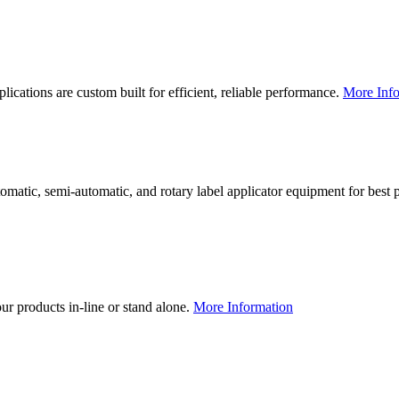
lications are custom built for efficient, reliable performance.
More Info
utomatic, semi-automatic, and rotary label applicator equipment for bes
our products in-line or stand alone.
More Information