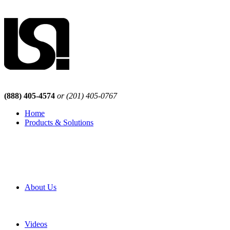
(888) 405-4574
or (201) 405-0767
Home
Products & Solutions
Browse Our Products
Browse All Products
Browse Our Solutions
By Application
White Papers
About Us
Product Newsletter
Pro Mach Brands
Careers
Videos