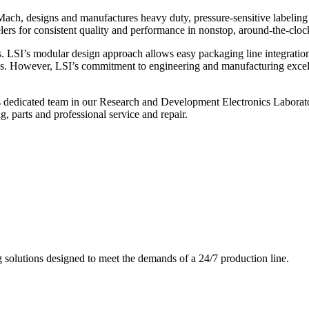
ch, designs and manufactures heavy duty, pressure-sensitive labeling
ers for consistent quality and performance in nonstop, around-the-clo
. LSI’s modular design approach allows easy packaging line integratio
s. However, LSI’s commitment to engineering and manufacturing excelle
s dedicated team in our Research and Development Electronics Laborator
, parts and professional service and repair.
g solutions designed to meet the demands of a 24/7 production line.