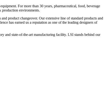
 equipment. For more than 30 years, pharmaceutical, food, beverage
ck production environments.
n and product changeover. Our extensive line of standard products and
nce has earned us a reputation as one of the leading designers of
y and state-of-the-art manufacturing facility. LSI stands behind our