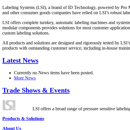
Labeling Systems (LSI), a brand of ID Technology, powered by Pro Ma
and other consumer goods companies have relied on LSI’s robust label
LSI offers complete turnkey, automatic labeling machines and systems
modular components provides solutions for most customer application
custom labeling solutions.
All products and solutions are designed and rigorously tested by LSI’
products with outstanding customer service, including in-house training
Latest News
Currently no News items have been posted.
More News
Trade Shows & Events
LSI offers a broad range of pressure sensitive labelin
Products & Solutions
About Us