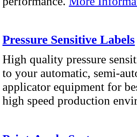
performance.
More Informa
Pressure Sensitive Labels
High quality pressure sensit
to your automatic, semi-aut
applicator equipment for be
high speed production env