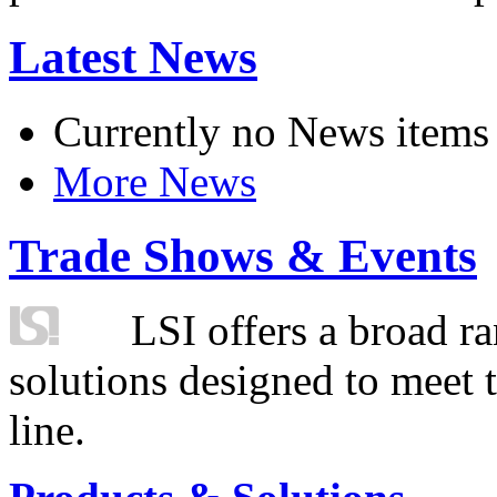
Latest News
Currently no News items
More News
Trade Shows & Events
LSI offers a broad ra
solutions designed to meet 
line.