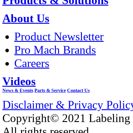
Products & Solutions
About Us
Product Newsletter
Pro Mach Brands
Careers
Videos
News & Events
Parts & Service
Contact Us
Disclaimer & Privacy Polic
Copyright© 2021 Labeling
All rights reserved.