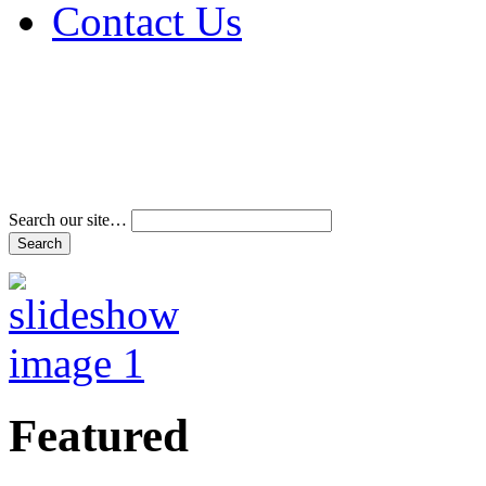
Contact Us
Address & Phone Num
Directions
Terms and Conditions
Search our site…
Featured