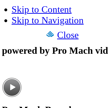
Skip to Content
Skip to Navigation
Close
powered by Pro Mach vid