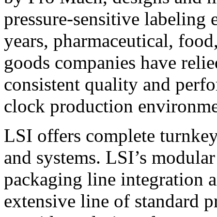
pressure-sensitive labeling
years, pharmaceutical, foo
goods companies have relied
consistent quality and perf
clock production environme
LSI offers complete turnkey
and systems. LSI’s modular
packaging line integration 
extensive line of standard