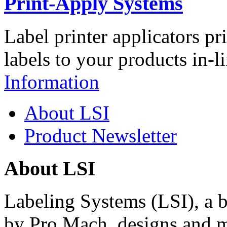
Print-Apply Systems
Label printer applicators pr
labels to your products in-l
Information
About LSI
Product Newsletter
About LSI
Labeling Systems (LSI), a 
by Pro Mach, designs and m