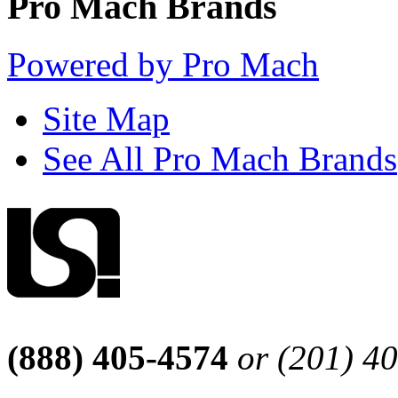
Pro Mach Brands
Powered by Pro Mach
Site Map
See All Pro Mach Brands
(888) 405-4574
or (201) 4