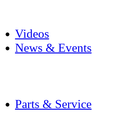
Pro Mach Brands
Careers
Videos
News & Events
Latest News
Trade Shows and Even
Media Kit
Parts & Service
Contact Service & Sup
PMMI Certified Train