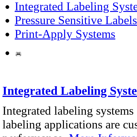
Integrated Labeling Syst
Pressure Sensitive Labels
Print-Apply Systems
Integrated Labeling Syst
Integrated labeling systems
labeling applications are cus