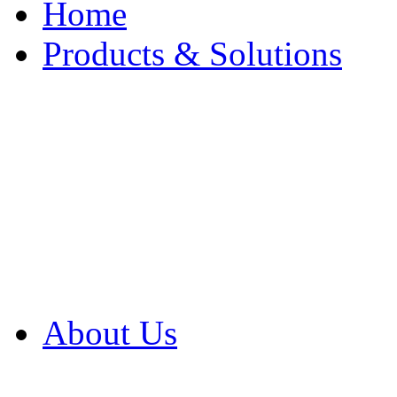
Home
Products & Solutions
Browse Our Products
Browse All Products
Browse Our Solution
By Application
White Papers
About Us
Product Newsletter