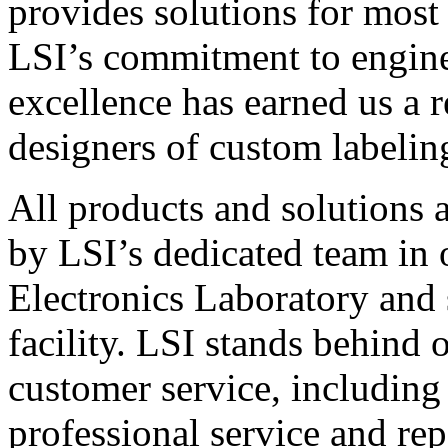
provides solutions for most
LSI’s commitment to engin
excellence has earned us a r
designers of custom labelin
All products and solutions 
by LSI’s dedicated team in
Electronics Laboratory and 
facility. LSI stands behind
customer service, including 
professional service and rep