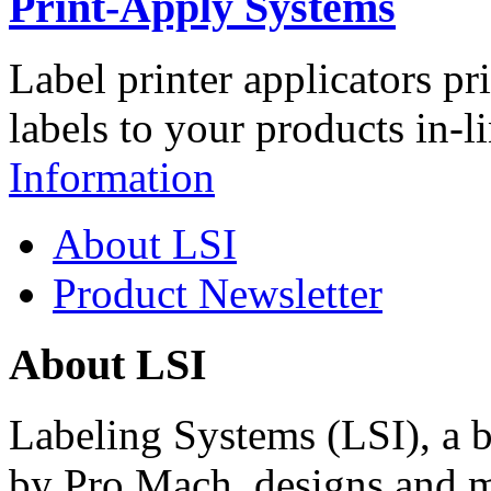
Print-Apply Systems
Label printer applicators pr
labels to your products in-l
Information
About LSI
Product Newsletter
About LSI
Labeling Systems (LSI), a 
by Pro Mach, designs and m