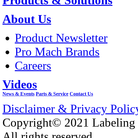
Products & Solutions
About Us
Product Newsletter
Pro Mach Brands
Careers
Videos
News & Events
Parts & Service
Contact Us
Disclaimer & Privacy Polic
Copyright© 2021 Labeling
All rights reserved.