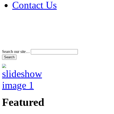
Contact Us
Address & Phone Num
Directions
Terms and Conditions
Search our site…
Featured