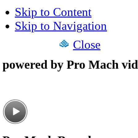
Skip to Content
Skip to Navigation
Close
powered by Pro Mach vid