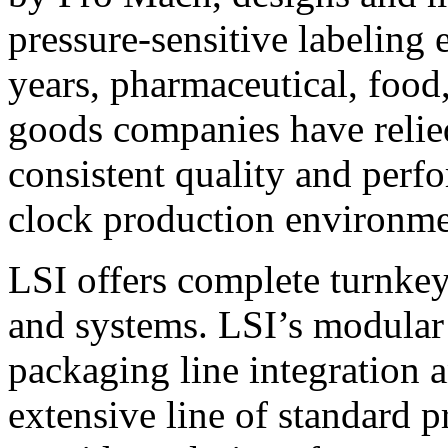
pressure-sensitive labeling
years, pharmaceutical, foo
goods companies have relied
consistent quality and perf
clock production environme
LSI offers complete turnkey
and systems. LSI’s modular
packaging line integration 
extensive line of standard