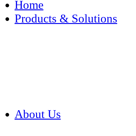
Home
Products & Solutions
Browse Our Products
Browse All Products
Browse Our Solution
By Application
White Papers
About Us
Product Newsletter