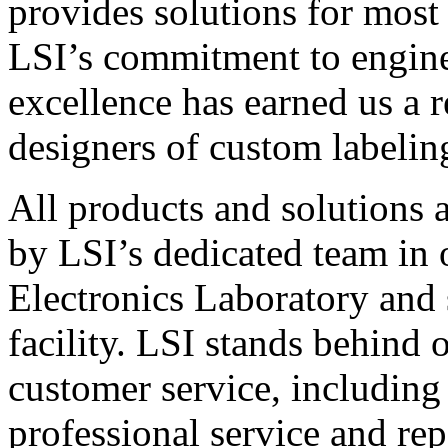
provides solutions for most
LSI’s commitment to engin
excellence has earned us a r
designers of custom labelin
All products and solutions 
by LSI’s dedicated team in
Electronics Laboratory and 
facility. LSI stands behind
customer service, including 
professional service and rep