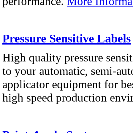
performance.
More Informa
Pressure Sensitive Labels
High quality pressure sensit
to your automatic, semi-aut
applicator equipment for be
high speed production env