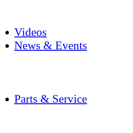
Pro Mach Brands
Careers
Videos
News & Events
Latest News
Trade Shows and Even
Media Kit
Parts & Service
Contact Service & Sup
PMMI Certified Train