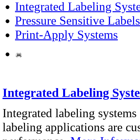
Integrated Labeling Syst
Pressure Sensitive Labels
Print-Apply Systems
Integrated Labeling Syst
Integrated labeling systems
labeling applications are cus