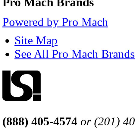
Pro Mach Brands
Powered by Pro Mach
Site Map
See All Pro Mach Brands
(888) 405-4574
or (201) 4