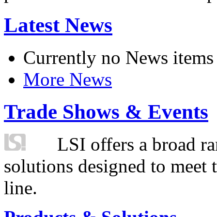
Latest News
Currently no News items
More News
Trade Shows & Events
LSI offers a broad ra
solutions designed to meet 
line.