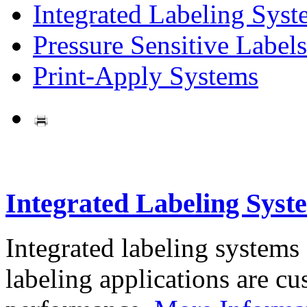
Integrated Labeling Syst
Pressure Sensitive Labels
Print-Apply Systems
Integrated Labeling Syst
Integrated labeling systems
labeling applications are cus