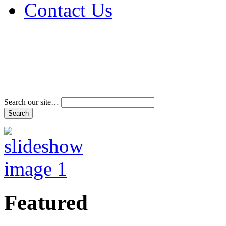
Contact Us
Address & Phone Num
Directions
Terms and Conditions
Search our site…
Featured