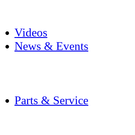
Pro Mach Brands
Careers
Videos
News & Events
Latest News
Trade Shows and Even
Media Kit
Parts & Service
Contact Service & Sup
PMMI Certified Train