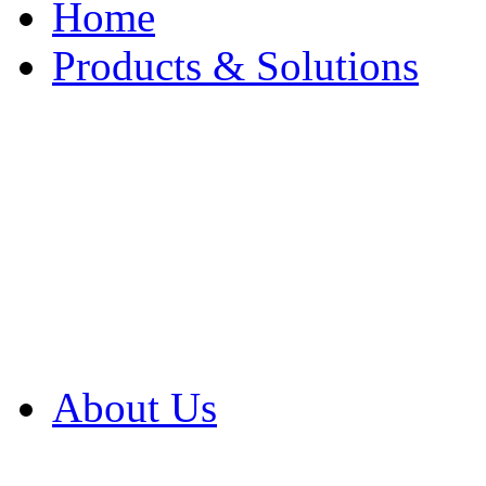
Home
Products & Solutions
Browse Our Products
Browse All Products
Browse Our Solution
By Application
White Papers
About Us
Product Newsletter