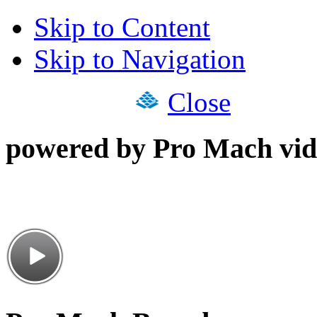
Skip to Content
Skip to Navigation
Close
powered by Pro Mach vid