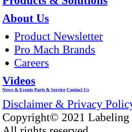
Products & Solutions
About Us
Product Newsletter
Pro Mach Brands
Careers
Videos
News & Events
Parts & Service
Contact Us
Disclaimer & Privacy Polic
Copyright© 2021 Labeling
All rights reserved.