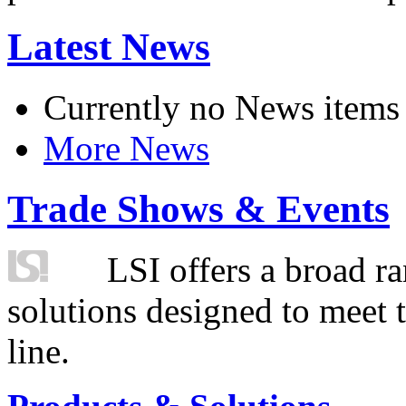
Latest News
Currently no News items
More News
Trade Shows & Events
LSI offers a broad ra
solutions designed to meet 
line.