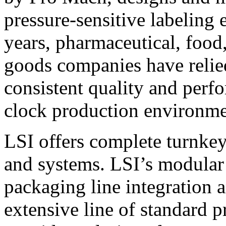
pressure-sensitive labeling
years, pharmaceutical, foo
goods companies have relied
consistent quality and perf
clock production environme
LSI offers complete turnkey
and systems. LSI’s modular
packaging line integration 
extensive line of standard