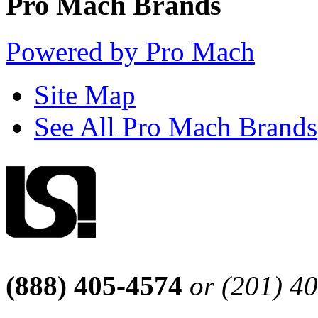
Pro Mach Brands
Powered by Pro Mach
Site Map
See All Pro Mach Brands
(888) 405-4574
or (201) 4