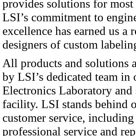
provides solutions for most
LSI’s commitment to engin
excellence has earned us a r
designers of custom labelin
All products and solutions 
by LSI’s dedicated team in
Electronics Laboratory and 
facility. LSI stands behind
customer service, including 
professional service and rep