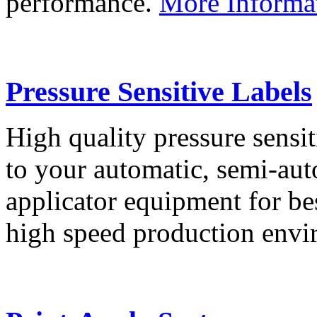
performance.
More Informa
Pressure Sensitive Labels
High quality pressure sensit
to your automatic, semi-aut
applicator equipment for be
high speed production env