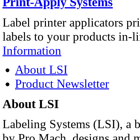
Print-Apply Systems
Label printer applicators pr
labels to your products in-l
Information
About LSI
Product Newsletter
About LSI
Labeling Systems (LSI), a 
by Pro Mach, designs and m