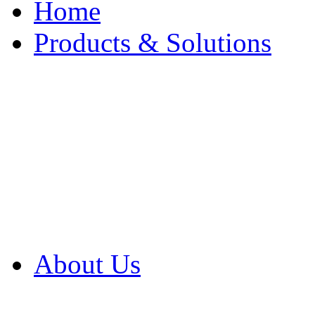
Home
Products & Solutions
Browse Our Products
Browse All Products
Browse Our Solution
By Application
White Papers
About Us
Product Newsletter