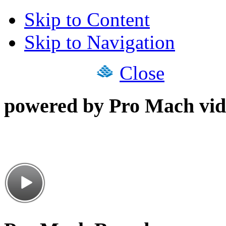
Skip to Content
Skip to Navigation
Close
powered by Pro Mach vid