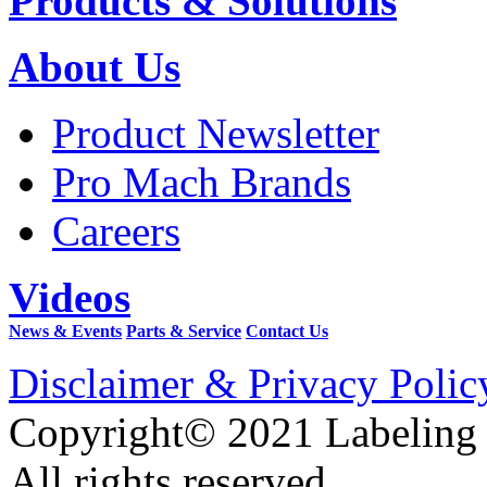
Products & Solutions
About Us
Product Newsletter
Pro Mach Brands
Careers
Videos
News & Events
Parts & Service
Contact Us
Disclaimer & Privacy Polic
Copyright© 2021 Labeling
All rights reserved.