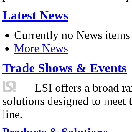
Latest News
Currently no News items
More News
Trade Shows & Events
LSI offers a broad ra
solutions designed to meet 
line.