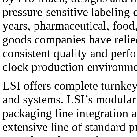
pressure-sensitive labeling
years, pharmaceutical, foo
goods companies have relied
consistent quality and perf
clock production environme
LSI offers complete turnkey
and systems. LSI’s modular
packaging line integration 
extensive line of standard