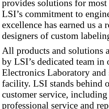
provides solutions for most
LSI’s commitment to engin
excellence has earned us a r
designers of custom labelin
All products and solutions 
by LSI’s dedicated team in
Electronics Laboratory and 
facility. LSI stands behind
customer service, including 
professional service and rep