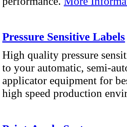
performance.
More Informa
Pressure Sensitive Labels
High quality pressure sensit
to your automatic, semi-aut
applicator equipment for be
high speed production env