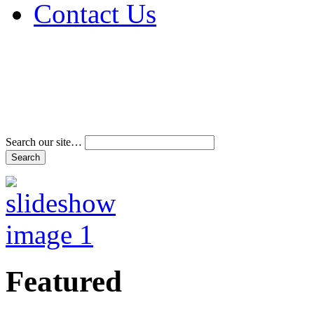
Contact Us
Address & Phone Num
Directions
Terms and Conditions
Search our site…
Featured