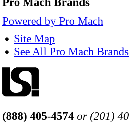
Pro Mach Brands
Powered by Pro Mach
Site Map
See All Pro Mach Brands
(888) 405-4574
or (201) 4