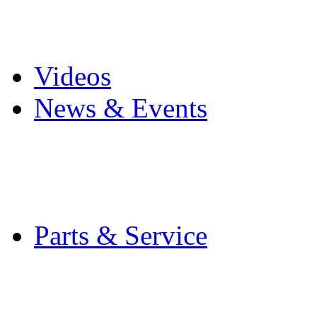
Pro Mach Brands
Careers
Videos
News & Events
Latest News
Trade Shows and Even
Media Kit
Parts & Service
Contact Service & Sup
PMMI Certified Train