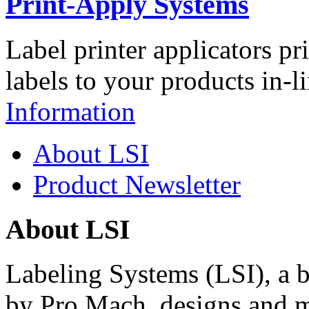
Print-Apply Systems
Label printer applicators pr
labels to your products in-l
Information
About LSI
Product Newsletter
About LSI
Labeling Systems (LSI), a 
by Pro Mach, designs and m