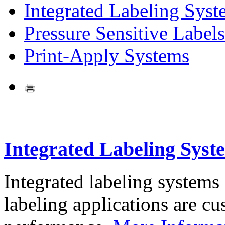
Integrated Labeling Syst
Pressure Sensitive Labels
Print-Apply Systems
Integrated Labeling Syst
Integrated labeling systems
labeling applications are cus