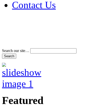
Contact Us
Address & Phone Num
Directions
Terms and Conditions
Search our site…
Featured