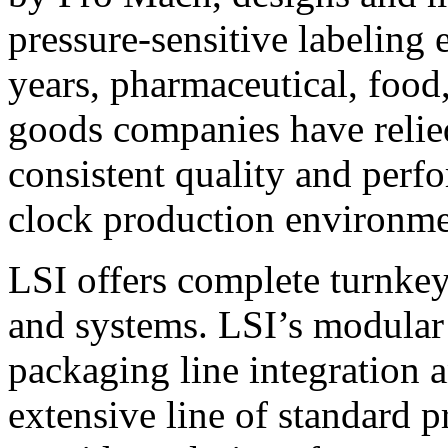
pressure-sensitive labeling
years, pharmaceutical, foo
goods companies have relied
consistent quality and perf
clock production environme
LSI offers complete turnkey
and systems. LSI’s modular
packaging line integration 
extensive line of standard