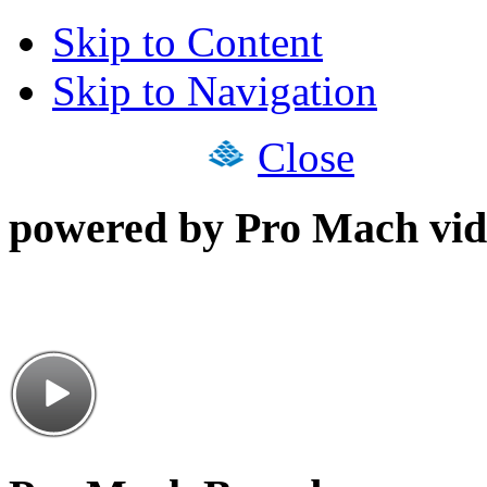
Skip to Content
Skip to Navigation
Close
powered by Pro Mach vid