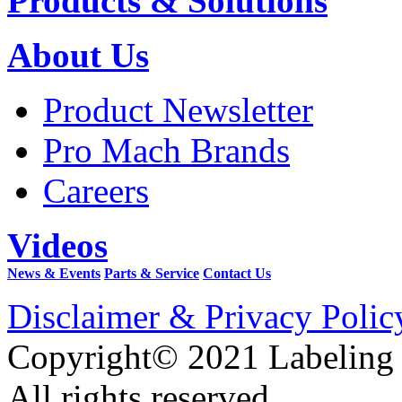
Products & Solutions
About Us
Product Newsletter
Pro Mach Brands
Careers
Videos
News & Events
Parts & Service
Contact Us
Disclaimer & Privacy Polic
Copyright© 2021 Labeling
All rights reserved.