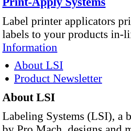
Print-Apply Systems
Label printer applicators pr
labels to your products in-l
Information
About LSI
Product Newsletter
About LSI
Labeling Systems (LSI), a 
by Pro Mach, designs and m