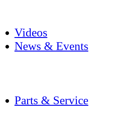
Pro Mach Brands
Careers
Videos
News & Events
Latest News
Trade Shows and Even
Media Kit
Parts & Service
Contact Service & Sup
PMMI Certified Train