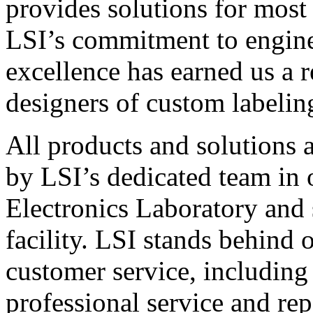
provides solutions for most
LSI’s commitment to engin
excellence has earned us a r
designers of custom labelin
All products and solutions 
by LSI’s dedicated team in
Electronics Laboratory and 
facility. LSI stands behind
customer service, including 
professional service and rep