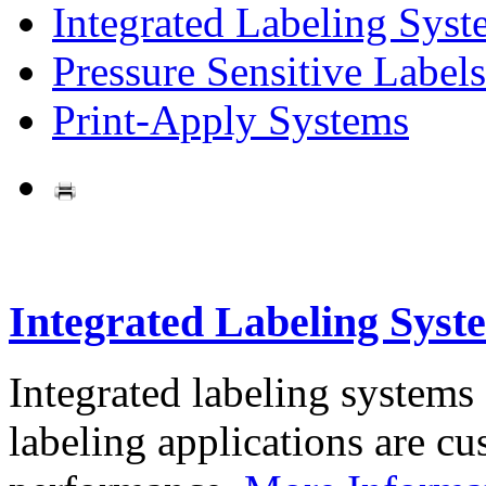
Integrated Labeling Syst
Pressure Sensitive Labels
Print-Apply Systems
Integrated Labeling Syst
Integrated labeling systems
labeling applications are cus