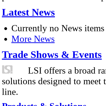
Latest News
Currently no News items
More News
Trade Shows & Events
LSI offers a broad ra
solutions designed to meet 
line.