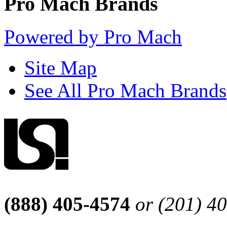
Pro Mach Brands
Powered by Pro Mach
Site Map
See All Pro Mach Brands
(888) 405-4574
or (201) 4