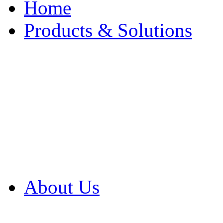
Home
Products & Solutions
Browse Our Products
Browse All Products
Browse Our Solution
By Application
White Papers
About Us
Product Newsletter