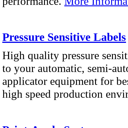
performance.
More Informa
Pressure Sensitive Labels
High quality pressure sensit
to your automatic, semi-aut
applicator equipment for be
high speed production env