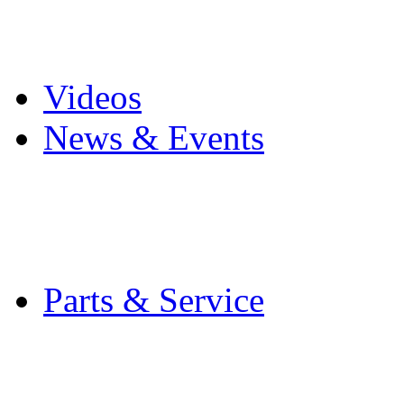
Pro Mach Brands
Careers
Videos
News & Events
Latest News
Trade Shows and Even
Media Kit
Parts & Service
Contact Service & Sup
PMMI Certified Train