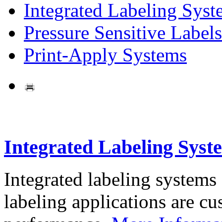
Integrated Labeling Syst
Pressure Sensitive Labels
Print-Apply Systems
Integrated Labeling Syst
Integrated labeling systems
labeling applications are cus