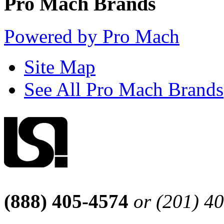
Pro Mach Brands
Powered by Pro Mach
Site Map
See All Pro Mach Brands
(888) 405-4574
or (201) 4