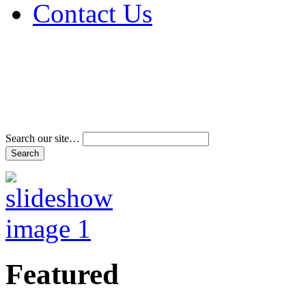
Contact Us
Address & Phone Num
Directions
Terms and Conditions
Search our site…
Featured