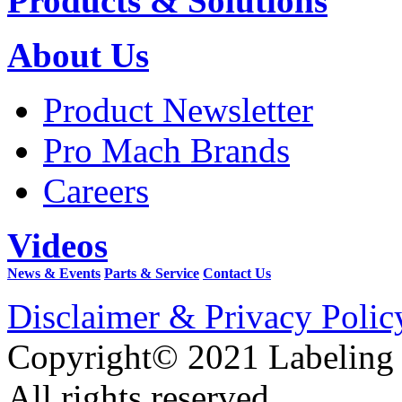
Products & Solutions
About Us
Product Newsletter
Pro Mach Brands
Careers
Videos
News & Events
Parts & Service
Contact Us
Disclaimer & Privacy Polic
Copyright© 2021 Labeling
All rights reserved.