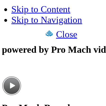
Skip to Content
Skip to Navigation
Close
powered by Pro Mach vid