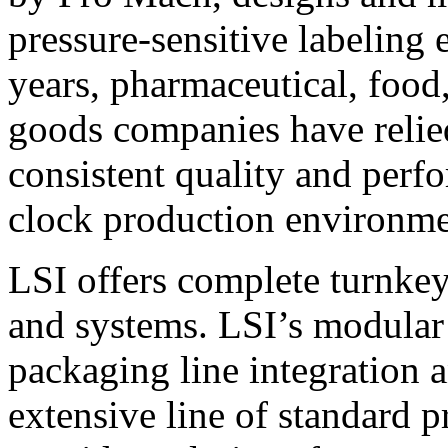
pressure-sensitive labeling
years, pharmaceutical, foo
goods companies have relied
consistent quality and perf
clock production environme
LSI offers complete turnkey
and systems. LSI’s modular
packaging line integration 
extensive line of standard