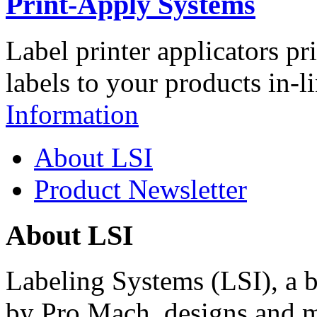
Print-Apply Systems
Label printer applicators pr
labels to your products in-l
Information
About LSI
Product Newsletter
About LSI
Labeling Systems (LSI), a 
by Pro Mach, designs and m