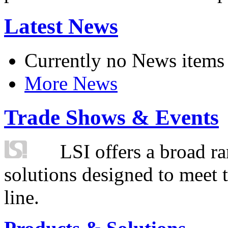
Latest News
Currently no News items
More News
Trade Shows & Events
LSI offers a broad ra
solutions designed to meet 
line.