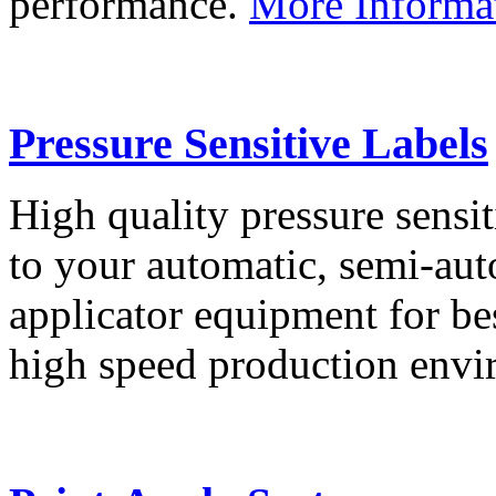
performance.
More Informa
Pressure Sensitive Labels
High quality pressure sensit
to your automatic, semi-aut
applicator equipment for be
high speed production env