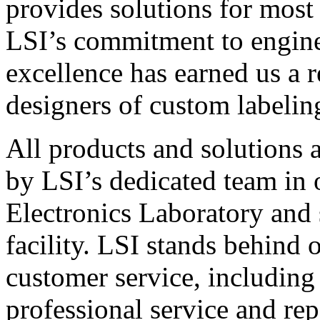
provides solutions for most
LSI’s commitment to engin
excellence has earned us a r
designers of custom labelin
All products and solutions 
by LSI’s dedicated team in
Electronics Laboratory and 
facility. LSI stands behind
customer service, including 
professional service and rep