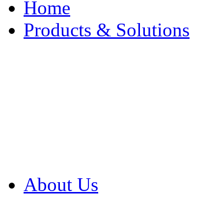
Home
Products & Solutions
Browse Our Products
Browse All Products
Browse Our Solution
By Application
White Papers
About Us
Product Newsletter