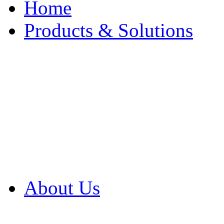
Home
Products & Solutions
Browse Our Products
Browse All Products
Browse Our Solution
By Application
White Papers
About Us
Product Newsletter