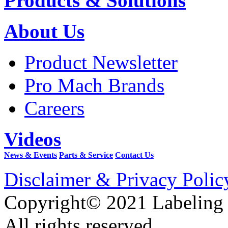
Products & Solutions
About Us
Product Newsletter
Pro Mach Brands
Careers
Videos
News & Events
Parts & Service
Contact Us
Disclaimer & Privacy Polic
Copyright© 2021 Labeling
All rights reserved.