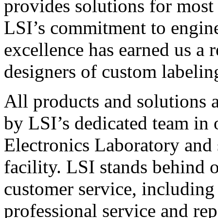
provides solutions for most
LSI’s commitment to engin
excellence has earned us a r
designers of custom labelin
All products and solutions 
by LSI’s dedicated team in
Electronics Laboratory and 
facility. LSI stands behind
customer service, including 
professional service and rep