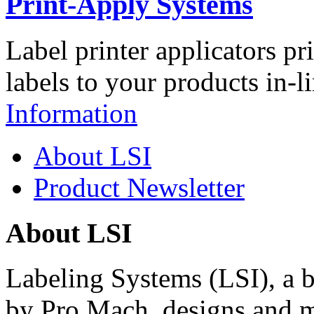
Print-Apply Systems
Label printer applicators pr
labels to your products in-l
Information
About LSI
Product Newsletter
About LSI
Labeling Systems (LSI), a 
by Pro Mach, designs and m