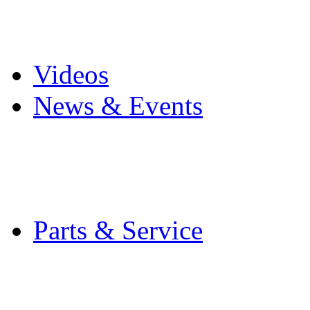
Pro Mach Brands
Careers
Videos
News & Events
Latest News
Trade Shows and Even
Media Kit
Parts & Service
Contact Service & Sup
PMMI Certified Train