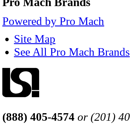
Pro Mach Brands
Powered by Pro Mach
Site Map
See All Pro Mach Brands
(888) 405-4574
or (201) 4