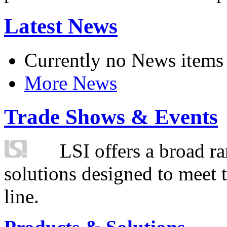
Latest News
Currently no News items
More News
Trade Shows & Events
LSI offers a broad ra
solutions designed to meet 
line.