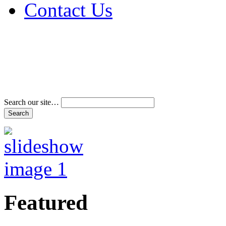
Contact Us
Address & Phone Num
Directions
Terms and Conditions
Search our site…
Featured