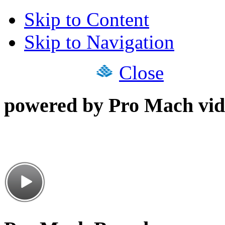
Skip to Content
Skip to Navigation
Close
powered by Pro Mach vid