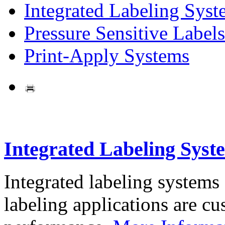
Integrated Labeling Syst
Pressure Sensitive Labels
Print-Apply Systems
Integrated Labeling Syst
Integrated labeling systems
labeling applications are cus