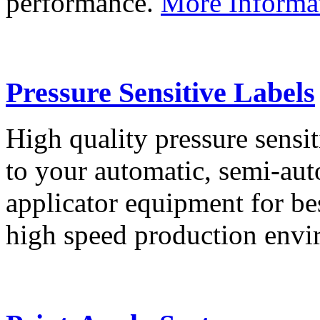
performance.
More Informa
Pressure Sensitive Labels
High quality pressure sensit
to your automatic, semi-aut
applicator equipment for be
high speed production env