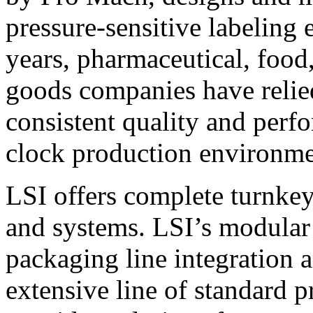
pressure-sensitive labeling
years, pharmaceutical, foo
goods companies have relied
consistent quality and perf
clock production environme
LSI offers complete turnkey
and systems. LSI’s modular
packaging line integration 
extensive line of standard