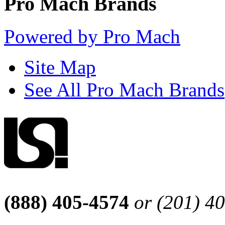
Pro Mach Brands
Powered by Pro Mach
Site Map
See All Pro Mach Brands
(888) 405-4574
or (201) 4