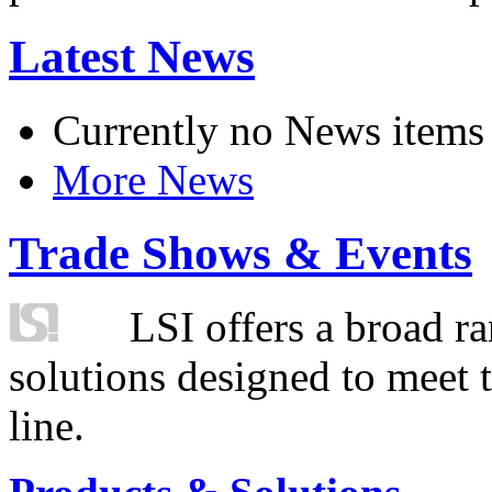
Latest News
Currently no News items
More News
Trade Shows & Events
LSI offers a broad ra
solutions designed to meet 
line.