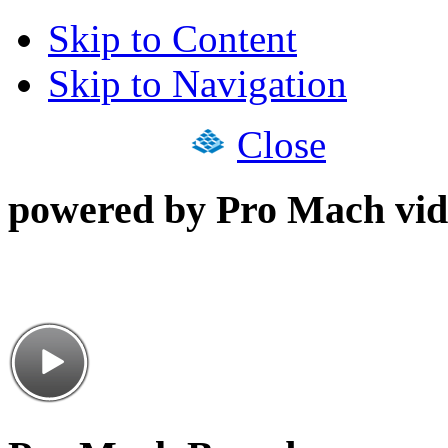
Skip to Content
Skip to Navigation
Close
powered by Pro Mach vid