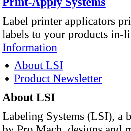
Print-Apply Systems
Label printer applicators pr
labels to your products in-l
Information
About LSI
Product Newsletter
About LSI
Labeling Systems (LSI), a 
by Pro Mach, designs and m