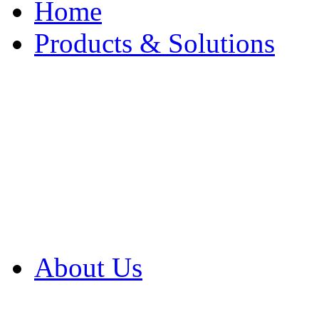
Home
Products & Solutions
Browse Our Products
Browse All Products
Browse Our Solution
By Application
White Papers
About Us
Product Newsletter