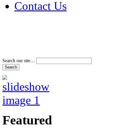
Contact Us
Address & Phone Num
Directions
Terms and Conditions
Search our site…
Featured