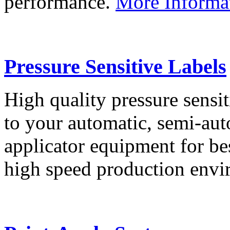
performance.
More Informa
Pressure Sensitive Labels
High quality pressure sensit
to your automatic, semi-aut
applicator equipment for be
high speed production env