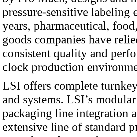
pressure-sensitive labeling
years, pharmaceutical, foo
goods companies have relied
consistent quality and perf
clock production environme
LSI offers complete turnkey
and systems. LSI’s modular
packaging line integration 
extensive line of standard