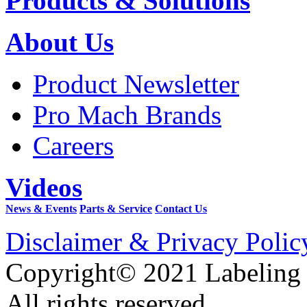
Products & Solutions
About Us
Product Newsletter
Pro Mach Brands
Careers
Videos
News & Events
Parts & Service
Contact Us
Disclaimer & Privacy Polic
Copyright© 2021 Labeling
All rights reserved.