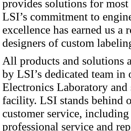
provides solutions for most
LSI’s commitment to engin
excellence has earned us a r
designers of custom labelin
All products and solutions 
by LSI’s dedicated team in
Electronics Laboratory and 
facility. LSI stands behind
customer service, including 
professional service and rep