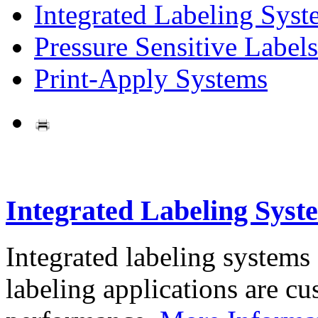
Integrated Labeling Syst
Pressure Sensitive Labels
Print-Apply Systems
Integrated Labeling Syst
Integrated labeling systems
labeling applications are cus