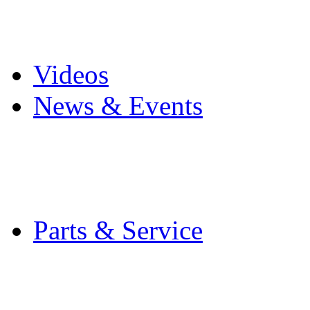
Pro Mach Brands
Careers
Videos
News & Events
Latest News
Trade Shows and Even
Media Kit
Parts & Service
Contact Service & Sup
PMMI Certified Train