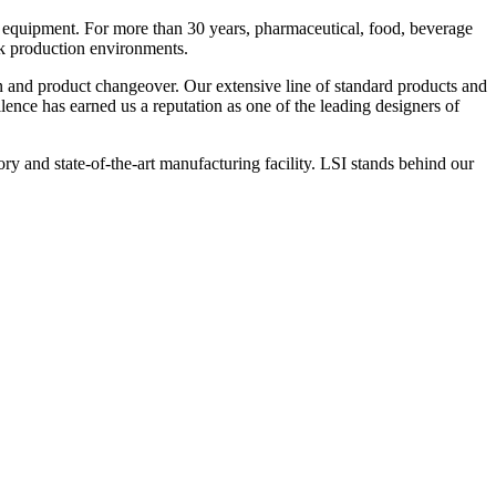
 equipment. For more than 30 years, pharmaceutical, food, beverage
ck production environments.
n and product changeover. Our extensive line of standard products and
nce has earned us a reputation as one of the leading designers of
y and state-of-the-art manufacturing facility. LSI stands behind our