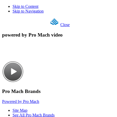
Skip to Content
Skip to Navigation
Close
powered by Pro Mach video
Pro Mach Brands
Powered by Pro Mach
Site Map
See All Pro Mach Brands