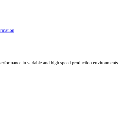
rmation
t performance in variable and high speed production environments.