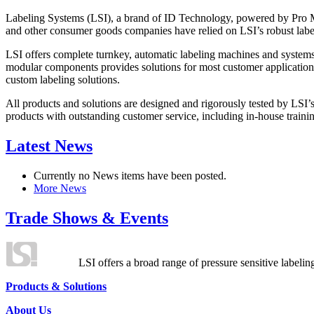
Labeling Systems (LSI), a brand of ID Technology, powered by Pro Ma
and other consumer goods companies have relied on LSI’s robust label
LSI offers complete turnkey, automatic labeling machines and systems
modular components provides solutions for most customer application
custom labeling solutions.
All products and solutions are designed and rigorously tested by LSI’
products with outstanding customer service, including in-house training
Latest News
Currently no News items have been posted.
More News
Trade Shows & Events
LSI offers a broad range of pressure sensitive labelin
Products & Solutions
About Us