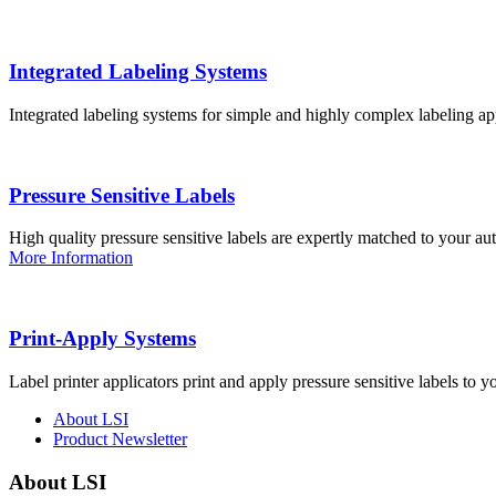
Integrated Labeling Systems
Integrated labeling systems for simple and highly complex labeling app
Pressure Sensitive Labels
High quality pressure sensitive labels are expertly matched to your a
More Information
Print-Apply Systems
Label printer applicators print and apply pressure sensitive labels to y
About LSI
Product Newsletter
About LSI