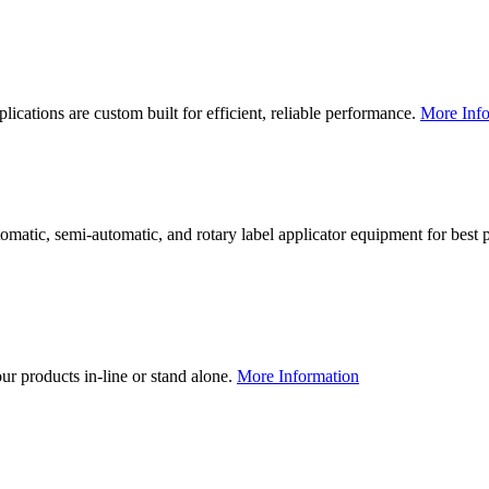
lications are custom built for efficient, reliable performance.
More Info
utomatic, semi-automatic, and rotary label applicator equipment for bes
our products in-line or stand alone.
More Information