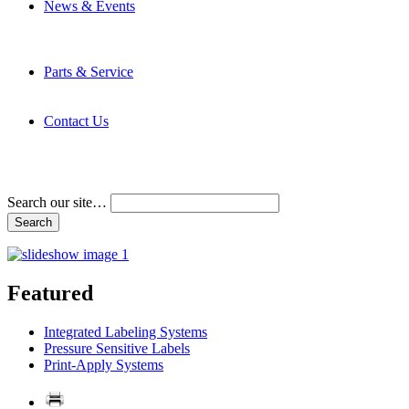
News & Events
Latest News
Trade Shows and Events
Media Kit
Parts & Service
Contact Service & Support
PMMI Certified Trainer Program
Contact Us
Address & Phone Numbers
Directions
Terms and Conditions
Search our site…
Featured
Integrated Labeling Systems
Pressure Sensitive Labels
Print-Apply Systems