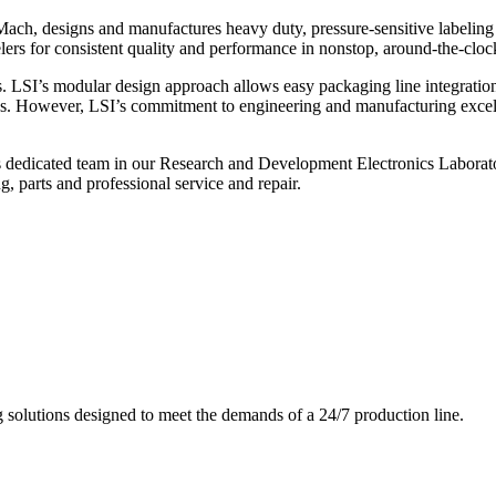
ch, designs and manufactures heavy duty, pressure-sensitive labeling
ers for consistent quality and performance in nonstop, around-the-clo
. LSI’s modular design approach allows easy packaging line integratio
s. However, LSI’s commitment to engineering and manufacturing excelle
s dedicated team in our Research and Development Electronics Laborator
, parts and professional service and repair.
g solutions designed to meet the demands of a 24/7 production line.