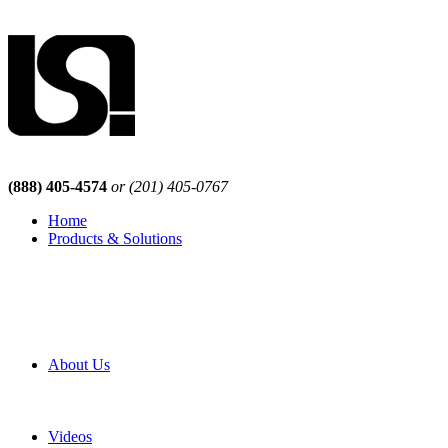
(888) 405-4574
or (201) 405-0767
Home
Products & Solutions
Browse Our Products
Browse All Products
Browse Our Solutions
By Application
White Papers
About Us
Product Newsletter
Pro Mach Brands
Careers
Videos