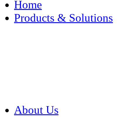
Home
Products & Solutions
Browse Our Products
Browse All Products
Browse Our Solution
By Application
White Papers
About Us
Product Newsletter