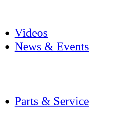
Pro Mach Brands
Careers
Videos
News & Events
Latest News
Trade Shows and Even
Media Kit
Parts & Service
Contact Service & Sup
PMMI Certified Train