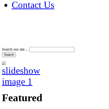
Contact Us
Address & Phone Num
Directions
Terms and Conditions
Search our site…
Featured