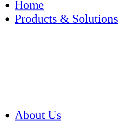
Home
Products & Solutions
Browse Our Products
Browse All Products
Browse Our Solution
By Application
White Papers
About Us
Product Newsletter