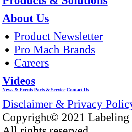
Products & Solutions
About Us
Product Newsletter
Pro Mach Brands
Careers
Videos
News & Events
Parts & Service
Contact Us
Disclaimer & Privacy Polic
Copyright© 2021 Labeling
All rights reserved.