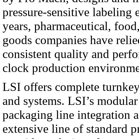
pressure-sensitive labeling
years, pharmaceutical, foo
goods companies have relied
consistent quality and perf
clock production environme
LSI offers complete turnkey
and systems. LSI’s modular
packaging line integration 
extensive line of standard