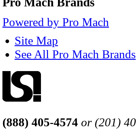
Pro Mach Brands
Powered by Pro Mach
Site Map
See All Pro Mach Brands
(888) 405-4574
or (201) 4