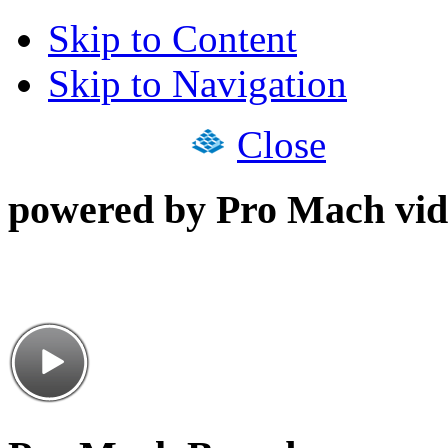
Skip to Content
Skip to Navigation
Close
powered by Pro Mach vid