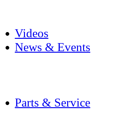
Pro Mach Brands
Careers
Videos
News & Events
Latest News
Trade Shows and Even
Media Kit
Parts & Service
Contact Service & Sup
PMMI Certified Train