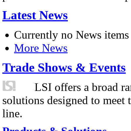
Latest News
Currently no News items
More News
Trade Shows & Events
LSI offers a broad ra
solutions designed to meet 
line.