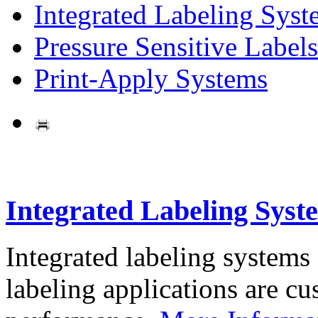
Integrated Labeling Syst
Pressure Sensitive Labels
Print-Apply Systems
Integrated Labeling Syst
Integrated labeling systems
labeling applications are cus