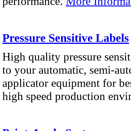
performance.
More Informa
Pressure Sensitive Labels
High quality pressure sensit
to your automatic, semi-aut
applicator equipment for be
high speed production env