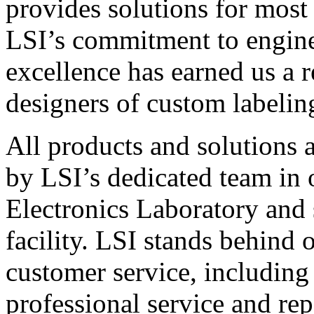
provides solutions for most
LSI’s commitment to engin
excellence has earned us a r
designers of custom labelin
All products and solutions 
by LSI’s dedicated team in
Electronics Laboratory and 
facility. LSI stands behind
customer service, including 
professional service and rep