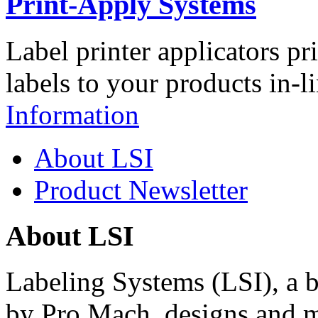
Print-Apply Systems
Label printer applicators pr
labels to your products in-l
Information
About LSI
Product Newsletter
About LSI
Labeling Systems (LSI), a 
by Pro Mach, designs and m