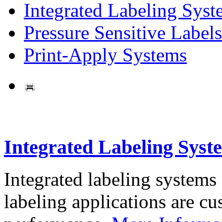
Integrated Labeling Syst
Pressure Sensitive Labels
Print-Apply Systems
Integrated Labeling Syst
Integrated labeling systems
labeling applications are cus