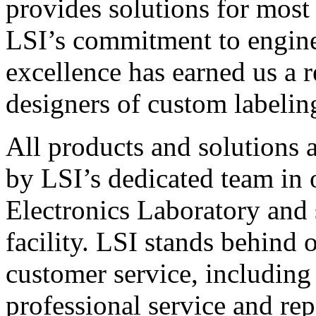
provides solutions for most
LSI’s commitment to engin
excellence has earned us a r
designers of custom labelin
All products and solutions 
by LSI’s dedicated team in
Electronics Laboratory and 
facility. LSI stands behind
customer service, including 
professional service and rep