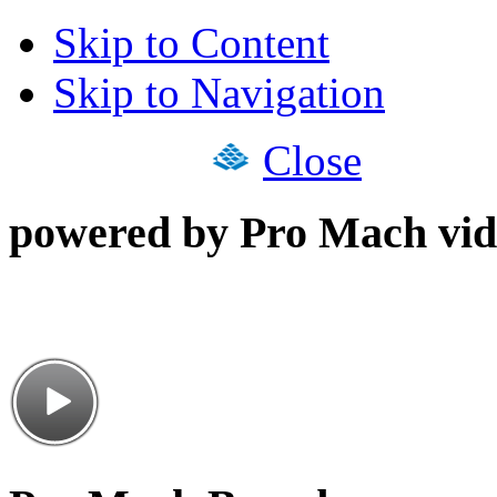
Skip to Content
Skip to Navigation
Close
powered by Pro Mach vid