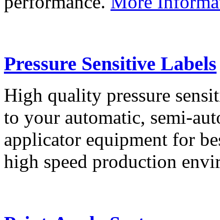
performance.
More Informa
Pressure Sensitive Labels
High quality pressure sensit
to your automatic, semi-aut
applicator equipment for be
high speed production env