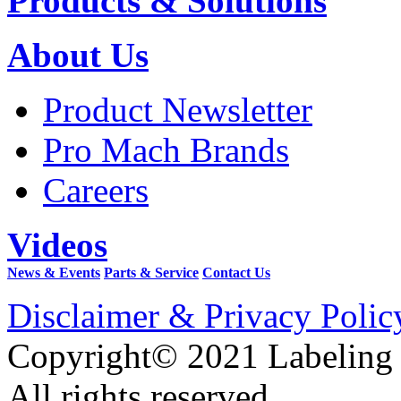
Products & Solutions
About Us
Product Newsletter
Pro Mach Brands
Careers
Videos
News & Events
Parts & Service
Contact Us
Disclaimer & Privacy Polic
Copyright© 2021 Labeling
All rights reserved.