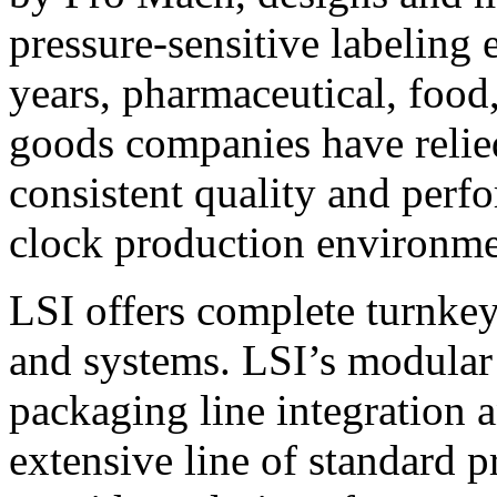
pressure-sensitive labeling
years, pharmaceutical, foo
goods companies have relied
consistent quality and perf
clock production environme
LSI offers complete turnkey
and systems. LSI’s modular
packaging line integration 
extensive line of standard