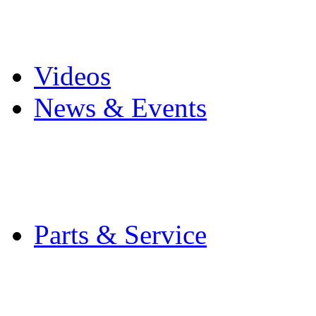
Pro Mach Brands
Careers
Videos
News & Events
Latest News
Trade Shows and Even
Media Kit
Parts & Service
Contact Service & Sup
PMMI Certified Train