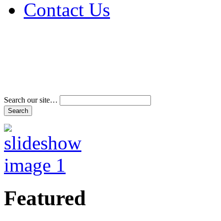
Contact Us
Address & Phone Num
Directions
Terms and Conditions
Search our site…
Featured