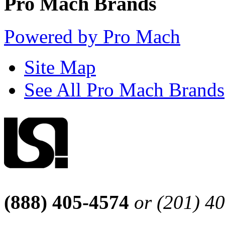
Pro Mach Brands
Powered by Pro Mach
Site Map
See All Pro Mach Brands
(888) 405-4574
or (201) 4