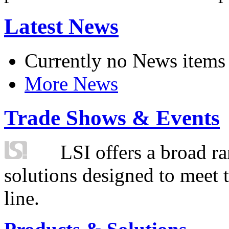
Latest News
Currently no News items
More News
Trade Shows & Events
LSI offers a broad ra
solutions designed to meet 
line.