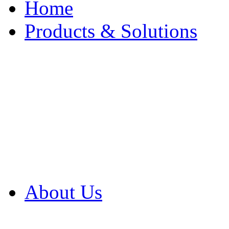
Home
Products & Solutions
Browse Our Products
Browse All Products
Browse Our Solution
By Application
White Papers
About Us
Product Newsletter