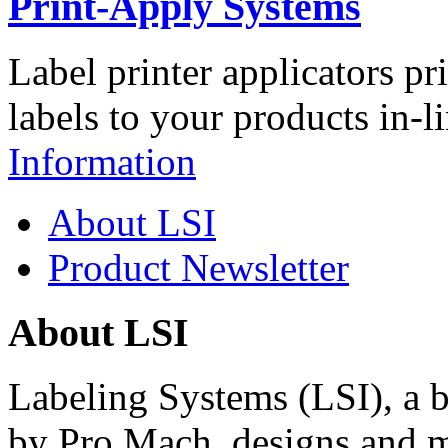
Print-Apply Systems
Label printer applicators pr
labels to your products in-l
Information
About LSI
Product Newsletter
About LSI
Labeling Systems (LSI), a 
by Pro Mach, designs and m