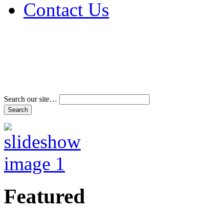
Contact Us
Address & Phone Num
Directions
Terms and Conditions
Search our site…
Featured