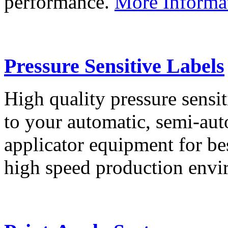
performance.
More Informa
Pressure Sensitive Labels
High quality pressure sensit
to your automatic, semi-aut
applicator equipment for be
high speed production env