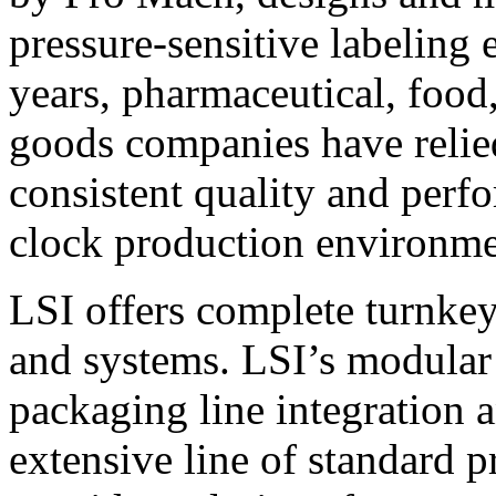
pressure-sensitive labeling
years, pharmaceutical, foo
goods companies have relied
consistent quality and perf
clock production environme
LSI offers complete turnkey
and systems. LSI’s modular
packaging line integration 
extensive line of standard