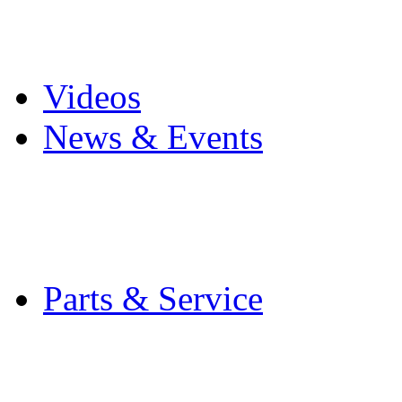
Pro Mach Brands
Careers
Videos
News & Events
Latest News
Trade Shows and Even
Media Kit
Parts & Service
Contact Service & Sup
PMMI Certified Train