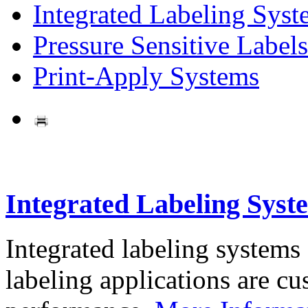
Integrated Labeling Syst
Pressure Sensitive Labels
Print-Apply Systems
Integrated Labeling Syst
Integrated labeling systems
labeling applications are cus