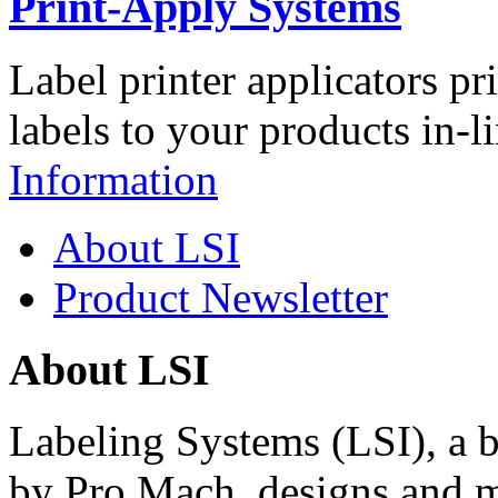
Print-Apply Systems
Label printer applicators pr
labels to your products in-l
Information
About LSI
Product Newsletter
About LSI
Labeling Systems (LSI), a 
by Pro Mach, designs and m