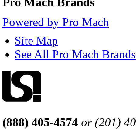
Pro Mach Brands
Powered by Pro Mach
Site Map
See All Pro Mach Brands
(888) 405-4574
or (201) 4