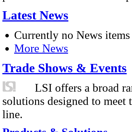
Latest News
Currently no News items
More News
Trade Shows & Events
LSI offers a broad ra
solutions designed to meet 
line.