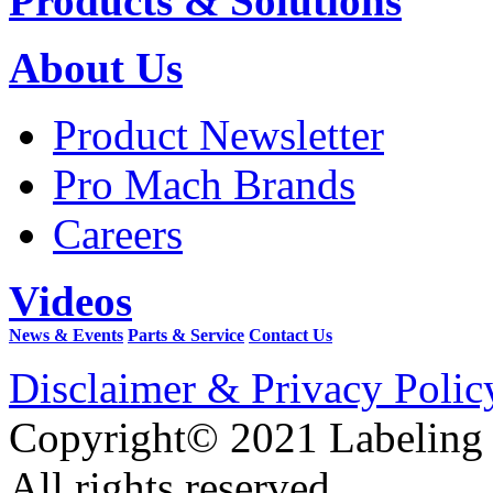
Products & Solutions
About Us
Product Newsletter
Pro Mach Brands
Careers
Videos
News & Events
Parts & Service
Contact Us
Disclaimer & Privacy Polic
Copyright© 2021 Labeling
All rights reserved.