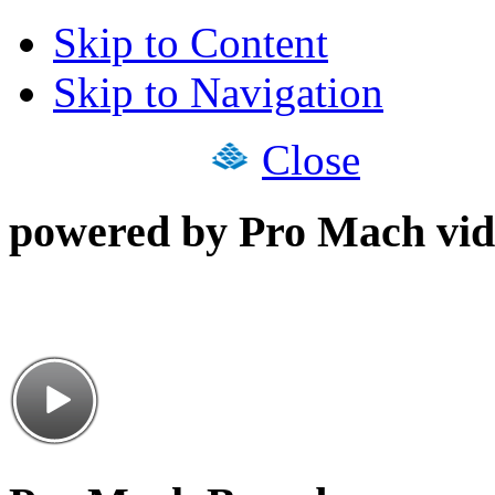
Skip to Content
Skip to Navigation
Close
powered by Pro Mach vid