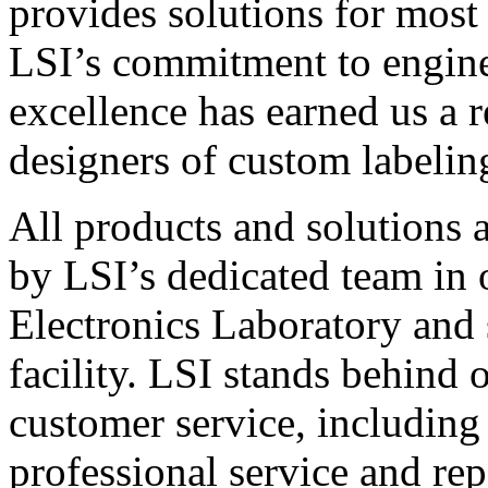
provides solutions for most
LSI’s commitment to engin
excellence has earned us a r
designers of custom labelin
All products and solutions 
by LSI’s dedicated team in
Electronics Laboratory and 
facility. LSI stands behind
customer service, including 
professional service and rep