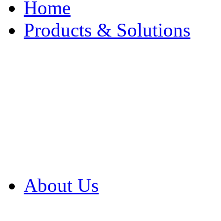
Home
Products & Solutions
Browse Our Products
Browse All Products
Browse Our Solution
By Application
White Papers
About Us
Product Newsletter