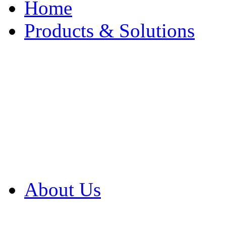
Home
Products & Solutions
Browse Our Products
Browse All Products
Browse Our Solution
By Application
White Papers
About Us
Product Newsletter