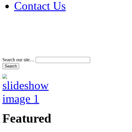
Contact Us
Address & Phone Num
Directions
Terms and Conditions
Search our site…
Featured