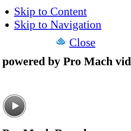
Skip to Content
Skip to Navigation
Close
powered by Pro Mach vid