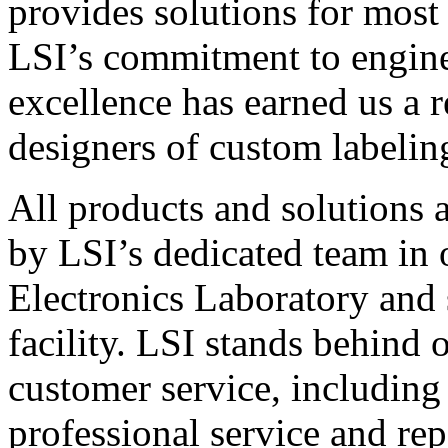
provides solutions for most
LSI’s commitment to engin
excellence has earned us a r
designers of custom labelin
All products and solutions 
by LSI’s dedicated team in
Electronics Laboratory and 
facility. LSI stands behind
customer service, including 
professional service and rep