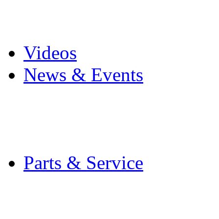
Pro Mach Brands
Careers
Videos
News & Events
Latest News
Trade Shows and Even
Media Kit
Parts & Service
Contact Service & Sup
PMMI Certified Train