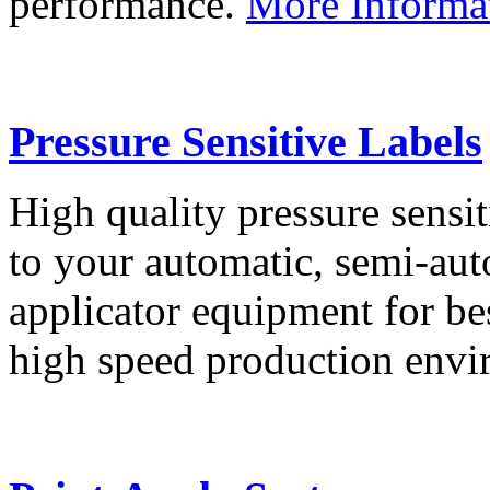
performance.
More Informa
Pressure Sensitive Labels
High quality pressure sensit
to your automatic, semi-aut
applicator equipment for be
high speed production env