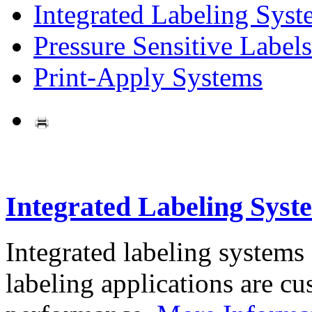
Integrated Labeling Syst
Pressure Sensitive Labels
Print-Apply Systems
Integrated Labeling Syst
Integrated labeling systems
labeling applications are cus