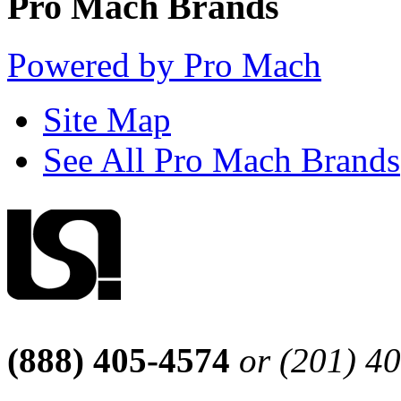
Pro Mach Brands
Powered by Pro Mach
Site Map
See All Pro Mach Brands
(888) 405-4574
or (201) 4