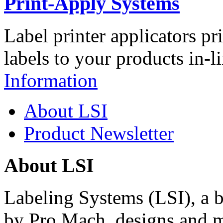
Print-Apply Systems
Label printer applicators pr
labels to your products in-l
Information
About LSI
Product Newsletter
About LSI
Labeling Systems (LSI), a 
by Pro Mach, designs and m