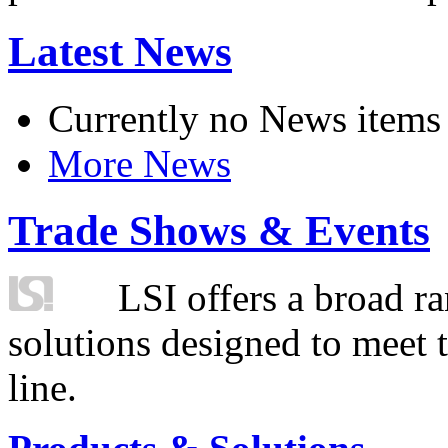
Latest News
Currently no News items
More News
Trade Shows & Events
LSI offers a broad ra
solutions designed to meet 
line.