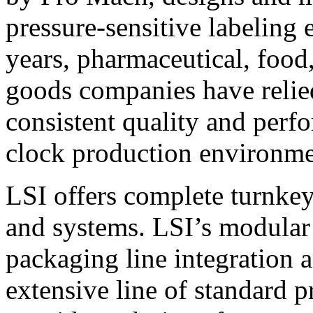
pressure-sensitive labeling
years, pharmaceutical, foo
goods companies have relied
consistent quality and perf
clock production environme
LSI offers complete turnkey
and systems. LSI’s modular
packaging line integration 
extensive line of standard