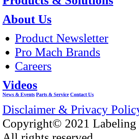
Products & Solutions
About Us
Product Newsletter
Pro Mach Brands
Careers
Videos
News & Events
Parts & Service
Contact Us
Disclaimer & Privacy Polic
Copyright© 2021 Labeling
All rights reserved.