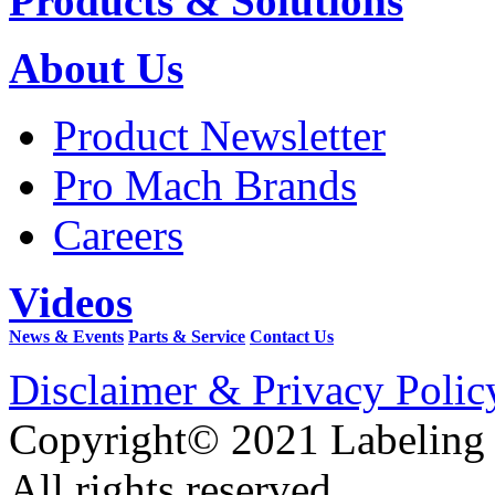
Products & Solutions
About Us
Product Newsletter
Pro Mach Brands
Careers
Videos
News & Events
Parts & Service
Contact Us
Disclaimer & Privacy Polic
Copyright© 2021 Labeling
All rights reserved.