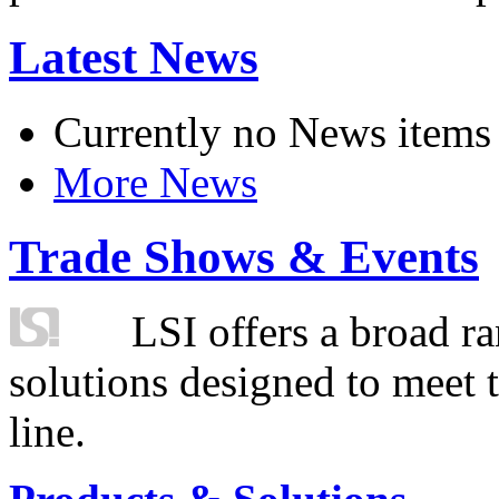
Latest News
Currently no News items
More News
Trade Shows & Events
LSI offers a broad ra
solutions designed to meet 
line.