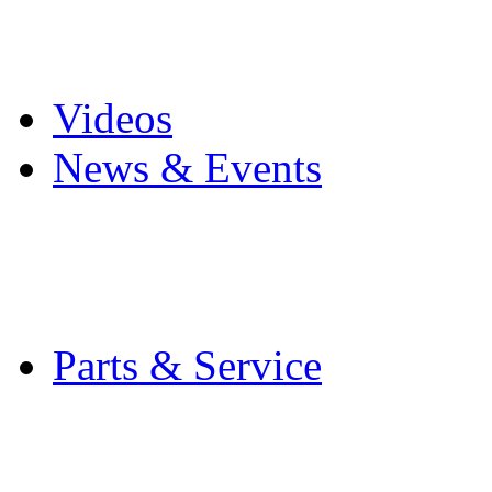
Pro Mach Brands
Careers
Videos
News & Events
Latest News
Trade Shows and Even
Media Kit
Parts & Service
Contact Service & Sup
PMMI Certified Train