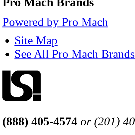
Pro Mach Brands
Powered by Pro Mach
Site Map
See All Pro Mach Brands
(888) 405-4574
or (201) 4