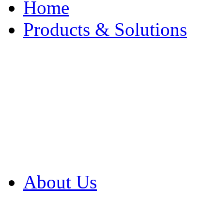
Home
Products & Solutions
Browse Our Products
Browse All Products
Browse Our Solution
By Application
White Papers
About Us
Product Newsletter