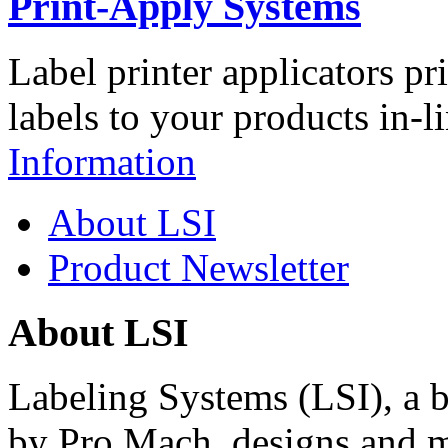
Print-Apply Systems
Label printer applicators pr
labels to your products in-l
Information
About LSI
Product Newsletter
About LSI
Labeling Systems (LSI), a 
by Pro Mach, designs and m