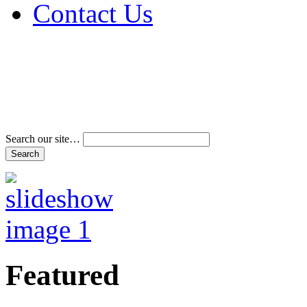
Contact Us
Address & Phone Num
Directions
Terms and Conditions
Search our site…
Featured