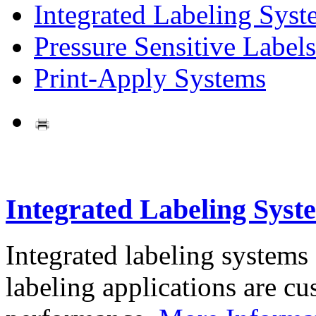
Integrated Labeling Syst
Pressure Sensitive Labels
Print-Apply Systems
Integrated Labeling Syst
Integrated labeling systems
labeling applications are cus