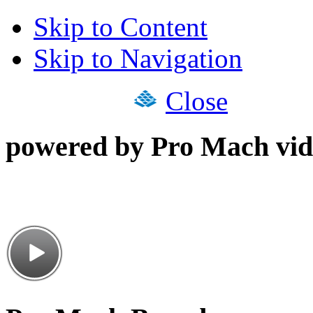
Skip to Content
Skip to Navigation
Close
powered by Pro Mach vid