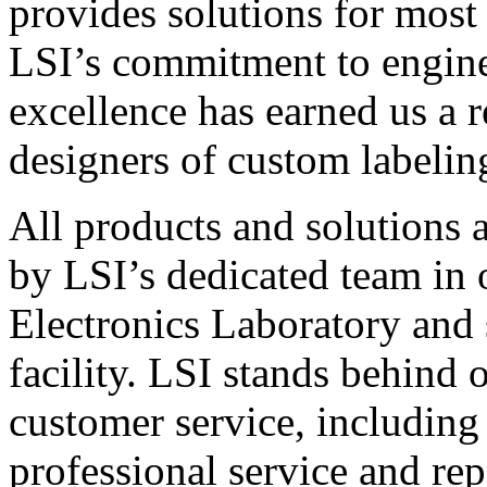
provides solutions for most
LSI’s commitment to engin
excellence has earned us a r
designers of custom labelin
All products and solutions 
by LSI’s dedicated team in
Electronics Laboratory and 
facility. LSI stands behind
customer service, including 
professional service and rep