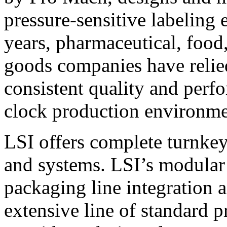
pressure-sensitive labeling
years, pharmaceutical, foo
goods companies have relied
consistent quality and perf
clock production environme
LSI offers complete turnkey
and systems. LSI’s modular
packaging line integration 
extensive line of standard