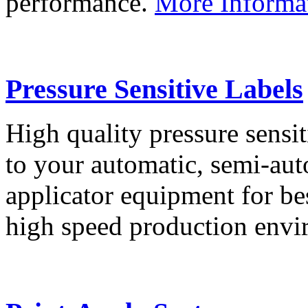
performance.
More Informa
Pressure Sensitive Labels
High quality pressure sensit
to your automatic, semi-aut
applicator equipment for be
high speed production env