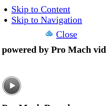
Skip to Content
Skip to Navigation
Close
powered by Pro Mach vid