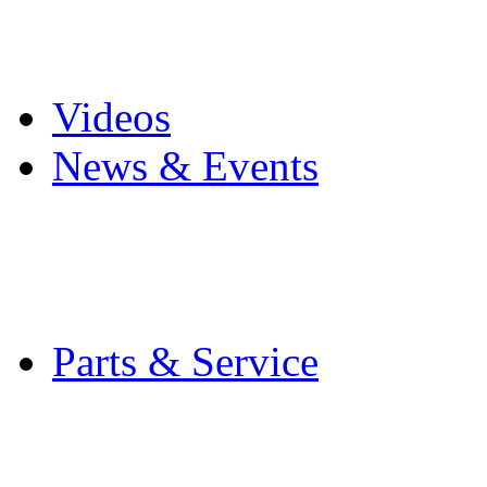
Pro Mach Brands
Careers
Videos
News & Events
Latest News
Trade Shows and Even
Media Kit
Parts & Service
Contact Service & Sup
PMMI Certified Train