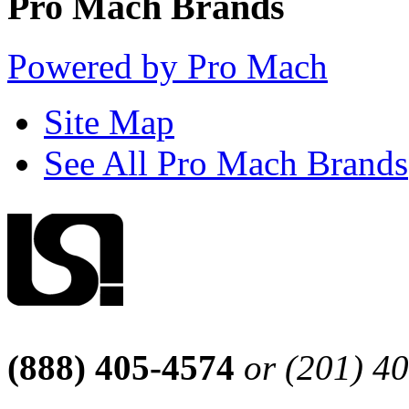
Pro Mach Brands
Powered by Pro Mach
Site Map
See All Pro Mach Brands
(888) 405-4574
or (201) 4