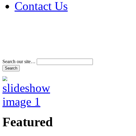
Contact Us
Address & Phone Num
Directions
Terms and Conditions
Search our site…
Featured