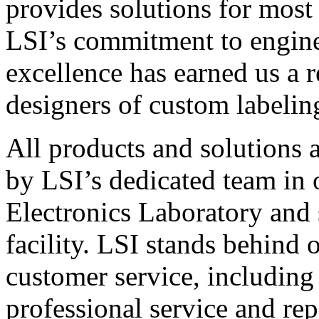
provides solutions for most
LSI’s commitment to engin
excellence has earned us a r
designers of custom labelin
All products and solutions 
by LSI’s dedicated team in
Electronics Laboratory and 
facility. LSI stands behind
customer service, including 
professional service and rep