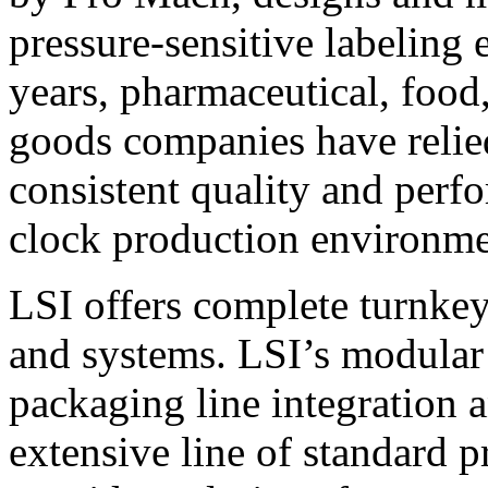
pressure-sensitive labeling
years, pharmaceutical, foo
goods companies have relied
consistent quality and perf
clock production environme
LSI offers complete turnkey
and systems. LSI’s modular
packaging line integration 
extensive line of standard