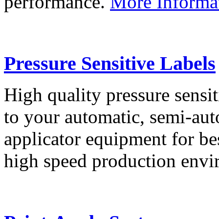
performance.
More Informa
Pressure Sensitive Labels
High quality pressure sensit
to your automatic, semi-aut
applicator equipment for be
high speed production env