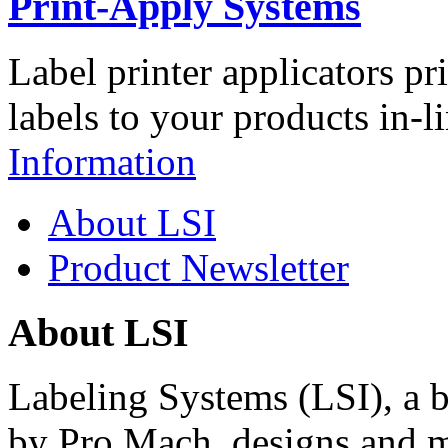
Print-Apply Systems
Label printer applicators pr
labels to your products in-l
Information
About LSI
Product Newsletter
About LSI
Labeling Systems (LSI), a 
by Pro Mach, designs and m