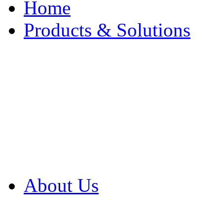
Home
Products & Solutions
Browse Our Products
Browse All Products
Browse Our Solution
By Application
White Papers
About Us
Product Newsletter