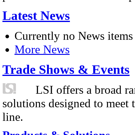
Latest News
Currently no News items
More News
Trade Shows & Events
LSI offers a broad ra
solutions designed to meet 
line.