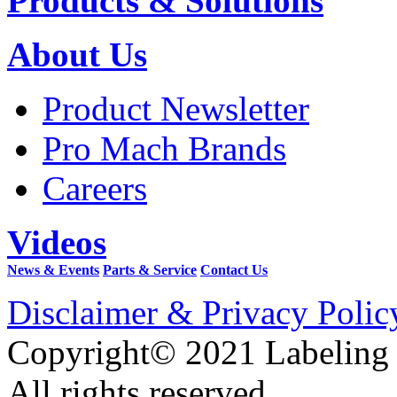
Products & Solutions
About Us
Product Newsletter
Pro Mach Brands
Careers
Videos
News & Events
Parts & Service
Contact Us
Disclaimer & Privacy Polic
Copyright© 2021 Labeling
All rights reserved.