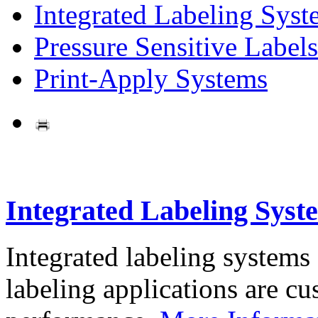
Integrated Labeling Syst
Pressure Sensitive Labels
Print-Apply Systems
Integrated Labeling Syst
Integrated labeling systems
labeling applications are cus