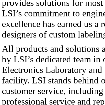
provides solutions for most
LSI’s commitment to engin
excellence has earned us a r
designers of custom labelin
All products and solutions 
by LSI’s dedicated team in
Electronics Laboratory and 
facility. LSI stands behind
customer service, including 
professional service and rep