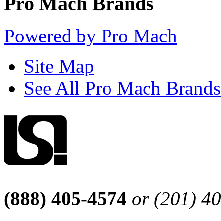
Pro Mach Brands
Powered by Pro Mach
Site Map
See All Pro Mach Brands
(888) 405-4574
or (201) 4