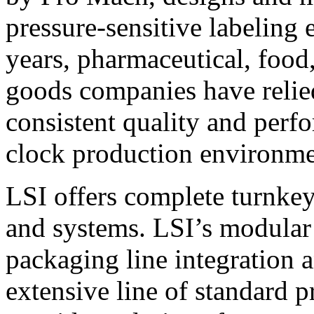
pressure-sensitive labeling
years, pharmaceutical, foo
goods companies have relied
consistent quality and perf
clock production environme
LSI offers complete turnkey
and systems. LSI’s modular
packaging line integration 
extensive line of standard