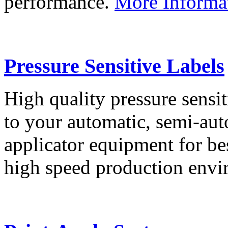
performance.
More Informa
Pressure Sensitive Labels
High quality pressure sensit
to your automatic, semi-aut
applicator equipment for be
high speed production env