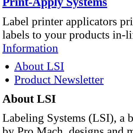
Print-Apply Systems
Label printer applicators pr
labels to your products in-l
Information
About LSI
Product Newsletter
About LSI
Labeling Systems (LSI), a 
by Pro Mach, designs and m