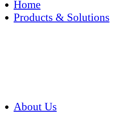
Home
Products & Solutions
Browse Our Products
Browse All Products
Browse Our Solution
By Application
White Papers
About Us
Product Newsletter