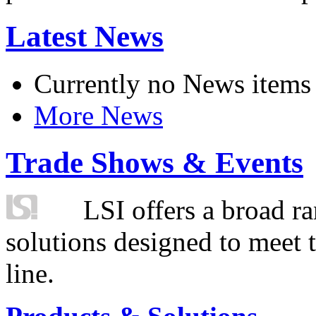
Latest News
Currently no News items
More News
Trade Shows & Events
LSI offers a broad ra
solutions designed to meet 
line.