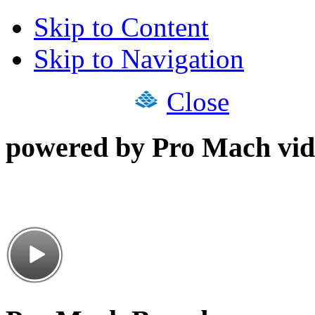
Skip to Content
Skip to Navigation
Close
powered by Pro Mach vid