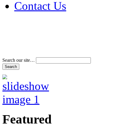
Contact Us
Address & Phone Num
Directions
Terms and Conditions
Search our site…
Featured