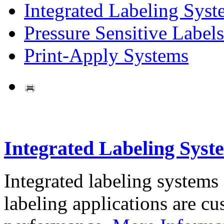
Integrated Labeling Syst
Pressure Sensitive Labels
Print-Apply Systems
Integrated Labeling Syst
Integrated labeling systems
labeling applications are cus