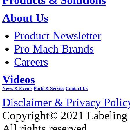
Products & Solutions
About Us
Product Newsletter
Pro Mach Brands
Careers
Videos
News & Events
Parts & Service
Contact Us
Disclaimer & Privacy Polic
Copyright© 2021 Labeling
All rights reserved.