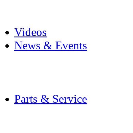
Pro Mach Brands
Careers
Videos
News & Events
Latest News
Trade Shows and Even
Media Kit
Parts & Service
Contact Service & Sup
PMMI Certified Train