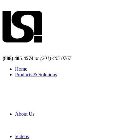
(888) 405-4574
or (201) 405-0767
Home
Products & Solutions
Browse Our Products
Browse All Products
Browse Our Solutions
By Application
White Papers
About Us
Product Newsletter
Pro Mach Brands
Careers
Videos