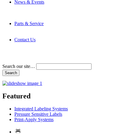
News & Events
Latest News
Trade Shows and Events
Media Kit
Parts & Service
Contact Service & Support
PMMI Certified Trainer Program
Contact Us
Address & Phone Numbers
Directions
Terms and Conditions
Search our site…
Featured
Integrated Labeling Systems
Pressure Sensitive Labels
Print-Apply Systems