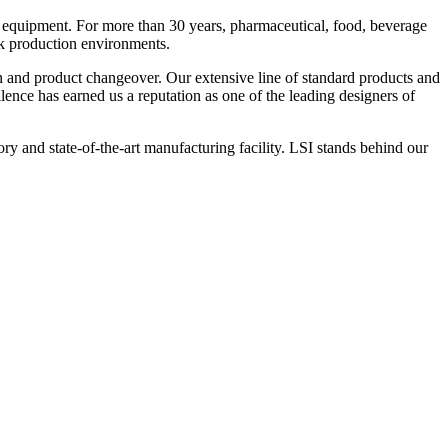
 equipment. For more than 30 years, pharmaceutical, food, beverage
ck production environments.
n and product changeover. Our extensive line of standard products and
nce has earned us a reputation as one of the leading designers of
y and state-of-the-art manufacturing facility. LSI stands behind our