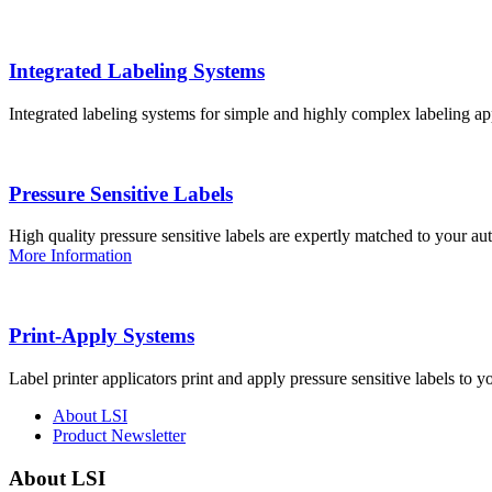
Integrated Labeling Systems
Integrated labeling systems for simple and highly complex labeling app
Pressure Sensitive Labels
High quality pressure sensitive labels are expertly matched to your a
More Information
Print-Apply Systems
Label printer applicators print and apply pressure sensitive labels to y
About LSI
Product Newsletter
About LSI