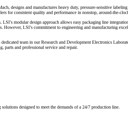
ch, designs and manufactures heavy duty, pressure-sensitive labeling
ers for consistent quality and performance in nonstop, around-the-clo
. LSI’s modular design approach allows easy packaging line integratio
s. However, LSI’s commitment to engineering and manufacturing excelle
s dedicated team in our Research and Development Electronics Laborator
, parts and professional service and repair.
g solutions designed to meet the demands of a 24/7 production line.