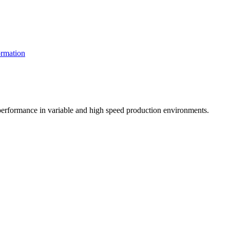
rmation
t performance in variable and high speed production environments.