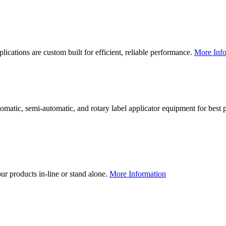
lications are custom built for efficient, reliable performance.
More Info
utomatic, semi-automatic, and rotary label applicator equipment for bes
our products in-line or stand alone.
More Information