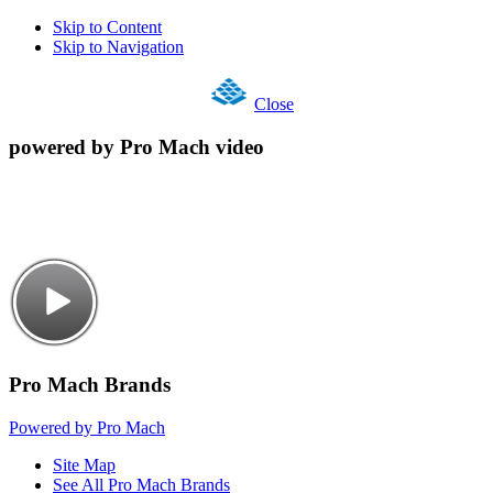
Skip to Content
Skip to Navigation
Close
powered by Pro Mach video
Pro Mach Brands
Powered by Pro Mach
Site Map
See All Pro Mach Brands