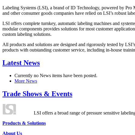
Labeling Systems (LSI), a brand of ID Technology, powered by Pro Ma
and other consumer goods companies have relied on LSI’s robust label
LSI offers complete turnkey, automatic labeling machines and systems
modular components provides solutions for most customer application
custom labeling solutions.
All products and solutions are designed and rigorously tested by LSI’
products with outstanding customer service, including in-house training
Latest News
Currently no News items have been posted.
More News
Trade Shows & Events
LSI offers a broad range of pressure sensitive labelin
Products & Solutions
About Us