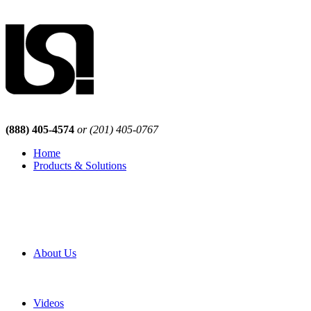
(888) 405-4574
or (201) 405-0767
Home
Products & Solutions
Browse Our Products
Browse All Products
Browse Our Solutions
By Application
White Papers
About Us
Product Newsletter
Pro Mach Brands
Careers
Videos