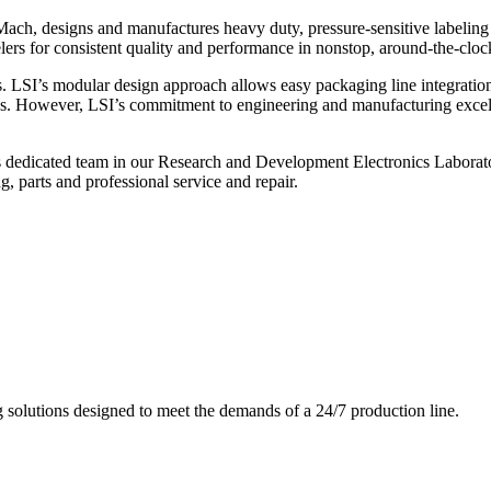
ch, designs and manufactures heavy duty, pressure-sensitive labeling
ers for consistent quality and performance in nonstop, around-the-clo
. LSI’s modular design approach allows easy packaging line integratio
s. However, LSI’s commitment to engineering and manufacturing excelle
s dedicated team in our Research and Development Electronics Laborator
, parts and professional service and repair.
g solutions designed to meet the demands of a 24/7 production line.