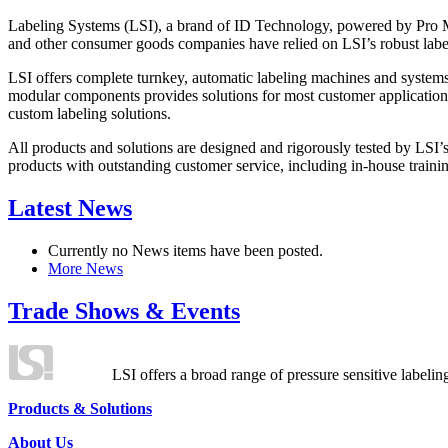
Labeling Systems (LSI), a brand of ID Technology, powered by Pro Ma
and other consumer goods companies have relied on LSI’s robust label
LSI offers complete turnkey, automatic labeling machines and systems
modular components provides solutions for most customer application
custom labeling solutions.
All products and solutions are designed and rigorously tested by LSI’
products with outstanding customer service, including in-house training
Latest News
Currently no News items have been posted.
More News
Trade Shows & Events
LSI offers a broad range of pressure sensitive labelin
Products & Solutions
About Us