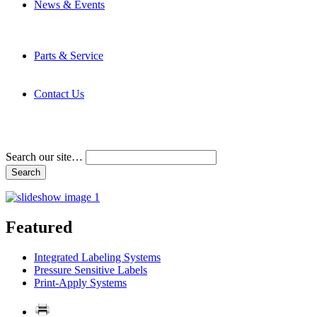
News & Events
Latest News
Trade Shows and Events
Media Kit
Parts & Service
Contact Service & Support
PMMI Certified Trainer Program
Contact Us
Address & Phone Numbers
Directions
Terms and Conditions
Search our site…
Featured
Integrated Labeling Systems
Pressure Sensitive Labels
Print-Apply Systems