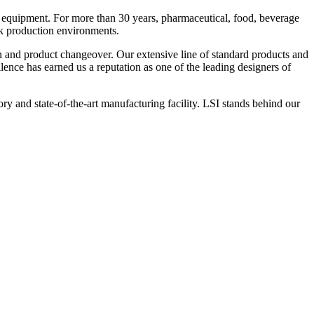
 equipment. For more than 30 years, pharmaceutical, food, beverage
ck production environments.
n and product changeover. Our extensive line of standard products and
nce has earned us a reputation as one of the leading designers of
y and state-of-the-art manufacturing facility. LSI stands behind our