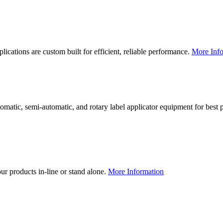
lications are custom built for efficient, reliable performance.
More Info
utomatic, semi-automatic, and rotary label applicator equipment for bes
our products in-line or stand alone.
More Information