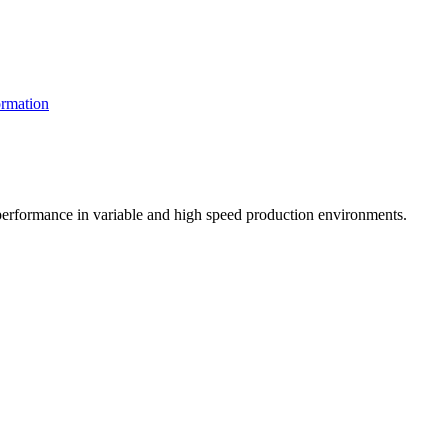
rmation
t performance in variable and high speed production environments.