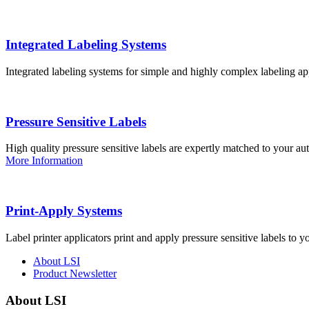
Integrated Labeling Systems
Integrated labeling systems for simple and highly complex labeling app
Pressure Sensitive Labels
High quality pressure sensitive labels are expertly matched to your a
More Information
Print-Apply Systems
Label printer applicators print and apply pressure sensitive labels to y
About LSI
Product Newsletter
About LSI