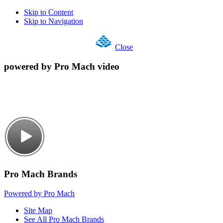
Skip to Content
Skip to Navigation
Close
powered by Pro Mach video
Pro Mach Brands
Powered by Pro Mach
Site Map
See All Pro Mach Brands