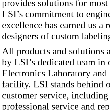
provides solutions for most
LSI’s commitment to engin
excellence has earned us a r
designers of custom labelin
All products and solutions 
by LSI’s dedicated team in
Electronics Laboratory and 
facility. LSI stands behind
customer service, including 
professional service and rep