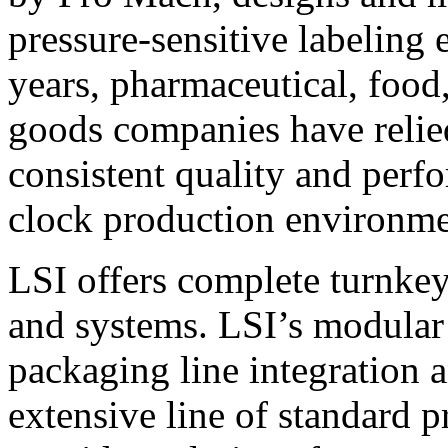
pressure-sensitive labeling
years, pharmaceutical, foo
goods companies have relied
consistent quality and perf
clock production environme
LSI offers complete turnkey
and systems. LSI’s modular
packaging line integration 
extensive line of standard