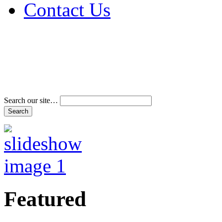
Contact Us
Address & Phone Num
Directions
Terms and Conditions
Search our site…
Featured