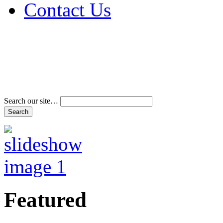
Contact Us
Address & Phone Num
Directions
Terms and Conditions
Search our site…
Featured