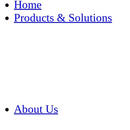
Home
Products & Solutions
Browse Our Products
Browse All Products
Browse Our Solution
By Application
White Papers
About Us
Product Newsletter