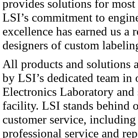
provides solutions for most
LSI’s commitment to engin
excellence has earned us a r
designers of custom labelin
All products and solutions 
by LSI’s dedicated team in
Electronics Laboratory and 
facility. LSI stands behind
customer service, including 
professional service and rep