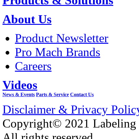
Products & Solutions
About Us
Product Newsletter
Pro Mach Brands
Careers
Videos
News & Events
Parts & Service
Contact Us
Disclaimer & Privacy Polic
Copyright© 2021 Labeling
All rights reserved.