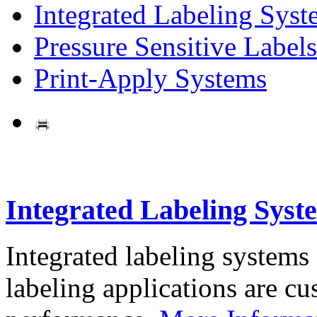
Integrated Labeling Syst
Pressure Sensitive Labels
Print-Apply Systems
Integrated Labeling Syst
Integrated labeling systems
labeling applications are cus