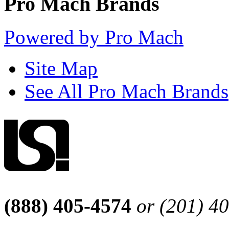
Pro Mach Brands
Powered by Pro Mach
Site Map
See All Pro Mach Brands
(888) 405-4574
or (201) 4