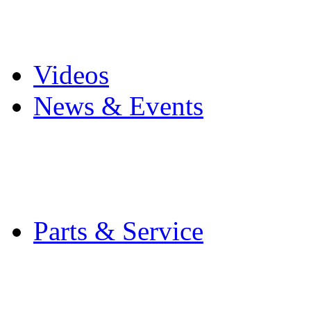
Pro Mach Brands
Careers
Videos
News & Events
Latest News
Trade Shows and Even
Media Kit
Parts & Service
Contact Service & Sup
PMMI Certified Train