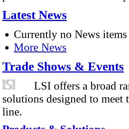
Latest News
Currently no News items
More News
Trade Shows & Events
LSI offers a broad ra
solutions designed to meet 
line.