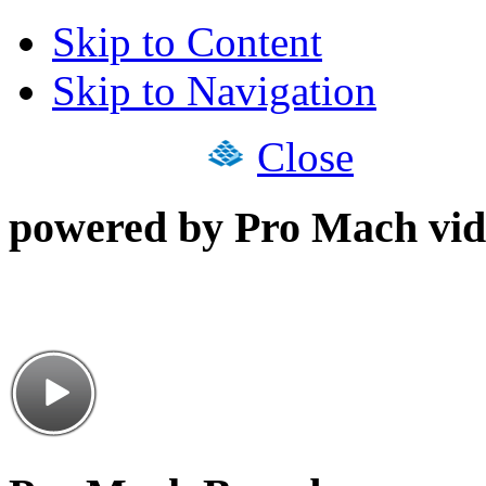
Skip to Content
Skip to Navigation
Close
powered by Pro Mach vid