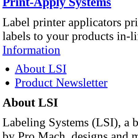
Print-Apply Systems
Label printer applicators pr
labels to your products in-l
Information
About LSI
Product Newsletter
About LSI
Labeling Systems (LSI), a 
by Pro Mach, designs and m