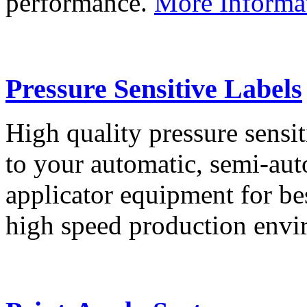
performance.
More Informa
Pressure Sensitive Labels
High quality pressure sensit
to your automatic, semi-aut
applicator equipment for be
high speed production env