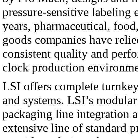
pressure-sensitive labeling
years, pharmaceutical, foo
goods companies have relied
consistent quality and perf
clock production environme
LSI offers complete turnkey
and systems. LSI’s modular
packaging line integration 
extensive line of standard