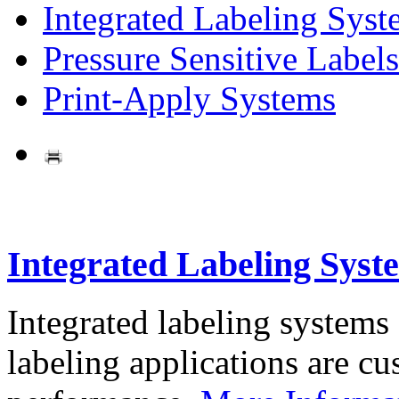
Integrated Labeling Syst
Pressure Sensitive Labels
Print-Apply Systems
Integrated Labeling Syst
Integrated labeling systems
labeling applications are cus