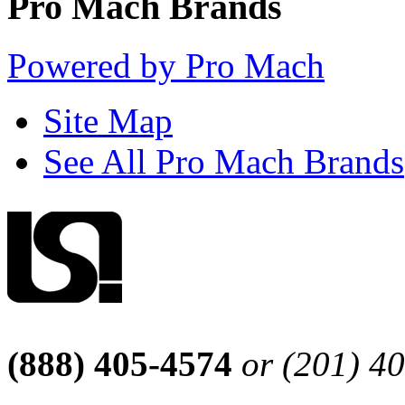
Pro Mach Brands
Powered by Pro Mach
Site Map
See All Pro Mach Brands
(888) 405-4574
or (201) 4