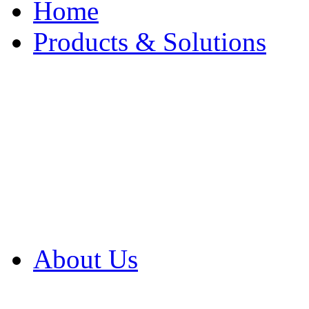
Home
Products & Solutions
Browse Our Products
Browse All Products
Browse Our Solution
By Application
White Papers
About Us
Product Newsletter