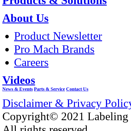
Products & Solutions
About Us
Product Newsletter
Pro Mach Brands
Careers
Videos
News & Events
Parts & Service
Contact Us
Disclaimer & Privacy Polic
Copyright© 2021 Labeling
All rights reserved.