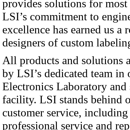
provides solutions for most
LSI’s commitment to engin
excellence has earned us a r
designers of custom labelin
All products and solutions 
by LSI’s dedicated team in
Electronics Laboratory and 
facility. LSI stands behind
customer service, including 
professional service and rep