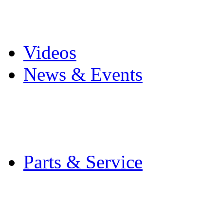
Pro Mach Brands
Careers
Videos
News & Events
Latest News
Trade Shows and Even
Media Kit
Parts & Service
Contact Service & Sup
PMMI Certified Train