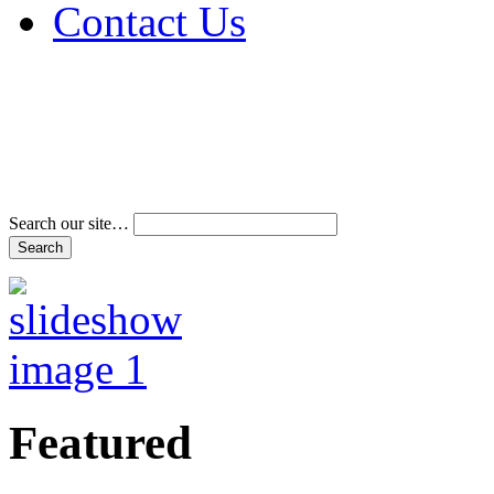
Contact Us
Address & Phone Num
Directions
Terms and Conditions
Search our site…
Featured