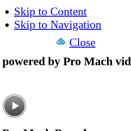
Skip to Content
Skip to Navigation
Close
powered by Pro Mach vid