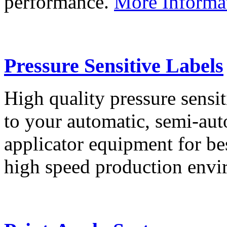
performance.
More Informa
Pressure Sensitive Labels
High quality pressure sensit
to your automatic, semi-aut
applicator equipment for be
high speed production env