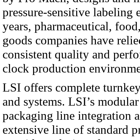
pressure-sensitive labeling
years, pharmaceutical, foo
goods companies have relied
consistent quality and perf
clock production environme
LSI offers complete turnkey
and systems. LSI’s modular
packaging line integration 
extensive line of standard