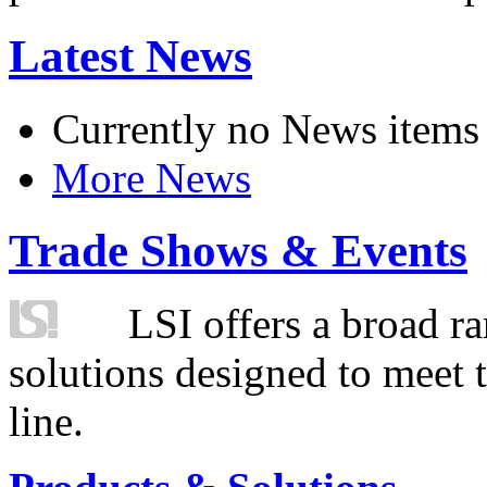
Latest News
Currently no News items
More News
Trade Shows & Events
LSI offers a broad ra
solutions designed to meet 
line.