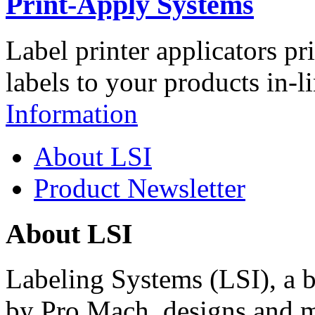
Print-Apply Systems
Label printer applicators pr
labels to your products in-l
Information
About LSI
Product Newsletter
About LSI
Labeling Systems (LSI), a 
by Pro Mach, designs and m