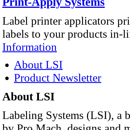
Print-Apply Systems
Label printer applicators pr
labels to your products in-l
Information
About LSI
Product Newsletter
About LSI
Labeling Systems (LSI), a 
by Pro Mach, designs and m