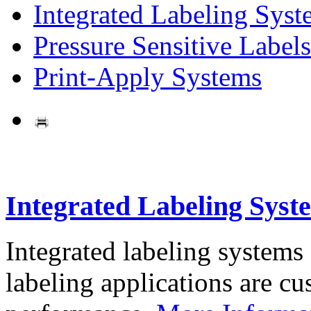
Integrated Labeling Syst
Pressure Sensitive Labels
Print-Apply Systems
Integrated Labeling Syst
Integrated labeling systems
labeling applications are cus