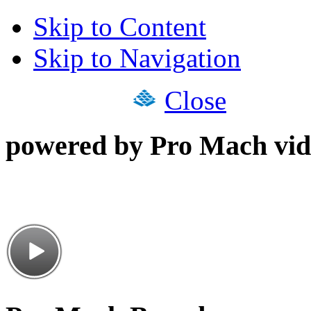
Skip to Content
Skip to Navigation
Close
powered by Pro Mach vid