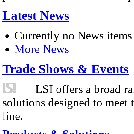
Latest News
Currently no News items
More News
Trade Shows & Events
LSI offers a broad ra
solutions designed to meet 
line.