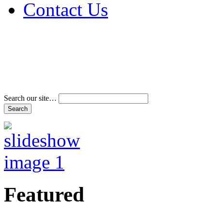
Contact Us
Address & Phone Num
Directions
Terms and Conditions
Search our site…
Featured