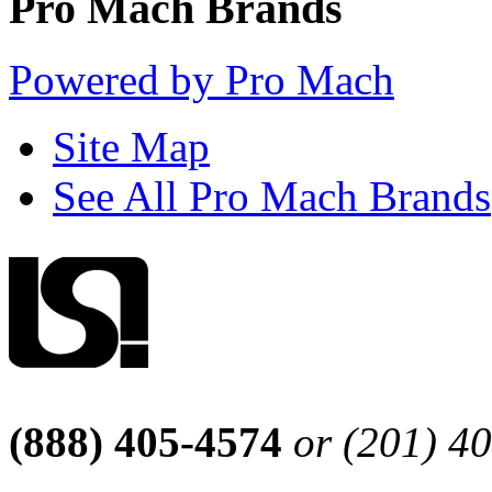
Pro Mach Brands
Powered by Pro Mach
Site Map
See All Pro Mach Brands
(888) 405-4574
or (201) 4