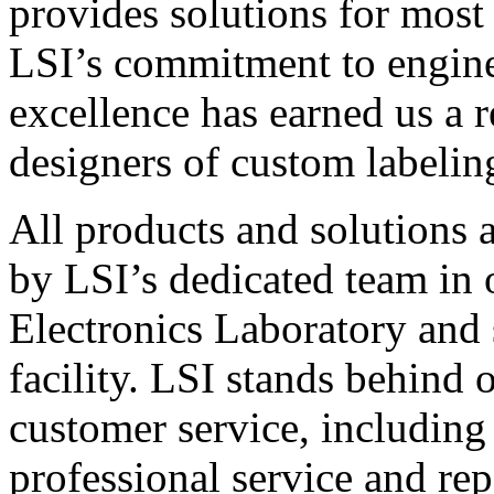
provides solutions for most
LSI’s commitment to engin
excellence has earned us a r
designers of custom labelin
All products and solutions 
by LSI’s dedicated team in
Electronics Laboratory and 
facility. LSI stands behind
customer service, including 
professional service and rep