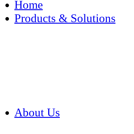
Home
Products & Solutions
Browse Our Products
Browse All Products
Browse Our Solution
By Application
White Papers
About Us
Product Newsletter