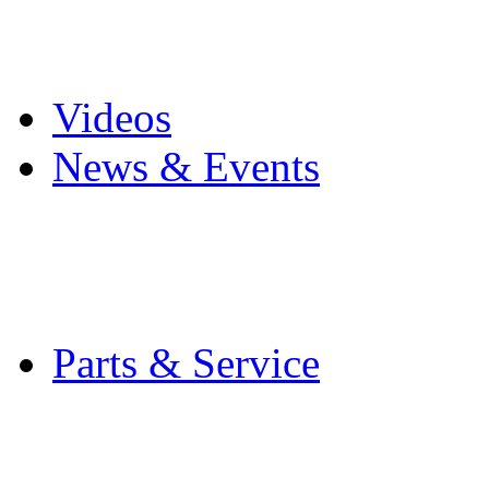
Pro Mach Brands
Careers
Videos
News & Events
Latest News
Trade Shows and Even
Media Kit
Parts & Service
Contact Service & Sup
PMMI Certified Train