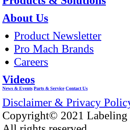
Products & Solutions
About Us
Product Newsletter
Pro Mach Brands
Careers
Videos
News & Events
Parts & Service
Contact Us
Disclaimer & Privacy Polic
Copyright© 2021 Labeling
All rights reserved.