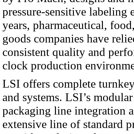
pressure-sensitive labeling
years, pharmaceutical, foo
goods companies have relied
consistent quality and perf
clock production environme
LSI offers complete turnkey
and systems. LSI’s modular
packaging line integration 
extensive line of standard