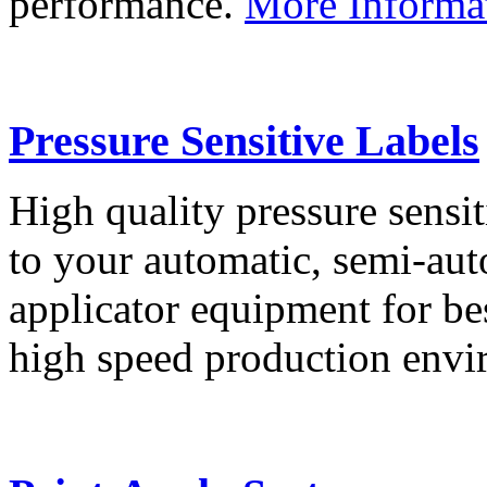
performance.
More Informa
Pressure Sensitive Labels
High quality pressure sensit
to your automatic, semi-aut
applicator equipment for be
high speed production env