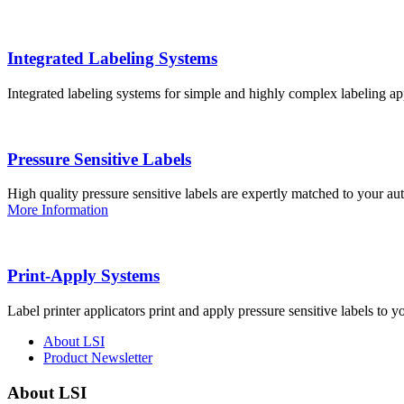
Integrated Labeling Systems
Integrated labeling systems for simple and highly complex labeling app
Pressure Sensitive Labels
High quality pressure sensitive labels are expertly matched to your a
More Information
Print-Apply Systems
Label printer applicators print and apply pressure sensitive labels to y
About LSI
Product Newsletter
About LSI