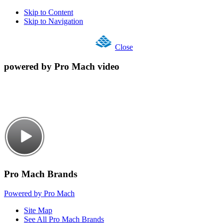
Skip to Content
Skip to Navigation
Close
powered by Pro Mach video
Pro Mach Brands
Powered by Pro Mach
Site Map
See All Pro Mach Brands