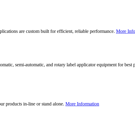
lications are custom built for efficient, reliable performance.
More Info
utomatic, semi-automatic, and rotary label applicator equipment for bes
our products in-line or stand alone.
More Information