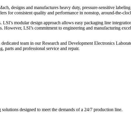
ch, designs and manufactures heavy duty, pressure-sensitive labeling
ers for consistent quality and performance in nonstop, around-the-clo
. LSI’s modular design approach allows easy packaging line integratio
s. However, LSI’s commitment to engineering and manufacturing excelle
s dedicated team in our Research and Development Electronics Laborator
, parts and professional service and repair.
g solutions designed to meet the demands of a 24/7 production line.