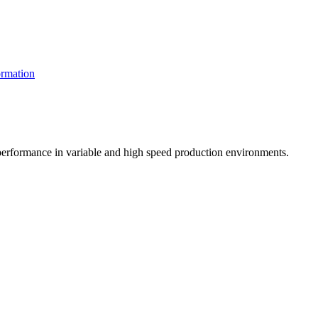
rmation
t performance in variable and high speed production environments.