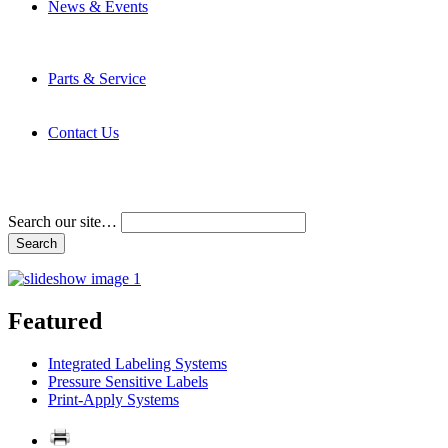
News & Events
Latest News
Trade Shows and Events
Media Kit
Parts & Service
Contact Service & Support
PMMI Certified Trainer Program
Contact Us
Address & Phone Numbers
Directions
Terms and Conditions
Search our site…
Featured
Integrated Labeling Systems
Pressure Sensitive Labels
Print-Apply Systems