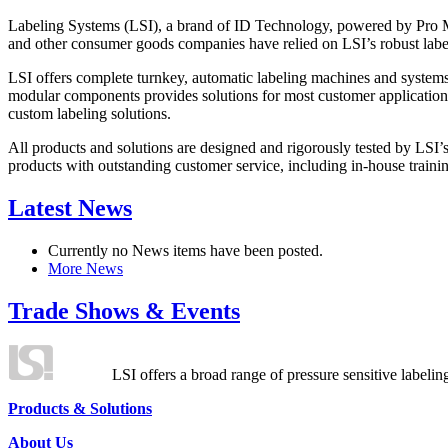
Labeling Systems (LSI), a brand of ID Technology, powered by Pro Ma
and other consumer goods companies have relied on LSI’s robust label
LSI offers complete turnkey, automatic labeling machines and systems
modular components provides solutions for most customer application
custom labeling solutions.
All products and solutions are designed and rigorously tested by LSI’
products with outstanding customer service, including in-house training
Latest News
Currently no News items have been posted.
More News
Trade Shows & Events
LSI offers a broad range of pressure sensitive labelin
Products & Solutions
About Us