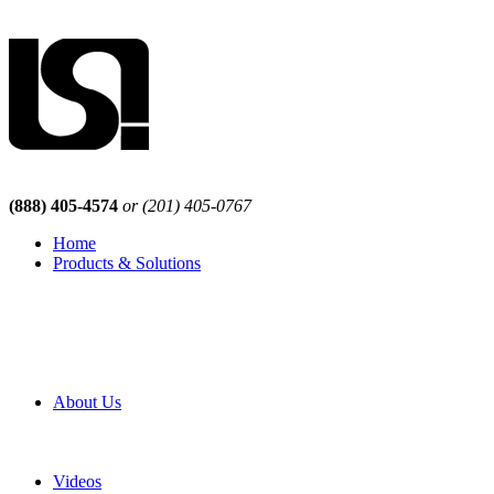
(888) 405-4574
or (201) 405-0767
Home
Products & Solutions
Browse Our Products
Browse All Products
Browse Our Solutions
By Application
White Papers
About Us
Product Newsletter
Pro Mach Brands
Careers
Videos