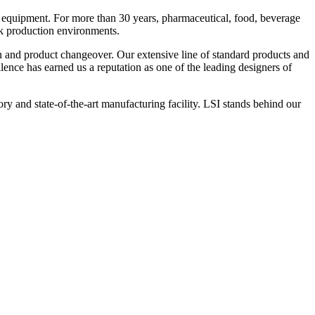
 equipment. For more than 30 years, pharmaceutical, food, beverage
ck production environments.
n and product changeover. Our extensive line of standard products and
nce has earned us a reputation as one of the leading designers of
y and state-of-the-art manufacturing facility. LSI stands behind our