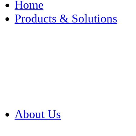
Home
Products & Solutions
Browse Our Products
Browse All Products
Browse Our Solution
By Application
White Papers
About Us
Product Newsletter