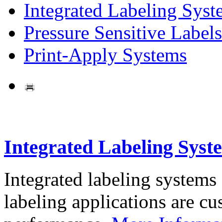
Integrated Labeling Syst
Pressure Sensitive Labels
Print-Apply Systems
Integrated Labeling Syst
Integrated labeling systems
labeling applications are cus