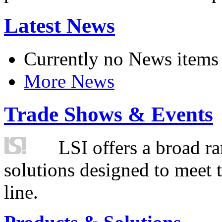
Latest News
Currently no News items
More News
Trade Shows & Events
LSI offers a broad ra
solutions designed to meet 
line.