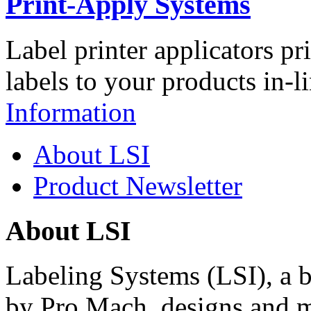
Print-Apply Systems
Label printer applicators pr
labels to your products in-l
Information
About LSI
Product Newsletter
About LSI
Labeling Systems (LSI), a 
by Pro Mach, designs and m