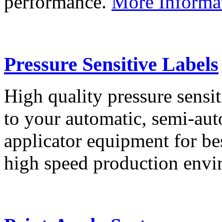
performance.
More Informa
Pressure Sensitive Labels
High quality pressure sensit
to your automatic, semi-aut
applicator equipment for be
high speed production env