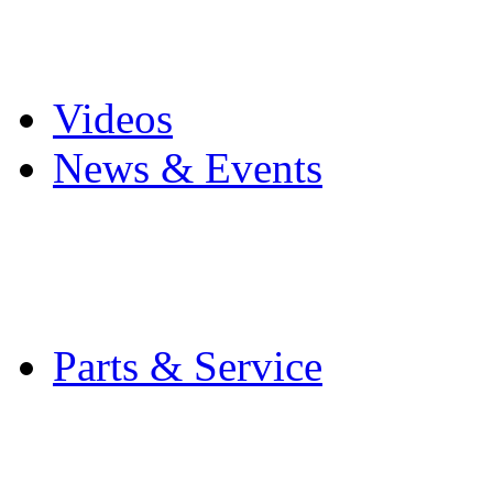
Pro Mach Brands
Careers
Videos
News & Events
Latest News
Trade Shows and Even
Media Kit
Parts & Service
Contact Service & Sup
PMMI Certified Train