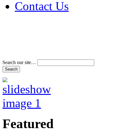
Contact Us
Address & Phone Num
Directions
Terms and Conditions
Search our site…
Featured