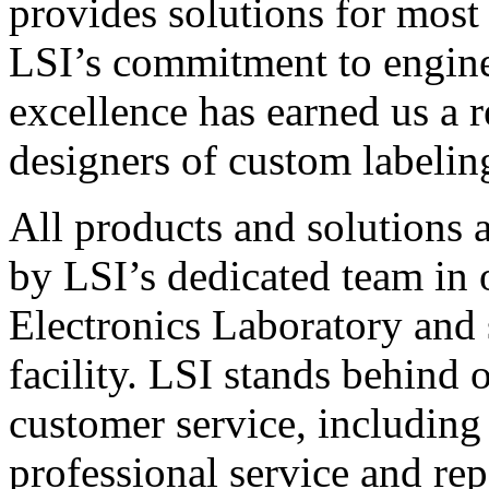
provides solutions for most
LSI’s commitment to engin
excellence has earned us a r
designers of custom labelin
All products and solutions 
by LSI’s dedicated team in
Electronics Laboratory and 
facility. LSI stands behind
customer service, including 
professional service and rep