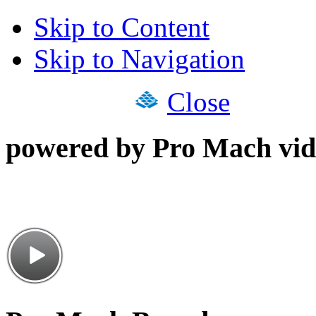
Skip to Content
Skip to Navigation
Close
powered by Pro Mach vid