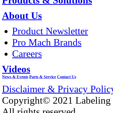
Products & Solutions
About Us
Product Newsletter
Pro Mach Brands
Careers
Videos
News & Events
Parts & Service
Contact Us
Disclaimer & Privacy Polic
Copyright© 2021 Labeling
All rights reserved.