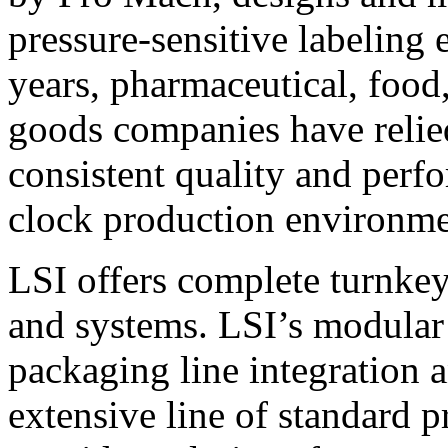
pressure-sensitive labeling
years, pharmaceutical, foo
goods companies have relied
consistent quality and perf
clock production environme
LSI offers complete turnkey
and systems. LSI’s modular
packaging line integration 
extensive line of standard