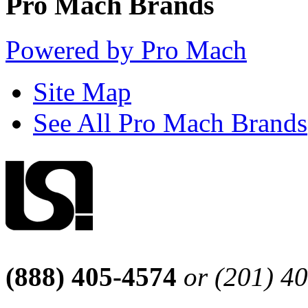
Pro Mach Brands
Powered by Pro Mach
Site Map
See All Pro Mach Brands
(888) 405-4574
or (201) 4