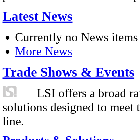
Latest News
Currently no News items
More News
Trade Shows & Events
LSI offers a broad ra
solutions designed to meet 
line.