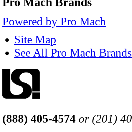
Pro Mach Brands
Powered by Pro Mach
Site Map
See All Pro Mach Brands
(888) 405-4574
or (201) 4