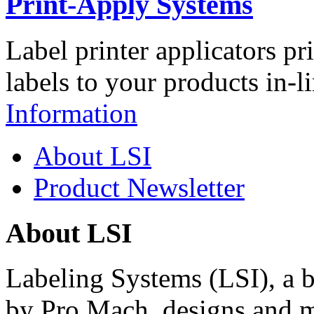
Print-Apply Systems
Label printer applicators pr
labels to your products in-l
Information
About LSI
Product Newsletter
About LSI
Labeling Systems (LSI), a 
by Pro Mach, designs and m