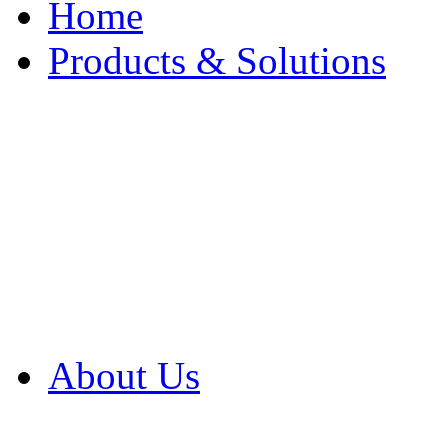
Home
Products & Solutions
Browse Our Products
Browse All Products
Browse Our Solution
By Application
White Papers
About Us
Product Newsletter