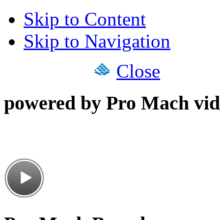
Skip to Content
Skip to Navigation
Close
powered by Pro Mach vid