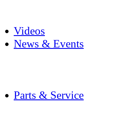
Pro Mach Brands
Careers
Videos
News & Events
Latest News
Trade Shows and Even
Media Kit
Parts & Service
Contact Service & Sup
PMMI Certified Train