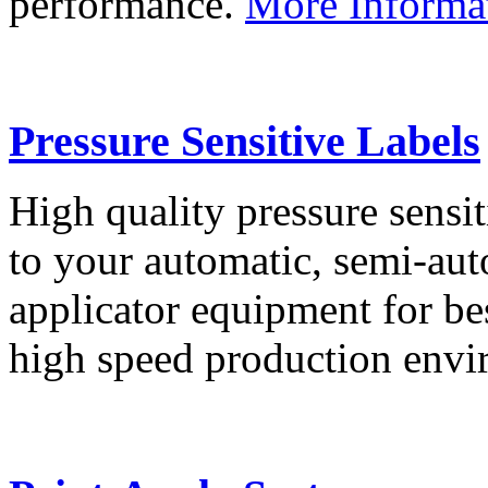
performance.
More Informa
Pressure Sensitive Labels
High quality pressure sensit
to your automatic, semi-aut
applicator equipment for be
high speed production env