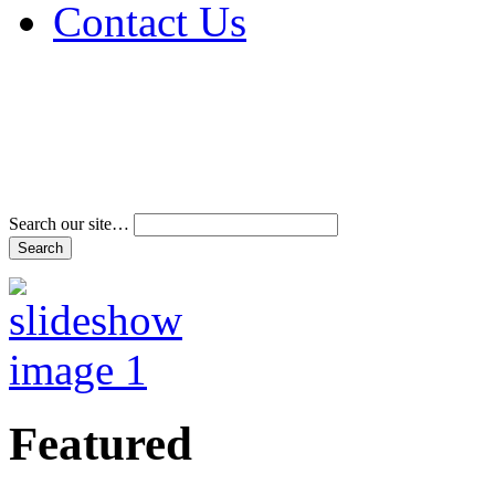
Contact Us
Address & Phone Num
Directions
Terms and Conditions
Search our site…
Featured