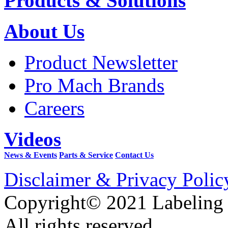
Products & Solutions
About Us
Product Newsletter
Pro Mach Brands
Careers
Videos
News & Events
Parts & Service
Contact Us
Disclaimer & Privacy Polic
Copyright© 2021 Labeling
All rights reserved.