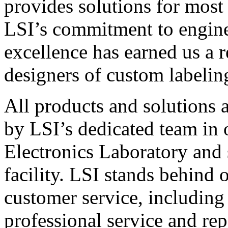
provides solutions for most
LSI’s commitment to engin
excellence has earned us a r
designers of custom labelin
All products and solutions 
by LSI’s dedicated team in
Electronics Laboratory and 
facility. LSI stands behind
customer service, including 
professional service and rep