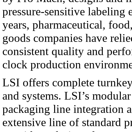
pressure-sensitive labeling
years, pharmaceutical, foo
goods companies have relied
consistent quality and perf
clock production environme
LSI offers complete turnkey
and systems. LSI’s modular
packaging line integration 
extensive line of standard