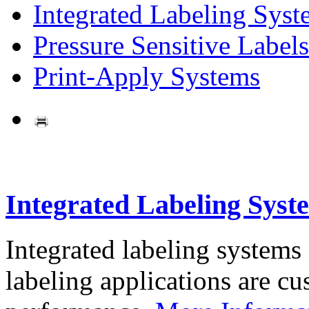
Integrated Labeling Syst
Pressure Sensitive Labels
Print-Apply Systems
Integrated Labeling Syst
Integrated labeling systems
labeling applications are cus