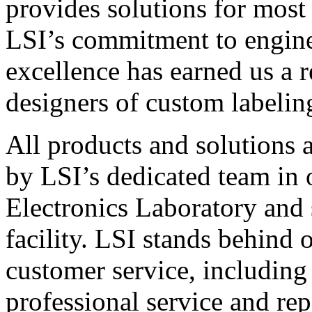
provides solutions for most
LSI’s commitment to engin
excellence has earned us a r
designers of custom labelin
All products and solutions 
by LSI’s dedicated team in
Electronics Laboratory and 
facility. LSI stands behind
customer service, including 
professional service and rep