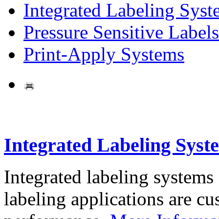
Integrated Labeling Syst
Pressure Sensitive Labels
Print-Apply Systems
Integrated Labeling Syst
Integrated labeling systems
labeling applications are cus