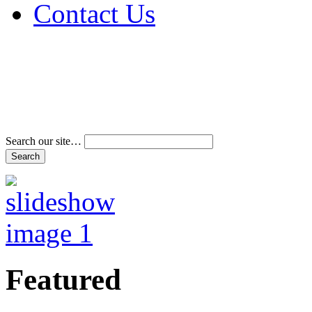
Contact Us
Address & Phone Num
Directions
Terms and Conditions
Search our site…
Featured