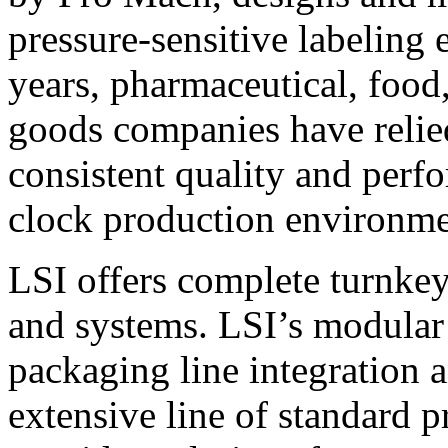
pressure-sensitive labeling
years, pharmaceutical, foo
goods companies have relied
consistent quality and perf
clock production environme
LSI offers complete turnkey
and systems. LSI’s modular
packaging line integration 
extensive line of standard