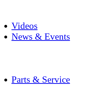
Pro Mach Brands
Careers
Videos
News & Events
Latest News
Trade Shows and Even
Media Kit
Parts & Service
Contact Service & Sup
PMMI Certified Train