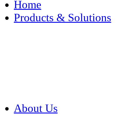
Home
Products & Solutions
Browse Our Products
Browse All Products
Browse Our Solution
By Application
White Papers
About Us
Product Newsletter