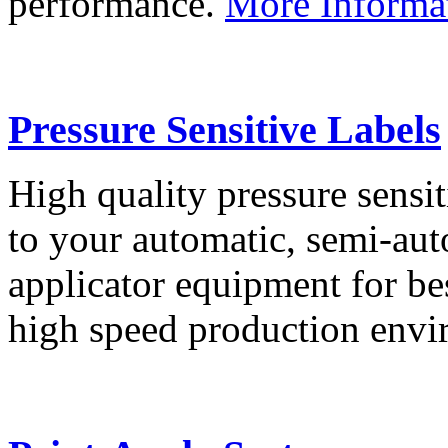
performance.
More Informa
Pressure Sensitive Labels
High quality pressure sensit
to your automatic, semi-aut
applicator equipment for be
high speed production env