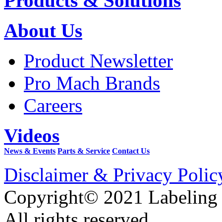
Products & Solutions
About Us
Product Newsletter
Pro Mach Brands
Careers
Videos
News & Events
Parts & Service
Contact Us
Disclaimer & Privacy Polic
Copyright© 2021 Labeling
All rights reserved.