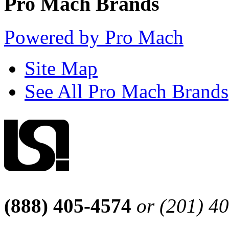
Pro Mach Brands
Powered by Pro Mach
Site Map
See All Pro Mach Brands
(888) 405-4574
or (201) 4