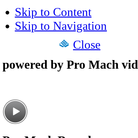
Skip to Content
Skip to Navigation
Close
powered by Pro Mach vid