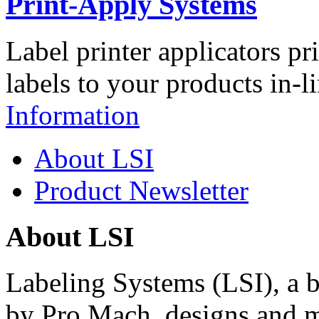
Print-Apply Systems
Label printer applicators pr
labels to your products in-l
Information
About LSI
Product Newsletter
About LSI
Labeling Systems (LSI), a 
by Pro Mach, designs and m