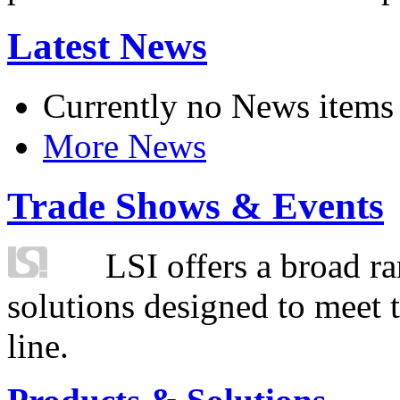
Latest News
Currently no News items
More News
Trade Shows & Events
LSI offers a broad ra
solutions designed to meet 
line.