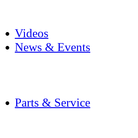
Pro Mach Brands
Careers
Videos
News & Events
Latest News
Trade Shows and Even
Media Kit
Parts & Service
Contact Service & Sup
PMMI Certified Train