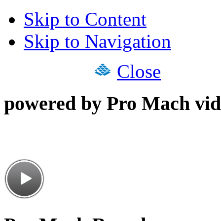
Skip to Content
Skip to Navigation
Close
powered by Pro Mach vid