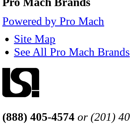
Pro Mach Brands
Powered by Pro Mach
Site Map
See All Pro Mach Brands
(888) 405-4574
or (201) 4