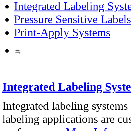
Integrated Labeling Syst
Pressure Sensitive Labels
Print-Apply Systems
Integrated Labeling Syst
Integrated labeling systems
labeling applications are cus