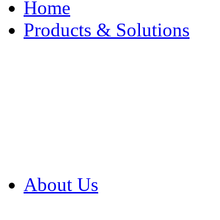
Home
Products & Solutions
Browse Our Products
Browse All Products
Browse Our Solution
By Application
White Papers
About Us
Product Newsletter