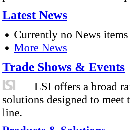
Latest News
Currently no News items
More News
Trade Shows & Events
LSI offers a broad ra
solutions designed to meet 
line.