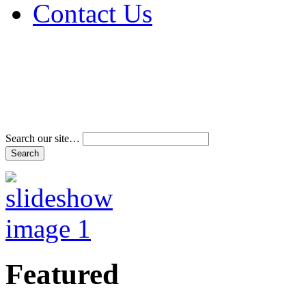
Contact Us
Address & Phone Num
Directions
Terms and Conditions
Search our site…
Featured