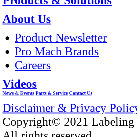
Products & Solutions
About Us
Product Newsletter
Pro Mach Brands
Careers
Videos
News & Events
Parts & Service
Contact Us
Disclaimer & Privacy Polic
Copyright© 2021 Labeling
All rights reserved.