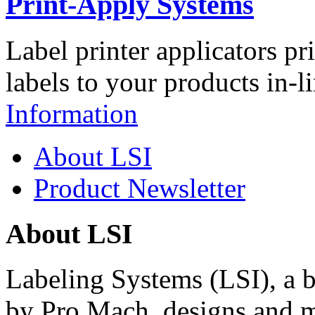
Print-Apply Systems
Label printer applicators pr
labels to your products in-l
Information
About LSI
Product Newsletter
About LSI
Labeling Systems (LSI), a 
by Pro Mach, designs and m