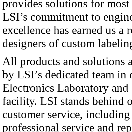
provides solutions for most
LSI’s commitment to engin
excellence has earned us a r
designers of custom labelin
All products and solutions 
by LSI’s dedicated team in
Electronics Laboratory and 
facility. LSI stands behind
customer service, including 
professional service and rep