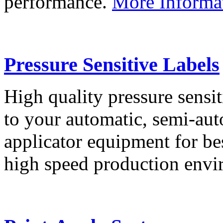
performance.
More Informa
Pressure Sensitive Labels
High quality pressure sensit
to your automatic, semi-aut
applicator equipment for be
high speed production env