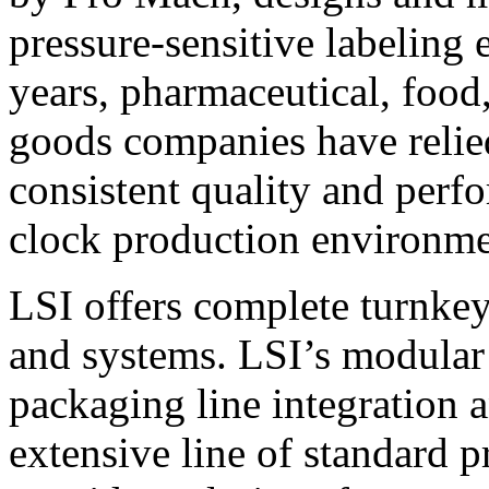
pressure-sensitive labeling
years, pharmaceutical, foo
goods companies have relied
consistent quality and perf
clock production environme
LSI offers complete turnkey
and systems. LSI’s modular
packaging line integration 
extensive line of standard