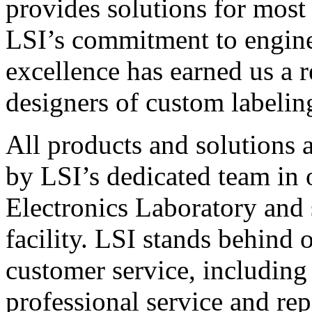
provides solutions for most
LSI’s commitment to engin
excellence has earned us a r
designers of custom labelin
All products and solutions 
by LSI’s dedicated team in
Electronics Laboratory and 
facility. LSI stands behind
customer service, including 
professional service and rep