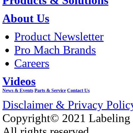
Products & Solutions
About Us
Product Newsletter
Pro Mach Brands
Careers
Videos
News & Events
Parts & Service
Contact Us
Disclaimer & Privacy Polic
Copyright© 2021 Labeling
All rights reserved.