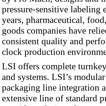
pressure-sensitive labeling
years, pharmaceutical, foo
goods companies have relied
consistent quality and perf
clock production environme
LSI offers complete turnkey
and systems. LSI’s modular
packaging line integration 
extensive line of standard