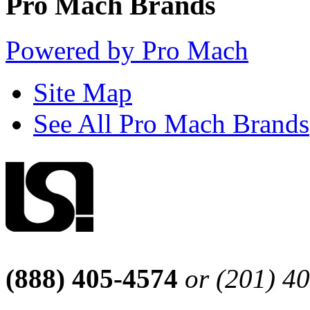
Pro Mach Brands
Powered by Pro Mach
Site Map
See All Pro Mach Brands
(888) 405-4574
or (201) 4