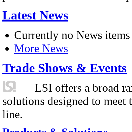
Latest News
Currently no News items
More News
Trade Shows & Events
LSI offers a broad ra
solutions designed to meet 
line.