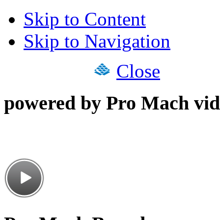
Skip to Content
Skip to Navigation
Close
powered by Pro Mach vid