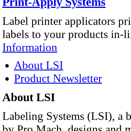
Print-Apply Systems
Label printer applicators pr
labels to your products in-l
Information
About LSI
Product Newsletter
About LSI
Labeling Systems (LSI), a 
by Pro Mach, designs and m