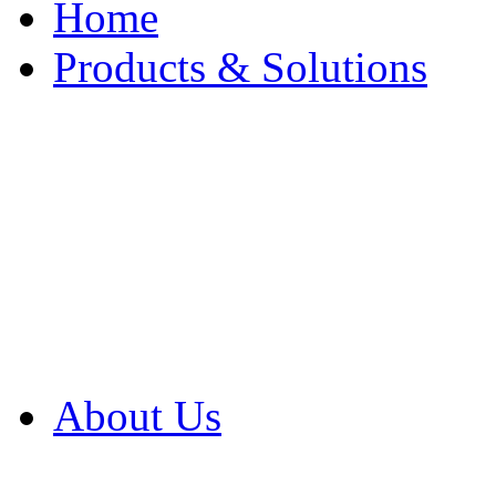
Home
Products & Solutions
Browse Our Products
Browse All Products
Browse Our Solution
By Application
White Papers
About Us
Product Newsletter