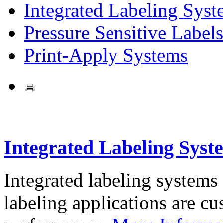
Integrated Labeling Syst
Pressure Sensitive Labels
Print-Apply Systems
Integrated Labeling Syst
Integrated labeling systems
labeling applications are cus