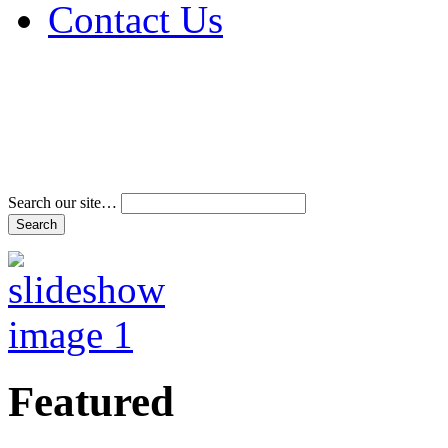
Contact Us
Address & Phone Num
Directions
Terms and Conditions
Search our site…
Featured