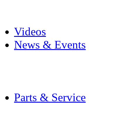
Pro Mach Brands
Careers
Videos
News & Events
Latest News
Trade Shows and Even
Media Kit
Parts & Service
Contact Service & Sup
PMMI Certified Train