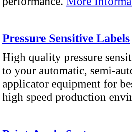
performance.
More Informa
Pressure Sensitive Labels
High quality pressure sensit
to your automatic, semi-aut
applicator equipment for be
high speed production env