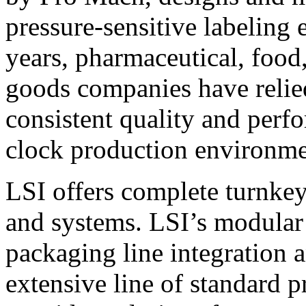
pressure-sensitive labeling
years, pharmaceutical, foo
goods companies have relied
consistent quality and perf
clock production environme
LSI offers complete turnkey
and systems. LSI’s modular
packaging line integration 
extensive line of standard