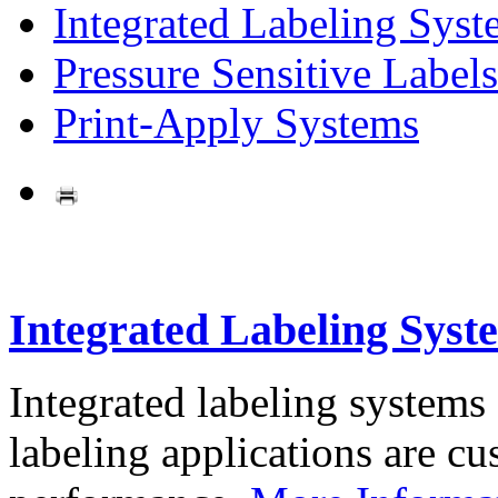
Integrated Labeling Syst
Pressure Sensitive Labels
Print-Apply Systems
Integrated Labeling Syst
Integrated labeling systems
labeling applications are cus