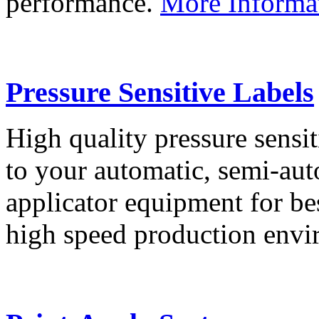
performance.
More Informa
Pressure Sensitive Labels
High quality pressure sensit
to your automatic, semi-aut
applicator equipment for be
high speed production env