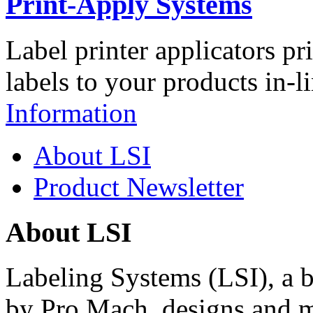
Print-Apply Systems
Label printer applicators pr
labels to your products in-l
Information
About LSI
Product Newsletter
About LSI
Labeling Systems (LSI), a 
by Pro Mach, designs and m