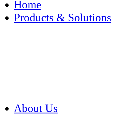
Home
Products & Solutions
Browse Our Products
Browse All Products
Browse Our Solution
By Application
White Papers
About Us
Product Newsletter