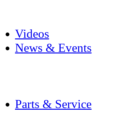
Pro Mach Brands
Careers
Videos
News & Events
Latest News
Trade Shows and Even
Media Kit
Parts & Service
Contact Service & Sup
PMMI Certified Train