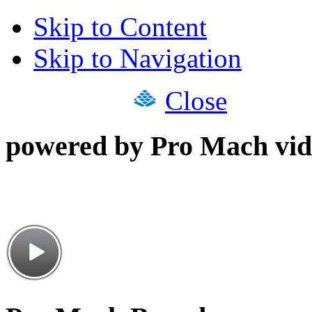
Skip to Content
Skip to Navigation
Close
powered by Pro Mach vid