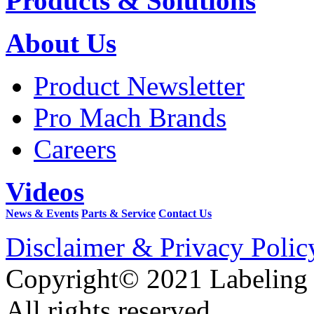
Products & Solutions
About Us
Product Newsletter
Pro Mach Brands
Careers
Videos
News & Events
Parts & Service
Contact Us
Disclaimer & Privacy Polic
Copyright© 2021 Labeling
All rights reserved.