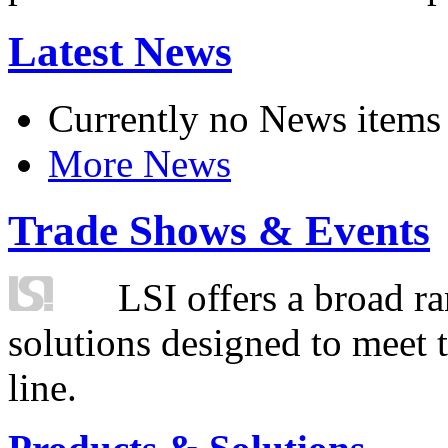
Latest News
Currently no News items
More News
Trade Shows & Events
LSI offers a broad ra
solutions designed to meet 
line.