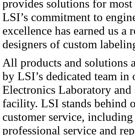
provides solutions for most
LSI’s commitment to engin
excellence has earned us a r
designers of custom labelin
All products and solutions 
by LSI’s dedicated team in
Electronics Laboratory and 
facility. LSI stands behind
customer service, including 
professional service and rep