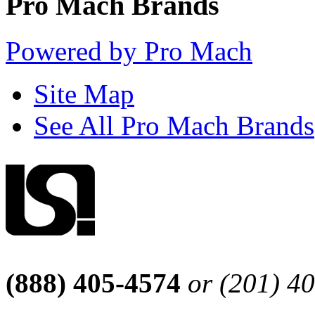
Pro Mach Brands
Powered by Pro Mach
Site Map
See All Pro Mach Brands
(888) 405-4574
or (201) 4