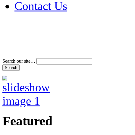
Contact Us
Address & Phone Num
Directions
Terms and Conditions
Search our site…
Featured